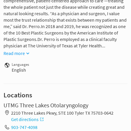
comprehensive, patient-centered approach to care —treating
the whole patient not just the disease while creating great and
natural looking results. “As a physician and surgeon, I value
most the trust relationship that exists between my patients and
me,” said Dr. Perro.In 2018 and 2019, he was recognized as one
of the 10 Best Plastic Surgeons by the American Institute of
Plastic Surgeons.Dr. Perro is employed as a clinical faculty
physician at The University of Texas at Tyler Health...
Read more
Languages
English
Locations
UTMG Three Lakes Otolaryngology
2210 Three Lakes Pkwy, STE 100 Tyler TX 75703-0642
Get directions
903-747-4098