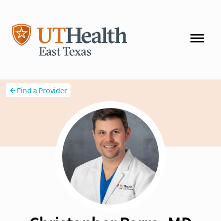
Find a Provider