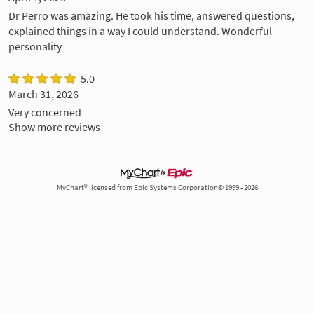
Dr Perro was amazing. He took his time, answered questions,
explained things in a way I could understand. Wonderful
personality
5.0
March 31, 2026
Very concerned
Show more reviews
MyChart® licensed from Epic Systems Corporation© 1999 - 2026