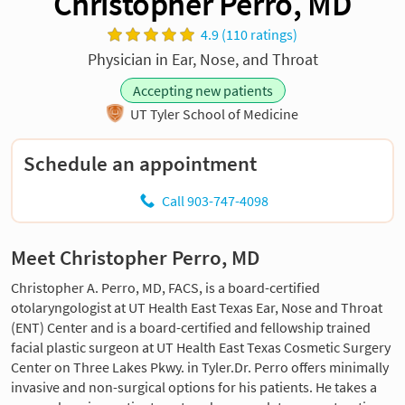
Christopher Perro, MD
4.9 (110 ratings)
Physician in Ear, Nose, and Throat
Accepting new patients
UT Tyler School of Medicine
Schedule an appointment
Call 903-747-4098
Meet Christopher Perro, MD
Christopher A. Perro, MD, FACS, is a board-certified
otolaryngologist at UT Health East Texas Ear, Nose and Throat
(ENT) Center and is a board-certified and fellowship trained
facial plastic surgeon at UT Health East Texas Cosmetic Surgery
Center on Three Lakes Pkwy. in Tyler.Dr. Perro offers minimally
invasive and non-surgical options for his patients. He takes a