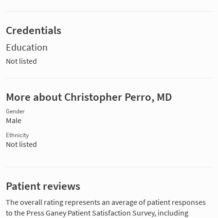
Credentials
Education
Not listed
More about Christopher Perro, MD
Gender
Male
Ethnicity
Not listed
Patient reviews
The overall rating represents an average of patient responses
to the Press Ganey Patient Satisfaction Survey, including