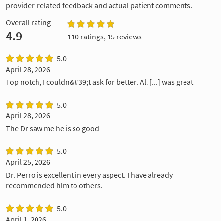
provider-related feedback and actual patient comments.
Overall rating
4.9
110 ratings, 15 reviews
5.0
April 28, 2026
Top notch, I couldn&#39;t ask for better. All [...] was great
5.0
April 28, 2026
The Dr saw me he is so good
5.0
April 25, 2026
Dr. Perro is excellent in every aspect. I have already
recommended him to others.
5.0
April 1, 2026