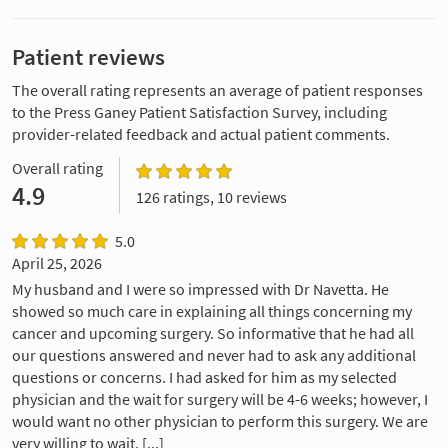
Patient reviews
The overall rating represents an average of patient responses
to the Press Ganey Patient Satisfaction Survey, including
provider-related feedback and actual patient comments.
Overall rating
4.9
126 ratings, 10 reviews
5.0
April 25, 2026
My husband and I were so impressed with Dr Navetta. He
showed so much care in explaining all things concerning my
cancer and upcoming surgery. So informative that he had all
our questions answered and never had to ask any additional
questions or concerns. I had asked for him as my selected
physician and the wait for surgery will be 4-6 weeks; however, I
would want no other physician to perform this surgery. We are
very willing to wait. [...]