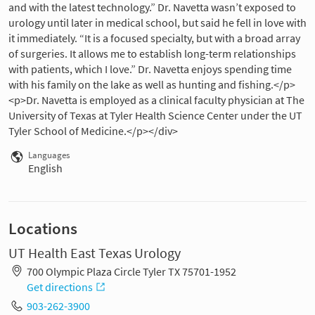
and with the latest technology.” Dr. Navetta wasn’t exposed to
urology until later in medical school, but said he fell in love with
it immediately. “It is a focused specialty, but with a broad array
of surgeries. It allows me to establish long-term relationships
with patients, which I love.” Dr. Navetta enjoys spending time
with his family on the lake as well as hunting and fishing.</p>
<p>Dr. Navetta is employed as a clinical faculty physician at The
University of Texas at Tyler Health Science Center under the UT
Tyler School of Medicine.</p></div>
Languages
English
Locations
UT Health East Texas Urology
700 Olympic Plaza Circle Tyler TX 75701-1952
Get directions
903-262-3900