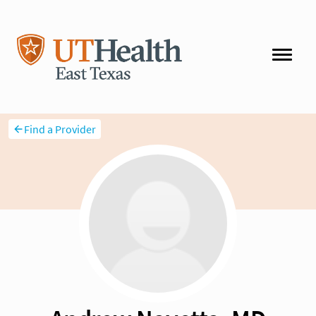
Find a Provider