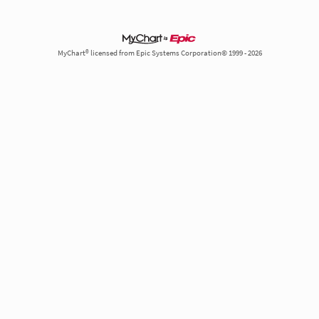
MyChart® licensed from Epic Systems Corporation© 1999 - 2026