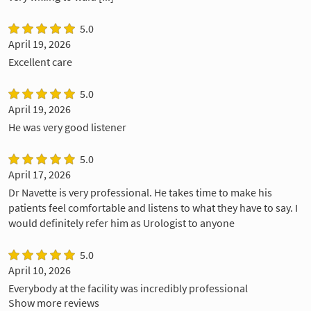
5.0
April 19, 2026
Excellent care
5.0
April 19, 2026
He was very good listener
5.0
April 17, 2026
Dr Navette is very professional. He takes time to make his
patients feel comfortable and listens to what they have to say. I
would definitely refer him as Urologist to anyone
5.0
April 10, 2026
Everybody at the facility was incredibly professional
Show more reviews