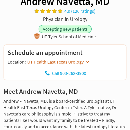
Andrew Navetta, MD
4.9 (126 ratings)
Physician in Urology
Accepting new patients
UT Tyler School of Medicine
Schedule an appointment
Location:
UT Health East Texas Urology
Call 903-262-3900
Meet Andrew Navetta, MD
Andrew F. Navetta, MD, is a board-certified urologist at UT
Health East Texas Urology Center in Tyler. A Tyler native, Dr.
Navetta’s care philosophy is simple. “I strive to treat my
patients like I would want my family to be treated – kindly,
courteously and in accordance with the latest urology literature