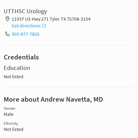
UTTHSC Urology
11937 US Hwy 271 Tyler TX 75708-3154
Get directions
903-877-7826
Credentials
Education
Not listed
More about Andrew Navetta, MD
Gender
Male
Ethnicity
Not listed