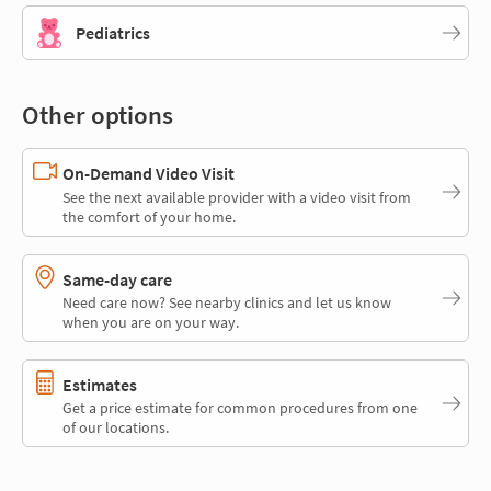
Pediatrics
Other options
On-Demand Video Visit
See the next available provider with a video visit from
the comfort of your home.
Same-day care
Need care now? See nearby clinics and let us know
when you are on your way.
Estimates
Get a price estimate for common procedures from one
of our locations.