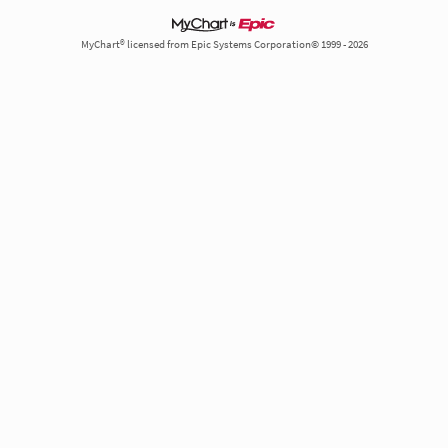
MyChart® licensed from Epic Systems Corporation© 1999 - 2026