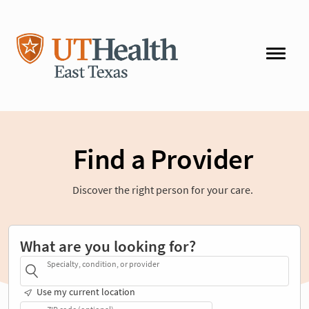
Find a Provider
Discover the right person for your care.
What are you looking for?
Specialty, condition, or provider
Use my current location