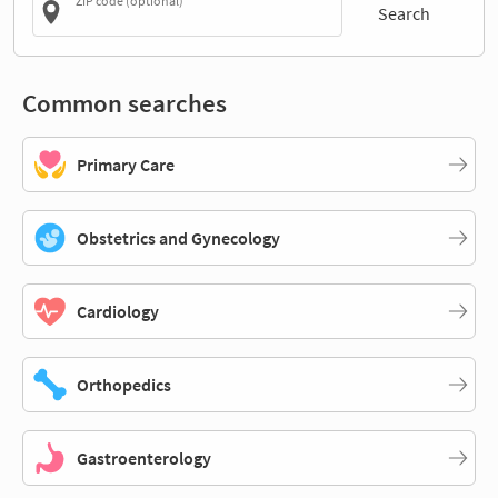
ZIP code (optional)
Search
Common searches
Primary Care
Obstetrics and Gynecology
Cardiology
Orthopedics
Gastroenterology