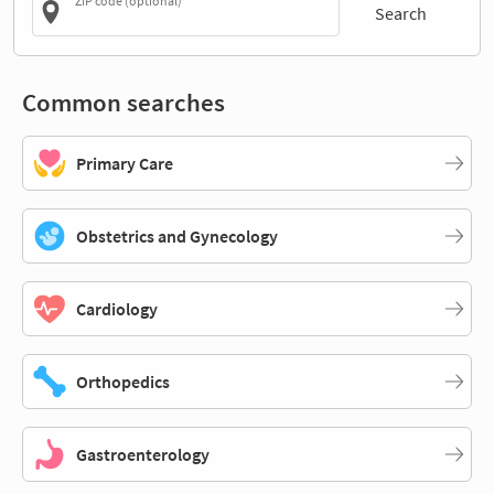
ZIP code (optional)
Search
Common searches
Primary Care
Obstetrics and Gynecology
Cardiology
Orthopedics
Gastroenterology