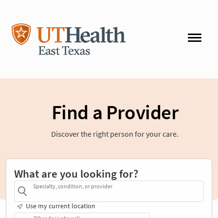
Find a Provider
Discover the right person for your care.
What are you looking for?
Specialty, condition, or provider
Use my current location