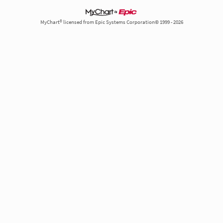
MyChart® licensed from Epic Systems Corporation© 1999 - 2026