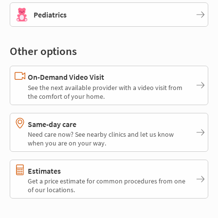
Pediatrics
Other options
On-Demand Video Visit
See the next available provider with a video visit from
the comfort of your home.
Same-day care
Need care now? See nearby clinics and let us know
when you are on your way.
Estimates
Get a price estimate for common procedures from one
of our locations.