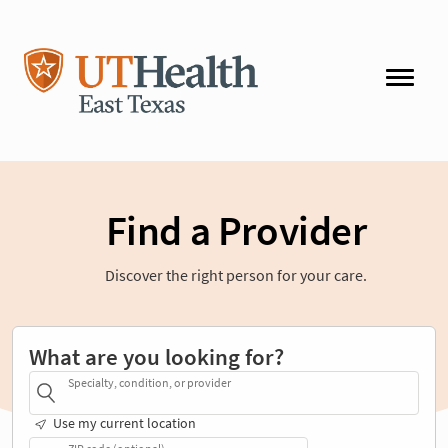
Find a Provider
Discover the right person for your care.
What are you looking for?
Specialty, condition, or provider
Use my current location