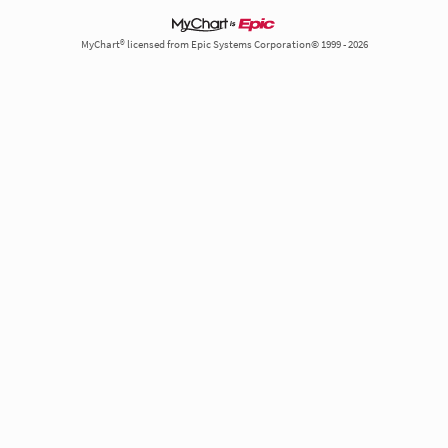
MyChart® licensed from Epic Systems Corporation© 1999 - 2026