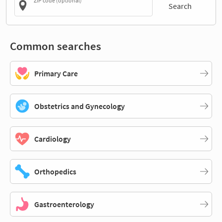
ZIP code (optional)
Search
Common searches
Primary Care
Obstetrics and Gynecology
Cardiology
Orthopedics
Gastroenterology