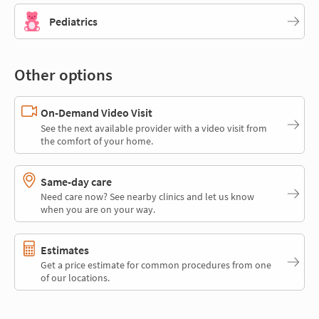
Pediatrics
Other options
On-Demand Video Visit
See the next available provider with a video visit from
the comfort of your home.
Same-day care
Need care now? See nearby clinics and let us know
when you are on your way.
Estimates
Get a price estimate for common procedures from one
of our locations.