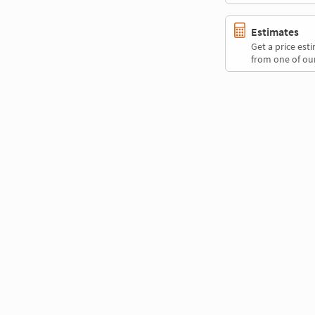
Estimates
Get a price es
from one of our