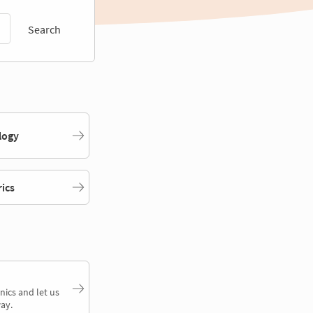
Search
logy
rics
nics and let us
ay.