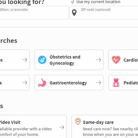
ou looking for?
Use my current location
dition, or provider
ZIP code (optional)
rches
Obstetrics and
re
Cardio
Gynecology
s
Gastroenterology
Pediat
s
deo Visit
Same-day care
ailable provider with a video
Need care now? See nearby cli
comfort of your home.
know when you are on your w