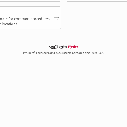
timate for common procedures
 locations.
MyChart® licensed from Epic Systems Corporation© 1999 - 2026