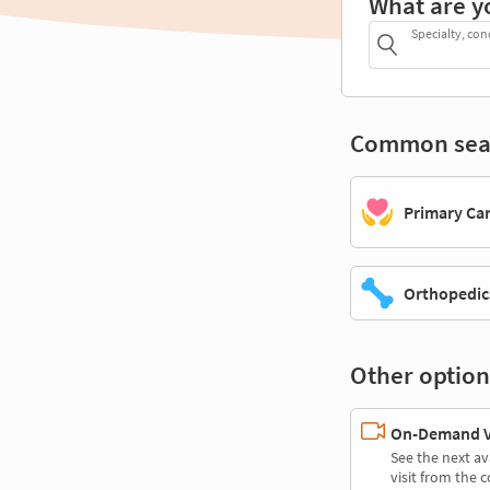
What are y
Specialty, con
Common sea
Primary Ca
Orthopedic
Other option
On-Demand Vi
See the next av
visit from the 