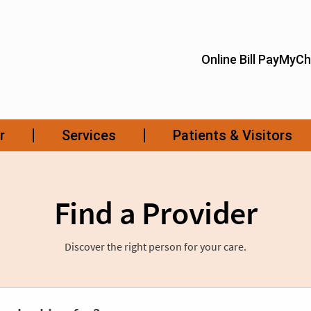
Find a Provider
Discover the right person for your care.