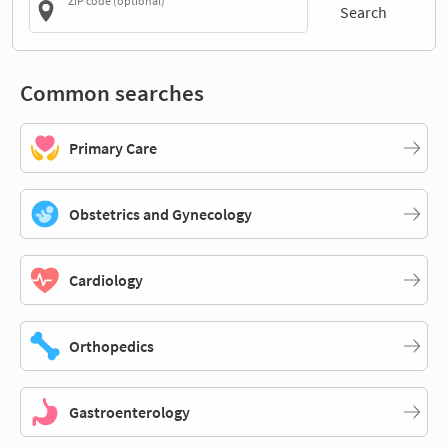
ZIP code (optional)
Search
Common searches
Primary Care
Obstetrics and Gynecology
Cardiology
Orthopedics
Gastroenterology