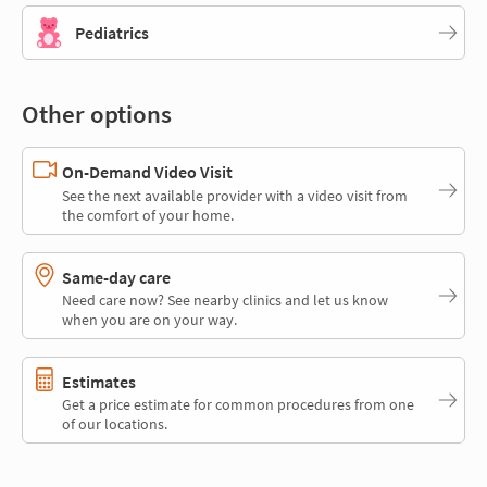
Pediatrics
Other options
On-Demand Video Visit
See the next available provider with a video visit from
the comfort of your home.
Same-day care
Need care now? See nearby clinics and let us know
when you are on your way.
Estimates
Get a price estimate for common procedures from one
of our locations.