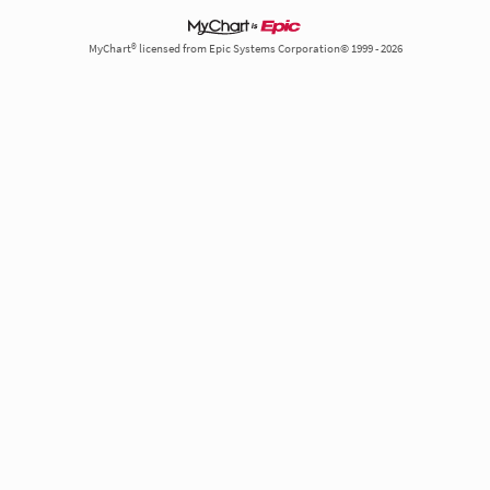
MyChart® licensed from Epic Systems Corporation© 1999 - 2026