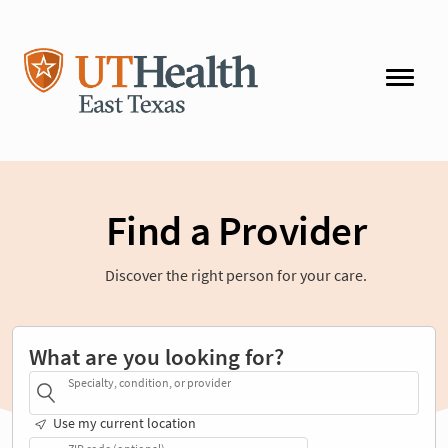
Find a Provider
Discover the right person for your care.
What are you looking for?
Specialty, condition, or provider
Use my current location