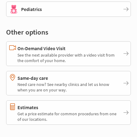
Pediatrics
Other options
On-Demand Video Visit
See the next available provider with a video visit from
the comfort of your home.
Same-day care
Need care now? See nearby clinics and let us know
when you are on your way.
Estimates
Get a price estimate for common procedures from one
of our locations.