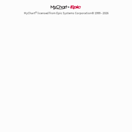
MyChart® licensed from Epic Systems Corporation© 1999 - 2026