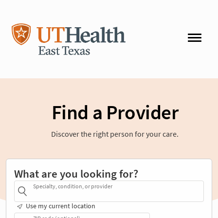
Find a Provider
Discover the right person for your care.
What are you looking for?
Specialty, condition, or provider
Use my current location