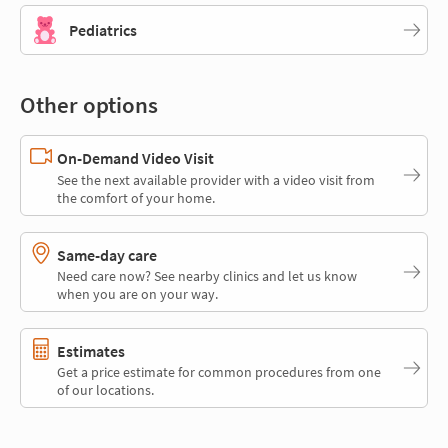
Pediatrics
Other options
On-Demand Video Visit
See the next available provider with a video visit from
the comfort of your home.
Same-day care
Need care now? See nearby clinics and let us know
when you are on your way.
Estimates
Get a price estimate for common procedures from one
of our locations.