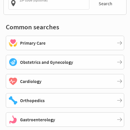
ZIP code (optional)
Search
Common searches
Primary Care
Obstetrics and Gynecology
Cardiology
Orthopedics
Gastroenterology