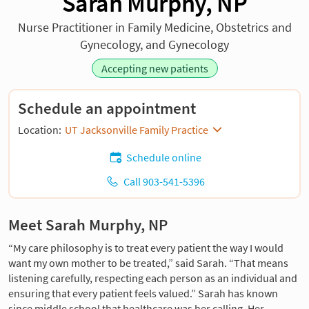
Sarah Murphy, NP
Nurse Practitioner in Family Medicine, Obstetrics and
Gynecology, and Gynecology
Accepting new patients
Schedule an appointment
Location:
UT Jacksonville Family Practice
Schedule online
Call 903-541-5396
Meet Sarah Murphy, NP
“My care philosophy is to treat every patient the way I would
want my own mother to be treated,” said Sarah. “That means
listening carefully, respecting each person as an individual and
ensuring that every patient feels valued.” Sarah has known
since middle school that healthcare was her calling. Her