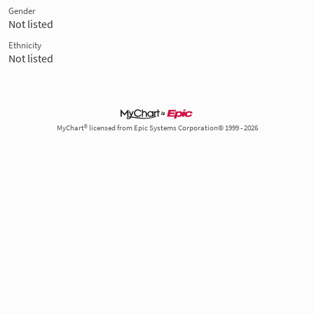
Gender
Not listed
Ethnicity
Not listed
MyChart® licensed from Epic Systems Corporation© 1999 - 2026