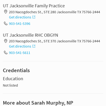
UT Jacksonville Family Practice
203 Nacogdoches St., STE 280 Jacksonville TX 75766-2444
Get directions
903-541-5396
UT Jacksonville RHC OBGYN
203 Nacogdoches St., STE 370 Jacksonville TX 75766-2444
Get directions
903-541-5611
Credentials
Education
Not listed
More about Sarah Murphy, NP