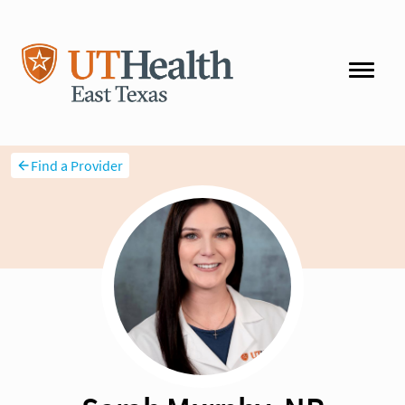
Find a Provider