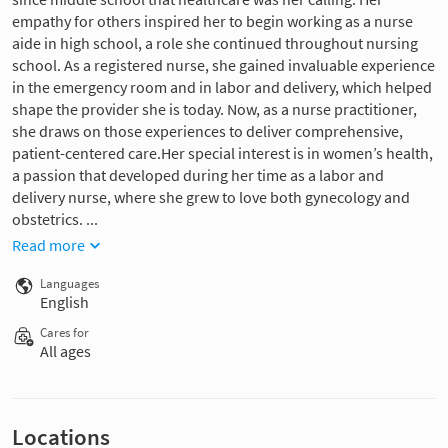
empathy for others inspired her to begin working as a nurse
aide in high school, a role she continued throughout nursing
school. As a registered nurse, she gained invaluable experience
in the emergency room and in labor and delivery, which helped
shape the provider she is today. Now, as a nurse practitioner,
she draws on those experiences to deliver comprehensive,
patient-centered care.Her special interest is in women’s health,
a passion that developed during her time as a labor and
delivery nurse, where she grew to love both gynecology and
obstetrics. ...
Read more
Languages
English
Cares for
All ages
Locations