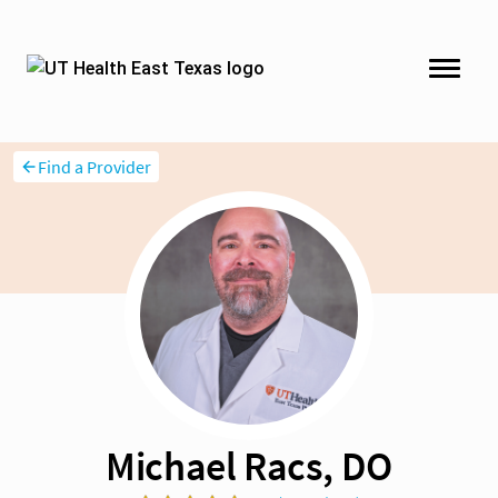
Find a Provider
Michael Racs, DO