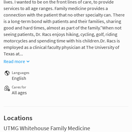
lives. I wanted to be on the front lines of care, to provide
services to all age ranges. Family medicine provides a
connection with the patient that no other specialty can. There
is a long-term bond with patients and their families, sharing
good and hard times, almost as part of the family.”When not
seeing patients, Dr. Racs enjoys hiking, cycling, golf, riding
motorcycles and spending time with his children.Dr. Racs is
employed as a clinical faculty physician at The University of
Texas at...
Read more
Languages
English
Cares for
All ages
Locations
UTMG Whitehouse Family Medicine