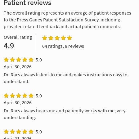
Patient reviews
The overall rating represents an average of patient responses
to the Press Ganey Patient Satisfaction Survey, including
provider-related feedback and actual patient comments.
Overall rating
4.9
64 ratings, 8 reviews
5.0
April 30, 2026
Dr. Racs always listens to me and makes instructions easy to
understand.
5.0
April 30, 2026
Dr. Racs always hears me and patiently works with me; very
understanding.
5.0
April 21, 2026