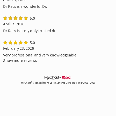
Dr Racs is a wonderful Dr.
5.0
April 7, 2026
Dr Racs is is my only trusted dr .
5.0
February 23, 2026
Very professional and very knowledgeable
Show more reviews
MyChart® licensed from Epic Systems Corporation© 1999 - 2026