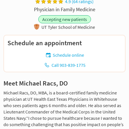
4.9 (64 ratings)
Physician in Family Medicine
Accepting new patients
UT Tyler School of Medicine
Schedule an appointment
Schedule online
Call 903-839-1775
Meet Michael Racs, DO
Michael Racs, DO, MBA, is a board-certified family medicine
physician at UT Health East Texas Physicians in Whitehouse
who sees patients ages 6 months and older. He also served as
Lieutenant Commander of the Medical Corps in the United
States Navy.“I chose to pursue healthcare because I wanted to
do something challenging that has positive impact on people’s