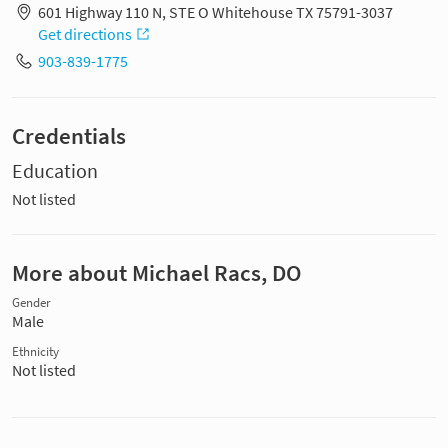
601 Highway 110 N, STE O Whitehouse TX 75791-3037
Get directions
903-839-1775
Credentials
Education
Not listed
More about Michael Racs, DO
Gender
Male
Ethnicity
Not listed