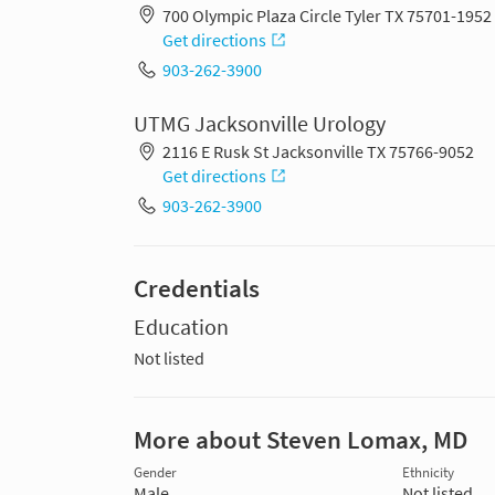
700 Olympic Plaza Circle Tyler TX 75701-1952
Get directions
903-262-3900
UTMG Jacksonville Urology
2116 E Rusk St Jacksonville TX 75766-9052
Get directions
903-262-3900
Credentials
Education
Not listed
More about Steven Lomax, MD
Gender
Ethnicity
Male
Not listed