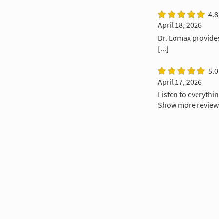
4.8
April 18, 2026
Dr. Lomax provides
[...]
5.0
April 17, 2026
Listen to everythi
Show more review