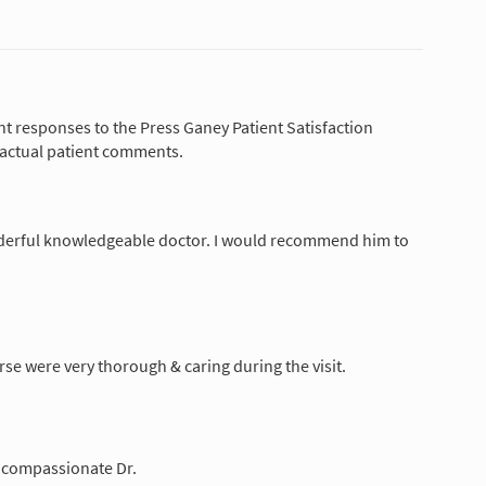
nt responses to the Press Ganey Patient Satisfaction
 actual patient comments.
derful knowledgeable doctor. I would recommend him to
rse were very thorough & caring during the visit.
y compassionate Dr.