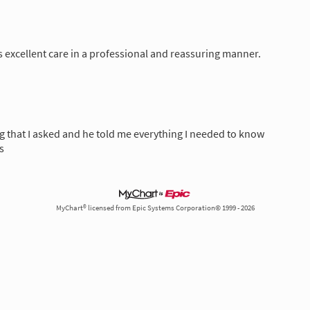
 excellent care in a professional and reassuring manner.
ng that I asked and he told me everything I needed to know
s
MyChart® licensed from Epic Systems Corporation© 1999 - 2026