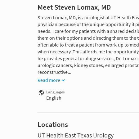
Meet Steven Lomax, MD
Steven Lomax, MD, is a urologist at UT Health Eas
physician because of the unique opportunity it pr
needs. I care for my patients with a shared decis
them on their options and directing them to the t
often able to treat a patient from work-up to med
when necessary. This affords me the opportunity 
he provides general urology services, Dr. Lomax s
urologic cancers, kidney stones, enlarged prosta
reconstructive...
Read more
Languages
English
Locations
UT Health East Texas Urology