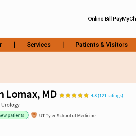
n Lomax, MD
4.8 (121 ratings)
n Urology
new patients
UT Tyler School of Medicine