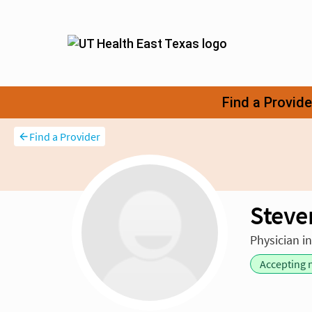
Find a Provider
Steve
Physician i
Accepting 