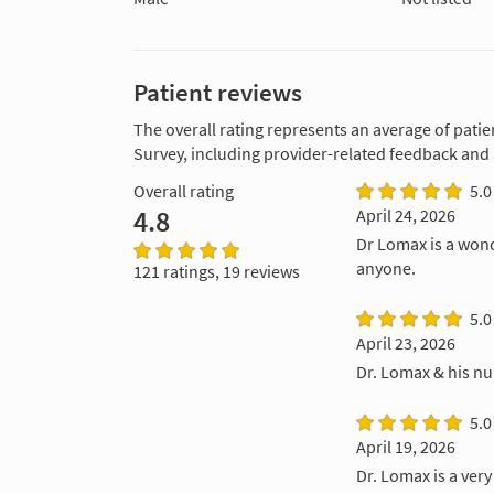
Patient reviews
The overall rating represents an average of patie
Survey, including provider-related feedback and
Overall rating
5.0
4.8
April 24, 2026
Dr Lomax is a won
anyone.
121 ratings, 19 reviews
5.0
April 23, 2026
Dr. Lomax & his nu
5.0
April 19, 2026
Dr. Lomax is a ver