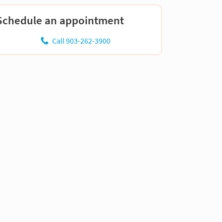
Schedule an appointment
Call 903-262-3900