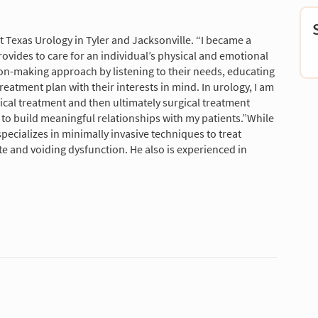
t Texas Urology in Tyler and Jacksonville. “I became a
ovides to care for an individual’s physical and emotional
ion-making approach by listening to their needs, educating
reatment plan with their interests in mind. In urology, I am
ical treatment and then ultimately surgical treatment
to build meaningful relationships with my patients.”While
pecializes in minimally invasive techniques to treat
te and voiding dysfunction. He also is experienced in