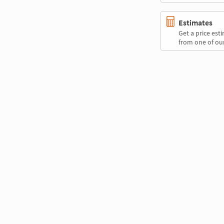
Estimates
Get a price es
from one of our