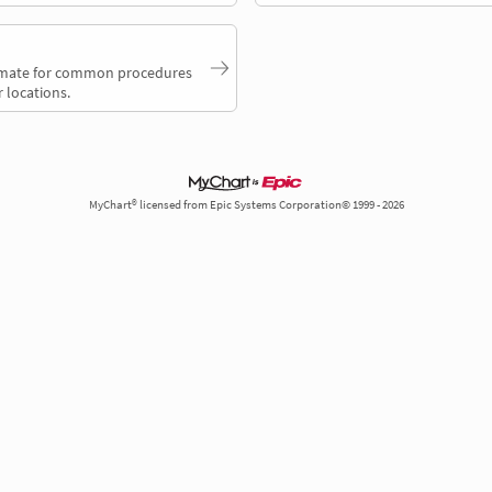
timate for common procedures
 locations.
MyChart® licensed from Epic Systems Corporation© 1999 - 2026