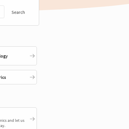
Search
logy
rics
nics and let us
ay.