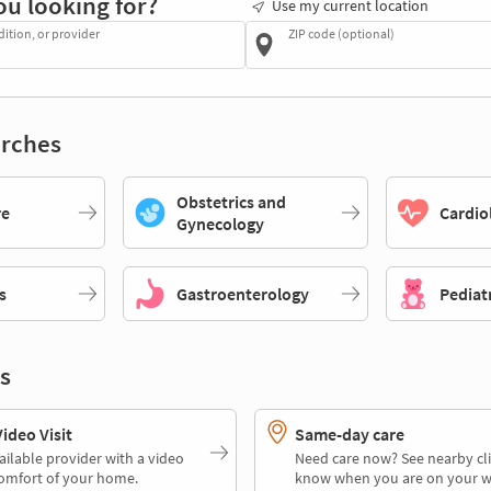
ou looking for?
Use my current location
dition, or provider
ZIP code (optional)
rches
Obstetrics and
re
Cardio
Gynecology
s
Gastroenterology
Pediat
s
deo Visit
Same-day care
ailable provider with a video
Need care now? See nearby cli
comfort of your home.
know when you are on your w