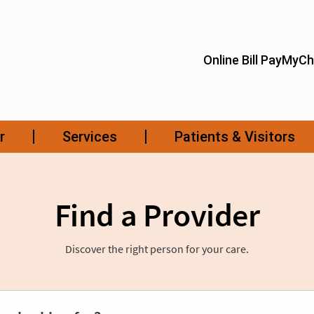
Find a Provider
Discover the right person for your care.