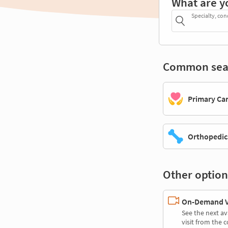
What are y
Specialty, con
Common sea
Primary Ca
Orthopedic
Other option
On-Demand Vi
See the next av
visit from the 