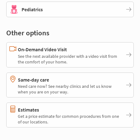
Pediatrics
Other options
On-Demand Video Visit
See the next available provider with a video visit from
the comfort of your home.
Same-day care
Need care now? See nearby clinics and let us know
when you are on your way.
Estimates
Get a price estimate for common procedures from one
of our locations.