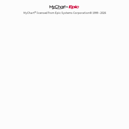
MyChart® licensed from Epic Systems Corporation© 1999 - 2026