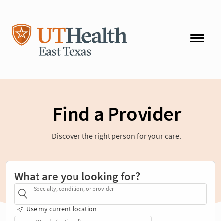
Find a Provider
Discover the right person for your care.
What are you looking for?
Specialty, condition, or provider
Use my current location