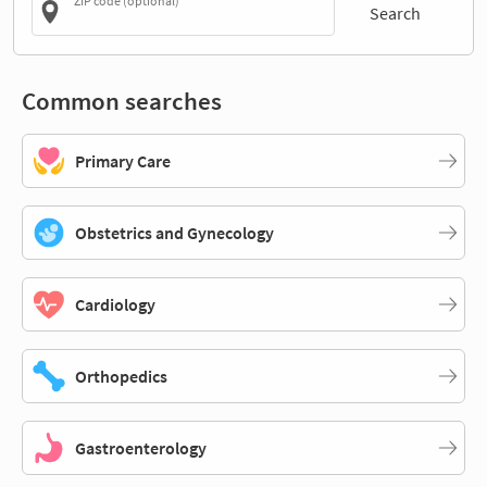
ZIP code (optional)
Search
Common searches
Primary Care
Obstetrics and Gynecology
Cardiology
Orthopedics
Gastroenterology