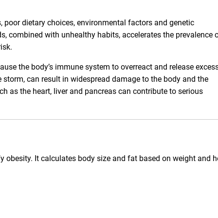
s, poor dietary choices, environmental factors and genetic
s, combined with unhealthy habits, accelerates the prevalence 
isk.
 cause the body’s immune system to overreact and release exces
e storm, can result in widespread damage to the body and the
h as the heart, liver and pancreas can contribute to serious
y obesity. It calculates body size and fat based on weight and h