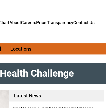
hart
About
Careers
Price Transparency
Contact Us
Locations
Health Challenge
Latest News