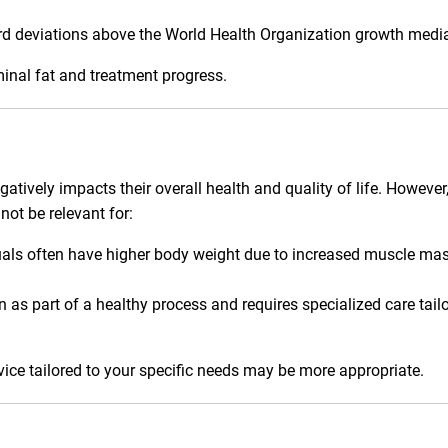
rd deviations above the World Health Organization growth medi
inal fat and treatment progress.
ively impacts their overall health and quality of life. However, 
not be relevant for:
uals often have higher body weight due to increased muscle mas
as part of a healthy process and requires specialized care tail
dvice tailored to your specific needs may be more appropriate.