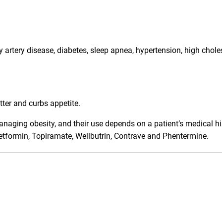
artery disease, diabetes, sleep apnea, hypertension, high chole
tter and curbs appetite.
anaging obesity, and their use depends on a patient’s medical hi
Metformin, Topiramate, Wellbutrin, Contrave and Phentermine.