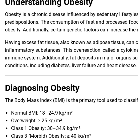
Understanding Obesity
Obesity is a chronic disease influenced by sedentary lifestyle
predispositions. The consumption of fast and processed food
obesity. Additionally, certain genetic factors can increase the r
Having excess fat tissue, also known as adipose tissue, can
inflammatory substances. This overreaction, called a cytokin
immune system. Additionally, fat deposits in major organs suc
conditions, including diabetes, liver failure and heart disease.
Diagnosing Obesity
The Body Mass Index (BMI) is the primary tool used to classif
Normal BMI: 18–24.9 kg/m²
Overweight: ≥ 25 kg/m²
Class 1 Obesity: 30–34.9 kg/m²
Class 3 (Morbid) Obesity: ≥ 40 kg/m²