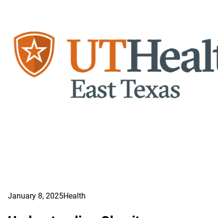
January 8, 2025
Health