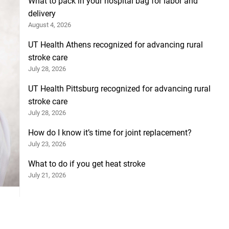
What to pack in your hospital bag for labor and
delivery
August 4, 2026
UT Health Athens recognized for advancing rural
stroke care
July 28, 2026
UT Health Pittsburg recognized for advancing rural
stroke care
July 28, 2026
How do I know it’s time for joint replacement?
July 23, 2026
What to do if you get heat stroke
July 21, 2026