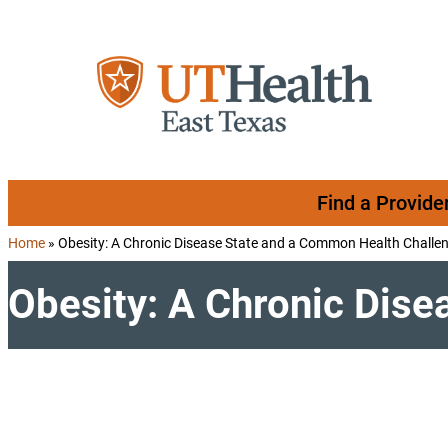
Skip to content
Find a Provide
Home
»
Obesity: A Chronic Disease State and a Common Health Challe
Obesity: A Chronic Dis