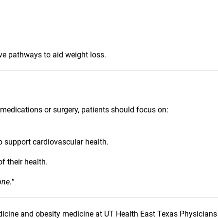
ve pathways to aid weight loss.
medications or surgery, patients should focus on:
o support cardiovascular health.
f their health.
one.
“
medicine and obesity medicine at UT Health East Texas Physicians