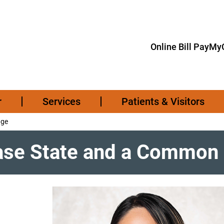
Online Bill Pay
MyC
r
Services
Patients & Visitors
nge
ease State and a Common 