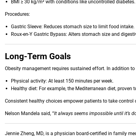
BMI ≥ 30 kg/m² with conditions like uncontrolled diabetes.
Procedures:
Gastric Sleeve: Reduces stomach size to limit food intake.
Roux-en-Y Gastric Bypass: Alters stomach size and digesti
Long-Term Goals
Obesity management requires sustained effort. In addition to 
Physical activity: At least 150 minutes per week.
Healthy diet: For example, the Mediterranean diet, proven t
Consistent healthy choices empower patients to take control o
Nelson Mandela said, “
It always seems impossible until it’s d
Jennie Zheng, MD
, is a physician board-certified in family 