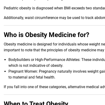
Pediatric obesity is diagnosed when BMI exceeds two standa
Additionally, waist circumference may be used to track abdom
Who is Obesity Medicine for?
Obesity medicine is designed for individuals whose weight negat
important to note that the principles of obesity medicine may 
Bodybuilders or High-Performance Athletes: These individ
which is not indicative of obesity.
Pregnant Women: Pregnancy naturally involves weight gain 
to maternal and fetal health.
If you fall into one of these categories, alternative medical a
When to Treat Obesity