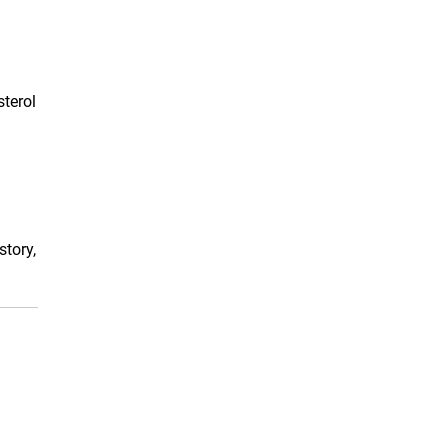
sterol
story,