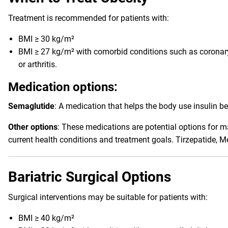
Treatment is recommended for patients with:
BMI ≥ 30 kg/m²
BMI ≥ 27 kg/m² with comorbid conditions such as coronary 
or arthritis.
Medication options:
Semaglutide
: A medication that helps the body use insulin be
Other options
: These medications are potential options for m
current health conditions and treatment goals. Tirzepatide, 
Bariatric Surgical Options
Surgical interventions may be suitable for patients with:
BMI ≥ 40 kg/m²