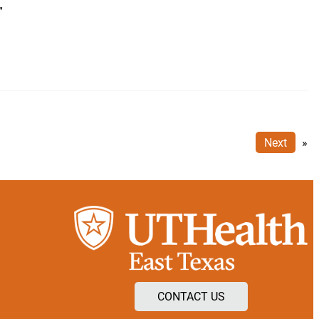
”
Next
»
CONTACT US