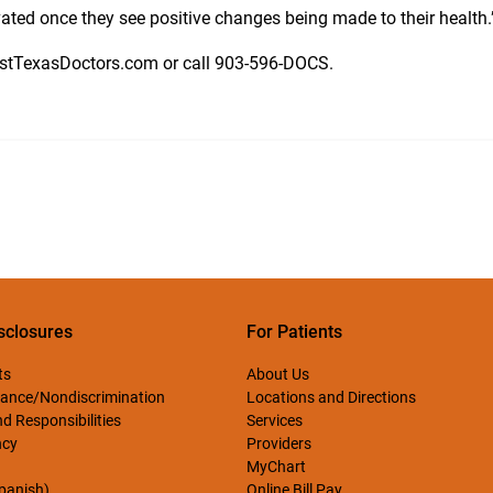
vated once they see positive changes being made to their health.
astTexasDoctors.com or call
903-596-DOCS.
sclosures
For Patients
ts
About Us
ance/Nondiscrimination
Locations and Directions
d Responsibilities
Services
ncy
Providers
MyChart
Spanish)
Online Bill Pay