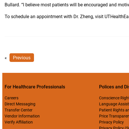
Bullard. “I believe most patients will be encouraged and moti
To schedule an appointment with Dr. Zheng, visit UTHealthE
«
Previous
For Healthcare Professionals
Polices and Di
Careers
Conscience Righ
Direct Messaging
Language Assist
Transfer Center
Patient Rights an
Vendor Information
Price Transpare
Verify Affiliation
Privacy Policy
Privacy Policy (