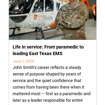
Life in service: From paramedic to
leading East Texas EMS
June 1, 2026
John Smith’s career reflects a steady
sense of purpose shaped by years of
service and the quiet confidence that
comes from having been there when it
mattered most — first as a paramedic and
later as a leader responsible for entire