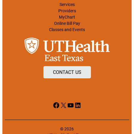
Services
Providers
MyChart
Online Bill Pay
Classes and Events
CONTACT US
Facebook
X
YouTube
LinkedIn
© 2026