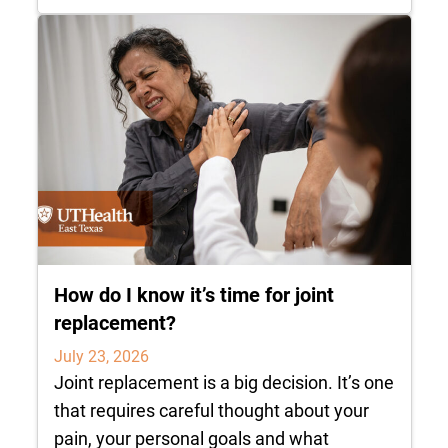
How do I know it’s time for joint
replacement?
July 23, 2026
Joint replacement is a big decision. It’s one
that requires careful thought about your
pain, your personal goals and what