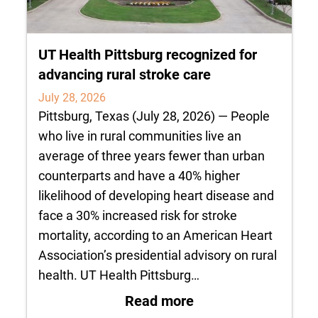
UT Health Pittsburg recognized for
advancing rural stroke care
July 28, 2026
Pittsburg, Texas (July 28, 2026) — People
who live in rural communities live an
average of three years fewer than urban
counterparts and have a 40% higher
likelihood of developing heart disease and
face a 30% increased risk for stroke
mortality, according to an American Heart
Association’s presidential advisory on rural
health. UT Health Pittsburg…
: UT Health Pittsbu
Read more