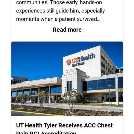
communities. Those early, hands-on
experiences still guide him, especially
moments when a patient survived…
: Life in service: 
Read more
UT Health Tyler Receives ACC Chest
Pain PCI Accreditation