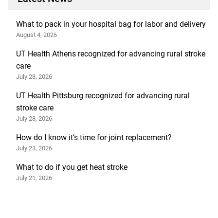
What to pack in your hospital bag for labor and delivery
August 4, 2026
UT Health Athens recognized for advancing rural stroke
care
July 28, 2026
UT Health Pittsburg recognized for advancing rural
stroke care
July 28, 2026
How do I know it’s time for joint replacement?
July 23, 2026
What to do if you get heat stroke
July 21, 2026