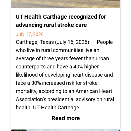
UT Health Carthage recognized for
advancing rural stroke care
July 17, 2026
Carthage, Texas (July 16, 2026) — People
who live in rural communities live an
average of three years fewer than urban
counterparts and have a 40% higher
likelihood of developing heart disease and
face a 30% increased risk for stroke
mortality, according to an American Heart
Association’s presidential advisory on rural
health. UT Health Carthage…
: UT Health Carthag
Read more