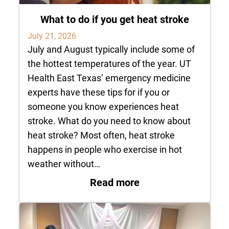
What to do if you get heat stroke
July 21, 2026
July and August typically include some of
the hottest temperatures of the year. UT
Health East Texas’ emergency medicine
experts have these tips for if you or
someone you know experiences heat
stroke. What do you need to know about
heat stroke? Most often, heat stroke
happens in people who exercise in hot
weather without…
: What to do if you 
Read more