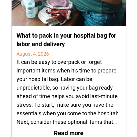
What to pack in your hospital bag for
labor and delivery
August 4, 2026
It can be easy to overpack or forget
important items when it’s time to prepare
your hospital bag. Labor can be
unpredictable, so having your bag ready
ahead of time helps you avoid last-minute
stress. To start, make sure you have the
essentials when you come to the hospital:
Next, consider these optional items that…
: What to pack in yo
Read more