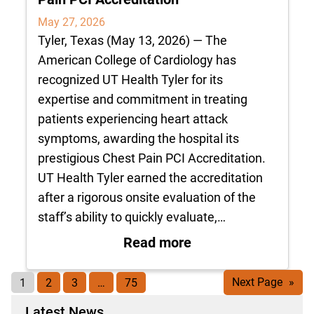
May 27, 2026
Tyler, Texas (May 13, 2026) — The
American College of Cardiology has
recognized UT Health Tyler for its
expertise and commitment in treating
patients experiencing heart attack
symptoms, awarding the hospital its
prestigious Chest Pain PCI Accreditation.
UT Health Tyler earned the accreditation
after a rigorous onsite evaluation of the
staff’s ability to quickly evaluate,…
: UT Health Tyler R
Read more
1
2
3
…
75
Next Page
»
Latest News