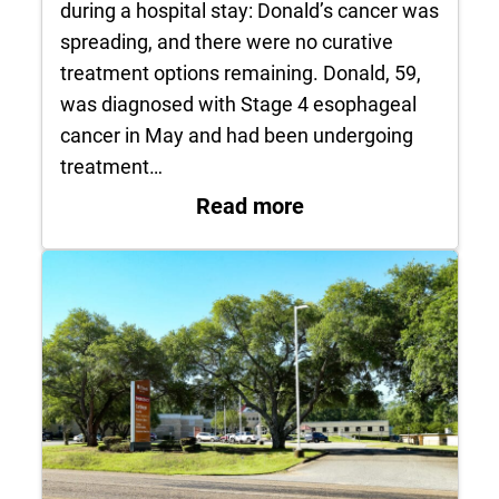
during a hospital stay: Donald’s cancer was
spreading, and there were no curative
treatment options remaining. Donald, 59,
was diagnosed with Stage 4 esophageal
cancer in May and had been undergoing
treatment…
: Patient’s Final Wi
Read more