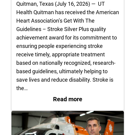
Quitman, Texas (July 16, 2026) — UT
Health Quitman has received the American
Heart Association’s Get With The
Guidelines – Stroke Silver Plus quality
achievement award for its commitment to
ensuring people experiencing stroke
receive timely, appropriate treatment
based on nationally recognized, research-
based guidelines, ultimately helping to
save lives and reduce disability. Stroke is
the…
: UT Health Quitman
Read more