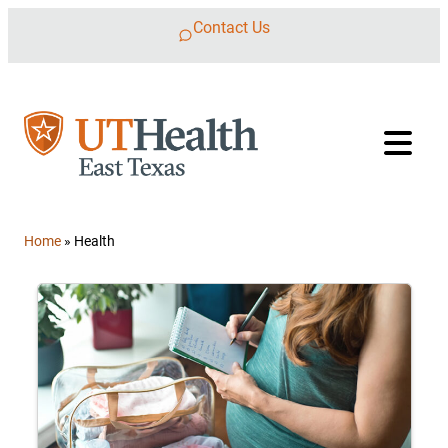
Skip to content
Contact Us
Home
»
Health