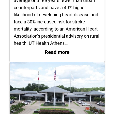
average of three years fewer than urban
counterparts and have a 40% higher
likelihood of developing heart disease and
face a 30% increased risk for stroke
mortality, according to an American Heart
Association’s presidential advisory on rural
health. UT Health Athens…
: UT Health Athens 
Read more