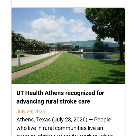
UT Health Athens recognized for
advancing rural stroke care
July 28, 2026
Athens, Texas (July 28, 2026) — People
who live in rural communities live an