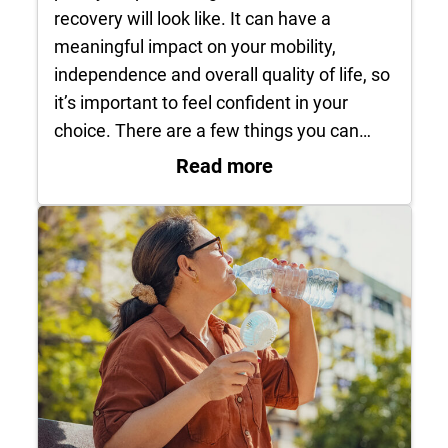
recovery will look like. It can have a
meaningful impact on your mobility,
independence and overall quality of life, so
it’s important to feel confident in your
choice. There are a few things you can…
: How do I know it’s
Read more