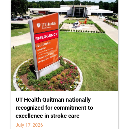
UT Health Quitman nationally
recognized for commitment to
excellence in stroke care
July 17, 2026