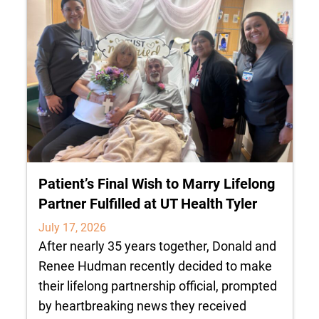
Patient’s Final Wish to Marry Lifelong
Partner Fulfilled at UT Health Tyler
July 17, 2026
After nearly 35 years together, Donald and
Renee Hudman recently decided to make
their lifelong partnership official, prompted
by heartbreaking news they received