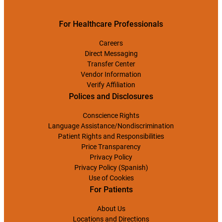
For Healthcare Professionals
Careers
Direct Messaging
Transfer Center
Vendor Information
Verify Affiliation
Polices and Disclosures
Conscience Rights
Language Assistance/Nondiscrimination
Patient Rights and Responsibilities
Price Transparency
Privacy Policy
Privacy Policy (Spanish)
Use of Cookies
For Patients
About Us
Locations and Directions