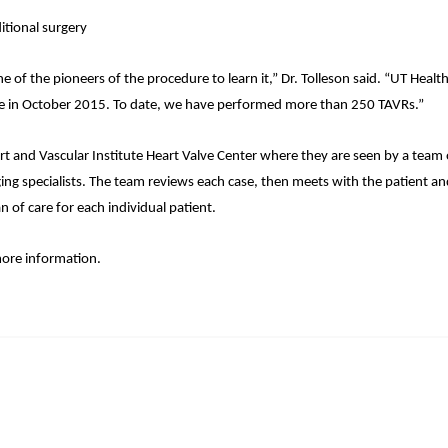
itional surgery
 the pioneers of the procedure to learn it,” Dr. Tolleson said. “UT Health
t one in October 2015. To date, we have performed more than 250 TAVRs.”
art and Vascular Institute Heart Valve Center where they are seen by a team 
ging specialists. The team reviews each case, then meets with the patient a
n of care for each individual patient.
ore information.