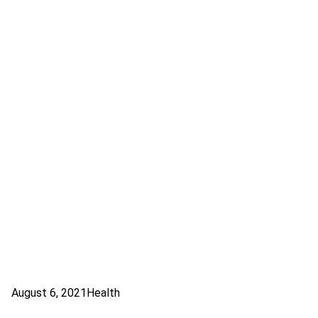
August 6, 2021
Health