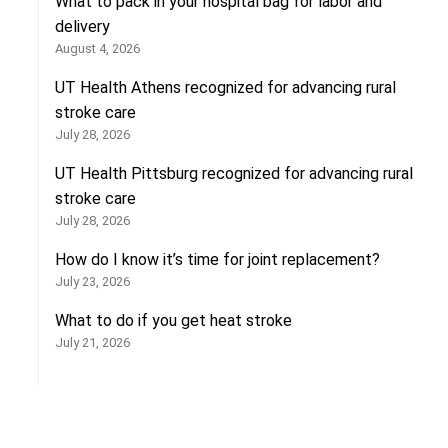
What to pack in your hospital bag for labor and
delivery
August 4, 2026
UT Health Athens recognized for advancing rural
stroke care
July 28, 2026
UT Health Pittsburg recognized for advancing rural
stroke care
July 28, 2026
How do I know it’s time for joint replacement?
July 23, 2026
What to do if you get heat stroke
July 21, 2026