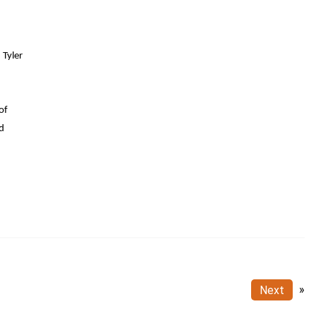
 Tyler
of
nd
Next
»