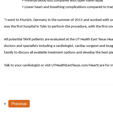
•
Minimal blood loss compared with open valve repair
•
Lower heart and breathing complications compared to trad
“I went to Munich, Germany in the summer of 2015 and worked with one of
was the first hospital in Tyler to perform the procedure, with the firs
All potential TAVR patients are evaluated at the UT Health East Texas He
doctors and specialists including a cardiologist, cardiac surgeon and ima
family to discuss all available treatment options and develop the best pla
Talk to your cardiologist or visit
UTHealthEastTexas.com/HeartCare
for m
«
Previous