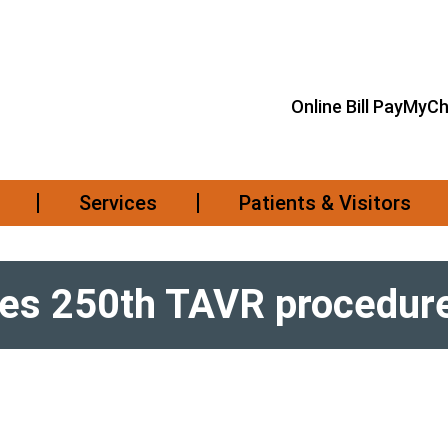
Online Bill Pay
MyCh
Services
Patients & Visitors
tes 250th TAVR procedur