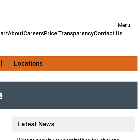
Menu
art
About
Careers
Price Transparency
Contact Us
Locations
e
Latest News