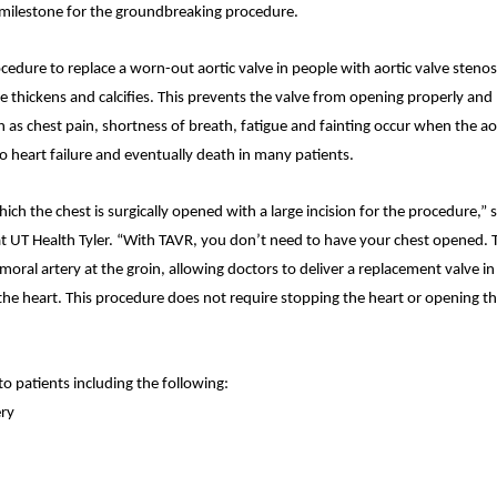
milestone for the groundbreaking procedure.
cedure to replace a worn-out aortic valve in people with aortic valve stenos
ve thickens and calcifies. This prevents the valve from opening properly and 
 as chest pain, shortness of breath, fatigue and fainting occur when the ao
o heart failure and eventually death in many patients.
ch the chest is surgically opened with a large incision for the procedure,” s
 at UT Health Tyler. “With TAVR, you don’t need to have your chest opened. 
emoral artery at the groin, allowing doctors to deliver a replacement valve i
 the heart. This procedure does not require stopping the heart or opening t
o patients including the following:
ery