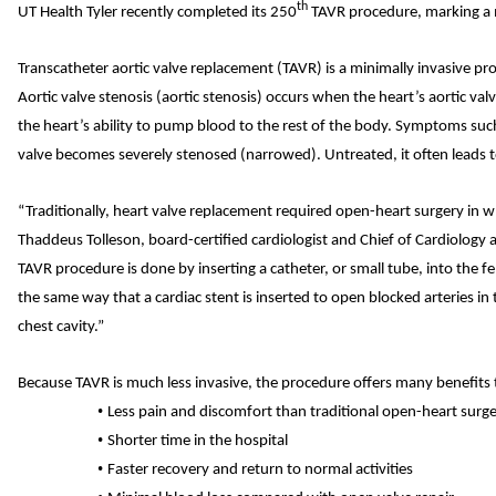
th
UT Health Tyler recently completed its 250
TAVR procedure, marking a 
Transcatheter aortic valve replacement (TAVR) is a minimally invasive pro
Aortic valve stenosis (aortic stenosis) occurs when the heart’s aortic val
the heart’s ability to pump blood to the rest of the body. Symptoms such
valve becomes severely stenosed (narrowed). Untreated, it often leads t
“Traditionally, heart valve replacement required open-heart surgery in whi
Thaddeus Tolleson, board-certified cardiologist and Chief of Cardiology
TAVR procedure is done by inserting a catheter, or small tube, into the f
the same way that a cardiac stent is inserted to open blocked arteries in
chest cavity.”
Because TAVR is much less invasive, the procedure offers many benefits t
•
Less pain and discomfort than traditional open-heart surg
•
Shorter time in the hospital
•
Faster recovery and return to normal activities