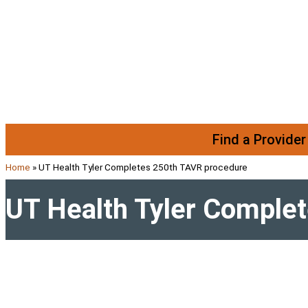
Skip to content
Find a Provider
Home
»
UT Health Tyler Completes 250th TAVR procedure
UT Health Tyler Comple