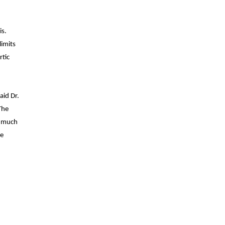
is.
limits
rtic
aid Dr.
The
n much
he