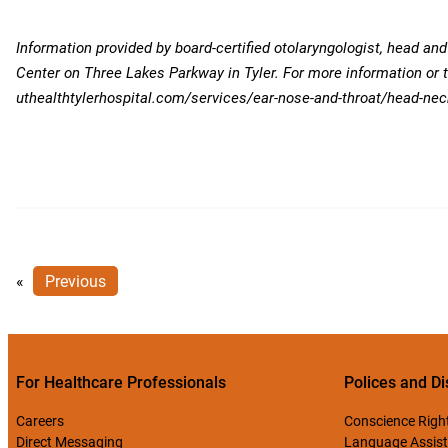
Information provided by board-certified otolaryngologist, head an
Center on Three Lakes Parkway in Tyler. For more information or 
uthealthtylerhospital.com/services/ear-nose-and-throat/head-nec
«
Previous
For Healthcare Professionals
Polices and Di
Careers
Conscience Righ
Direct Messaging
Language Assist