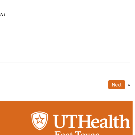
ENT
Next
»