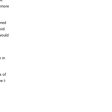
d more
ered
oid
 would
e in
s of
e I-