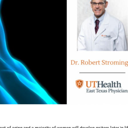
t of aging and a majority of women will develop goiters later in lif