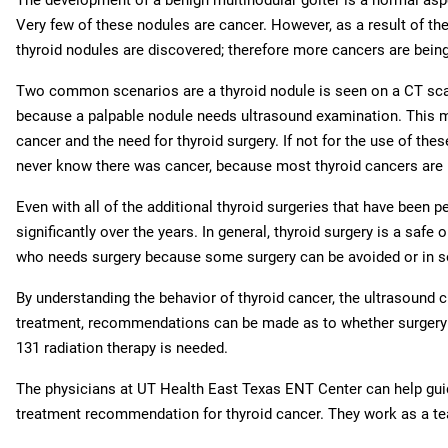
Very few of these nodules are cancer. However, as a result of th
thyroid nodules are discovered; therefore more cancers are being
Two common scenarios are a thyroid nodule is seen on a CT scan 
because a palpable nodule needs ultrasound examination. This ma
cancer and the need for thyroid surgery. If not for the use of 
never know there was cancer, because most thyroid cancers are 
Even with all of the additional thyroid surgeries that have been 
significantly over the years. In general, thyroid surgery is a safe 
who needs surgery because some surgery can be avoided or in s
By understanding the behavior of thyroid cancer, the ultrasound 
treatment, recommendations can be made as to whether surgery i
131 radiation therapy is needed.
The physicians at UT Health East Texas ENT Center can help guid
treatment recommendation for thyroid cancer. They work as a te