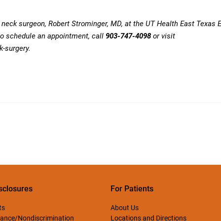
d neck surgeon,
Robert Strominger
, MD, at the UT Health East Texas 
to schedule an appointment, call
903-747-4098
or visit
k-surgery
.
sclosures
For Patients
ts
About Us
ance/Nondiscrimination
Locations and Directions