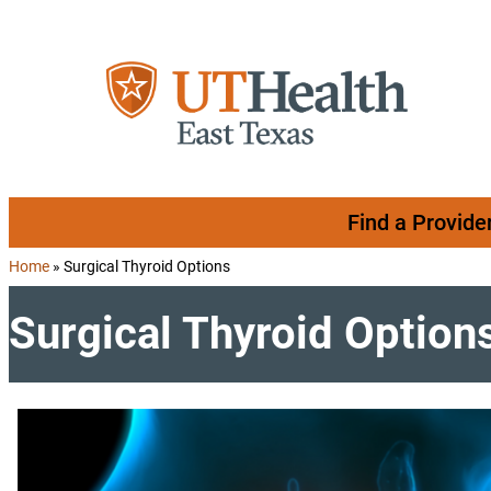
Skip to content
Find a Provide
Home
»
Surgical Thyroid Options
Surgical Thyroid Option