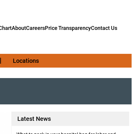
hart
About
Careers
Price Transparency
Contact Us
Locations
Latest News