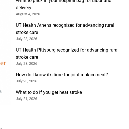
What to pack in your hospital bag for labor and
delivery
August 4, 2026
UT Health Athens recognized for advancing rural
stroke care
July 28, 2026
UT Health Pittsburg recognized for advancing rural
stroke care
July 28, 2026
How do I know it’s time for joint replacement?
July 23, 2026
What to do if you get heat stroke
July 21, 2026
e.