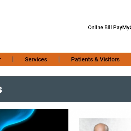
Online Bill Pay
MyC
r
Services
Patients & Visitors
s