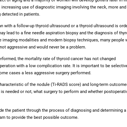
e increasing use of diagnostic imaging involving the neck, more an
 detected in patients.
with a follow-up thyroid ultrasound or a thyroid ultrasound is ord
y lead to a fine needle aspiration biopsy and the diagnosis of thyr
these imaging modalities and modern biopsy techniques, many people
not aggressive and would never be a problem.
performed, the mortality rate of thyroid cancer has not changed
operation with a low complication rate. It is important to be selectiv
ome cases a less aggressive surgery performed.
characteristic of the nodule (Ti-RADS score) and long-term outcome
s needed or not, what surgery to perform and whether postoperativ
e the patient through the process of diagnosing and determining a
am to provide the best possible outcome.