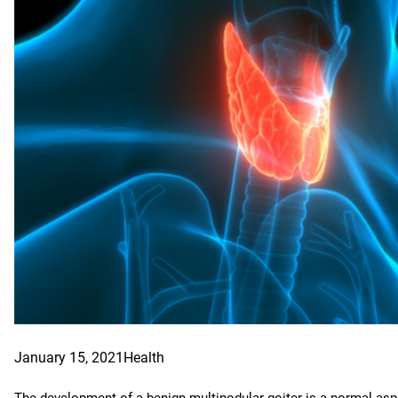
January 15, 2021
Health
The development of a benign multinodular goiter is a normal aspec