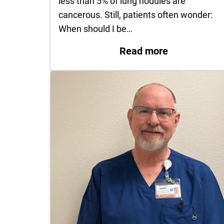
less than 5% of lung nodules are
cancerous. Still, patients often wonder:
When should I be…
: Lung Nodu
Read more