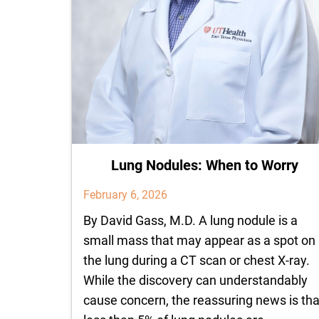
Lung Nodules: When to Worry
February 6, 2026
By David Gass, M.D. A lung nodule is a
small mass that may appear as a spot on
the lung during a CT scan or chest X-ray.
While the discovery can understandably
cause concern, the reassuring news is tha