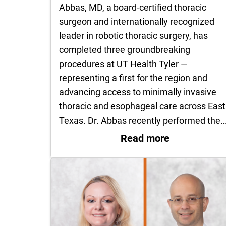
Abbas, MD, a board-certified thoracic
surgeon and internationally recognized
leader in robotic thoracic surgery, has
completed three groundbreaking
procedures at UT Health Tyler —
representing a first for the region and
advancing access to minimally invasive
thoracic and esophageal care across East
Texas. Dr. Abbas recently performed the
: Dr. Ghulam
Read more