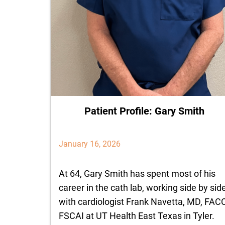
Patient Profile: Gary Smith
January 16, 2026
At 64, Gary Smith has spent most of his
career in the cath lab, working side by sid
with cardiologist Frank Navetta, MD, FAC
FSCAI at UT Health East Texas in Tyler.