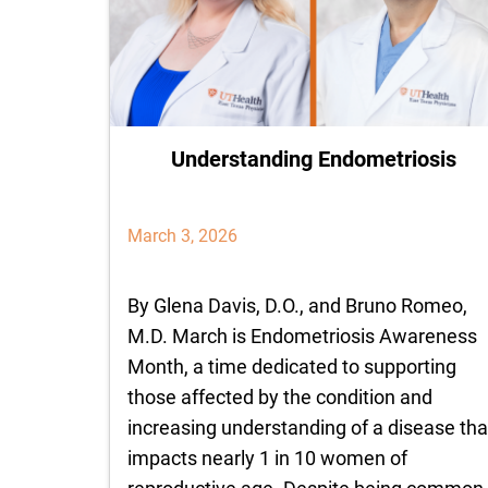
Understanding Endometriosis
March 3, 2026
By Glena Davis, D.O., and Bruno Romeo,
M.D. March is Endometriosis Awareness
Month, a time dedicated to supporting
those affected by the condition and
increasing understanding of a disease tha
impacts nearly 1 in 10 women of