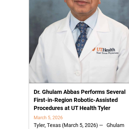
Dr. Ghulam Abbas Performs Several
First‑in‑Region Robotic-Assisted
Procedures at UT Health Tyler
March 5, 2026
Tyler, Texas (March 5, 2026) — Ghulam