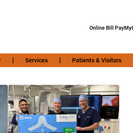
Online Bill Pay
MyC
r
Services
Patients & Visitors