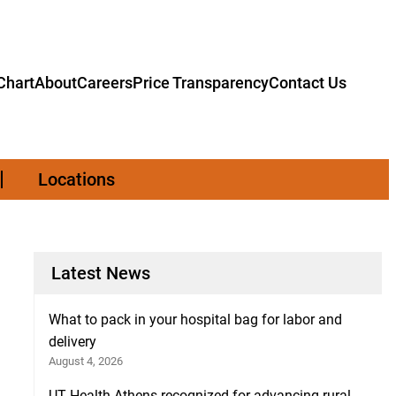
hart
About
Careers
Price Transparency
Contact Us
Locations
Latest News
What to pack in your hospital bag for labor and
delivery
August 4, 2026
UT Health Athens recognized for advancing rural