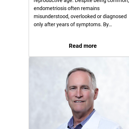
reproductive age. Despite being common
endometriosis often remains
misunderstood, overlooked or diagnosed
only after years of symptoms. By…
: Understan
Read more