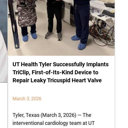
UT Health Tyler Successfully Implants
TriClip, First-of-Its-Kind Device to
Repair Leaky Tricuspid Heart Valve
March 3, 2026
Tyler, Texas (March 3, 2026) — The
interventional cardiology team at UT