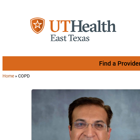
Skip to content
Find a Provide
Home
»
COPD