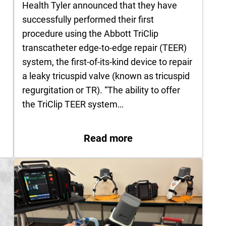
Health Tyler announced that they have
successfully performed their first
procedure using the Abbott TriClip
transcatheter edge-to-edge repair (TEER)
system, the first-of-its-kind device to repair
a leaky tricuspid valve (known as tricuspid
regurgitation or TR). “The ability to offer
the TriClip TEER system…
…
: UT Health Tyler Suc
 Abbas Performs Several First‑in‑Region Robotic-A
Read more