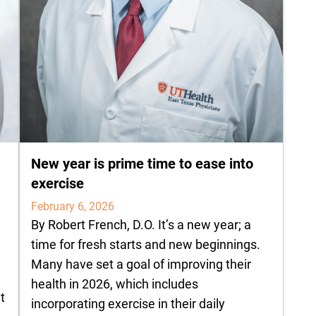
New year is prime time to ease into
exercise
February 6, 2026
By Robert French, D.O. It’s a new year; a
time for fresh starts and new beginnings.
Many have set a goal of improving their
health in 2026, which includes
t
incorporating exercise in their daily