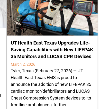
UT Health East Texas Upgrades Life-
Saving Capabilities with New LIFEPAK
35 Monitors and LUCAS CPR Devices
March 2, 2026
Tyler, Texas (February 27, 2026) — UT
Health East Texas EMS is proud to
announce the addition of new LIFEPAK 35
cardiac monitor/defibrillators and LUCAS
t
Chest Compression System devices to its
frontline ambulances, further