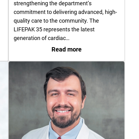
,
strengthening the department’s
commitment to delivering advanced, high-
quality care to the community. The
LIFEPAK 35 represents the latest
generation of cardiac…
ding Endometriosis
: UT Health East Te
Read more