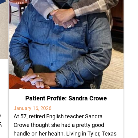
Patient Profile: Sandra Crowe
January 16, 2026
e
At 57, retired English teacher Sandra
C,
Crowe thought she had a pretty good
handle on her health. Living in Tyler, Texas