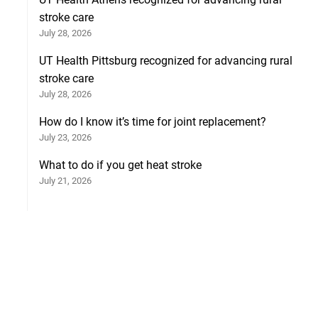
stroke care
July 28, 2026
UT Health Pittsburg recognized for advancing rural
stroke care
July 28, 2026
How do I know it’s time for joint replacement?
July 23, 2026
What to do if you get heat stroke
July 21, 2026