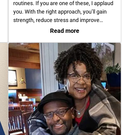
routines. If you are one of these, I applaud
you. With the right approach, you’ll gain
strength, reduce stress and improve…
les: When to Worry
: New year is prime t
Read more