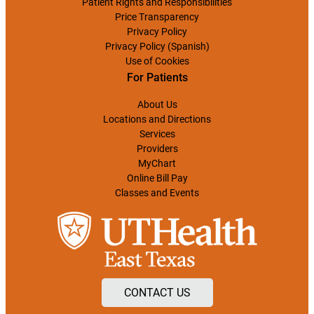
Patient Rights and Responsibilities
Price Transparency
Privacy Policy
Privacy Policy (Spanish)
Use of Cookies
For Patients
About Us
Locations and Directions
Services
Providers
MyChart
Online Bill Pay
Classes and Events
CONTACT US