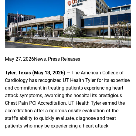
May 27, 2026
News
, 
Press Releases
Tyler, Texas (May 13, 2026)
— The American College of
Cardiology has recognized UT Health Tyler for its expertise
and commitment in treating patients experiencing heart
attack symptoms, awarding the hospital its prestigious
Chest Pain PCI Accreditation. UT Health Tyler earned the
accreditation after a rigorous onsite evaluation of the
staff’s ability to quickly evaluate, diagnose and treat
patients who may be experiencing a heart attack.