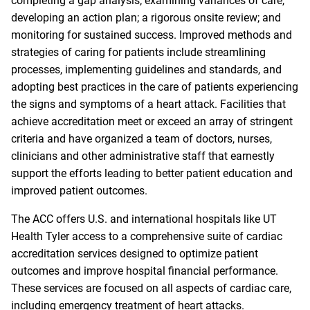
completing a gap analysis; examining variances of care,
developing an action plan; a rigorous onsite review; and
monitoring for sustained success. Improved methods and
strategies of caring for patients include streamlining
processes, implementing guidelines and standards, and
adopting best practices in the care of patients experiencing
the signs and symptoms of a heart attack. Facilities that
achieve accreditation meet or exceed an array of stringent
criteria and have organized a team of doctors, nurses,
clinicians and other administrative staff that earnestly
support the efforts leading to better patient education and
improved patient outcomes.
The ACC offers U.S. and international hospitals like UT
Health Tyler access to a comprehensive suite of cardiac
accreditation services designed to optimize patient
outcomes and improve hospital financial performance.
These services are focused on all aspects of cardiac care,
including emergency treatment of heart attacks.