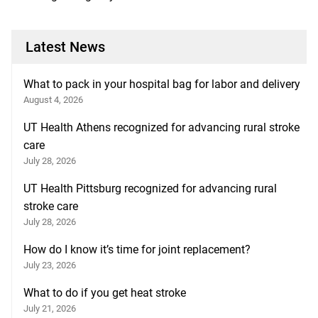
Latest News
What to pack in your hospital bag for labor and delivery
August 4, 2026
UT Health Athens recognized for advancing rural stroke
care
July 28, 2026
UT Health Pittsburg recognized for advancing rural
stroke care
July 28, 2026
How do I know it’s time for joint replacement?
July 23, 2026
What to do if you get heat stroke
July 21, 2026