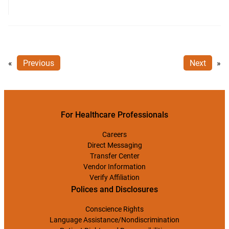
«
Previous
Next
»
For Healthcare Professionals
Careers
Direct Messaging
Transfer Center
Vendor Information
Verify Affiliation
Polices and Disclosures
Conscience Rights
Language Assistance/Nondiscrimination