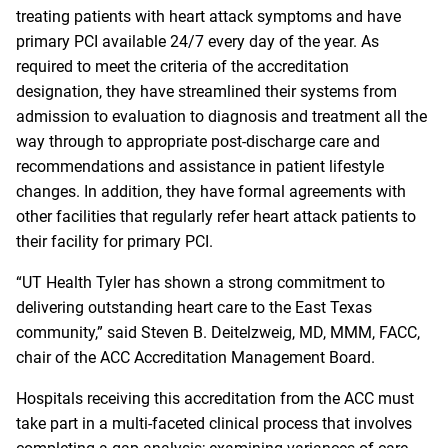
treating patients with heart attack symptoms and have
primary PCI available 24/7 every day of the year. As
required to meet the criteria of the accreditation
designation, they have streamlined their systems from
admission to evaluation to diagnosis and treatment all the
way through to appropriate post-discharge care and
recommendations and assistance in patient lifestyle
changes. In addition, they have formal agreements with
other facilities that regularly refer heart attack patients to
their facility for primary PCI.
“UT Health Tyler has shown a strong commitment to
delivering outstanding heart care to the East Texas
community,” said Steven B. Deitelzweig, MD, MMM, FACC,
chair of the ACC Accreditation Management Board.
Hospitals receiving this accreditation from the ACC must
take part in a multi-faceted clinical process that involves