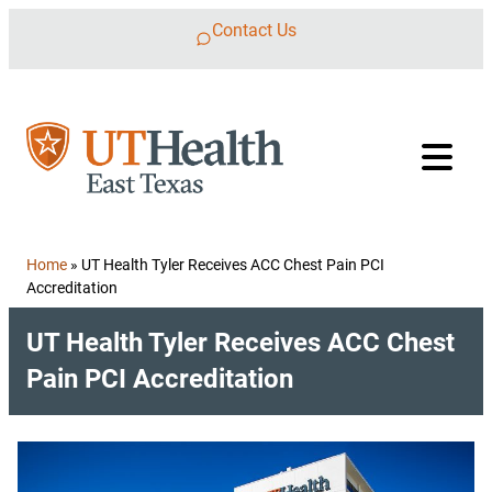
Skip to content
Contact Us
Home
»
UT Health Tyler Receives ACC Chest Pain PCI
Accreditation
UT Health Tyler Receives ACC Chest
Pain PCI Accreditation