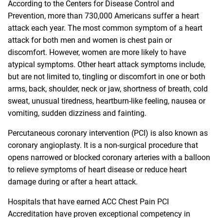
According to the Centers for Disease Control and
Prevention, more than 730,000 Americans suffer a heart
attack each year. The most common symptom of a heart
attack for both men and women is chest pain or
discomfort. However, women are more likely to have
atypical symptoms. Other heart attack symptoms include,
but are not limited to, tingling or discomfort in one or both
arms, back, shoulder, neck or jaw, shortness of breath, cold
sweat, unusual tiredness, heartburn-like feeling, nausea or
vomiting, sudden dizziness and fainting.
Percutaneous coronary intervention (PCI) is also known as
coronary angioplasty. It is a non-surgical procedure that
opens narrowed or blocked coronary arteries with a balloon
to relieve symptoms of heart disease or reduce heart
damage during or after a heart attack.
Hospitals that have earned ACC Chest Pain PCI
Accreditation have proven exceptional competency in