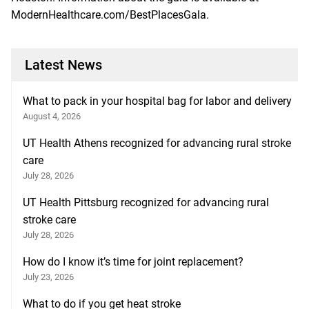
ModernHealthcare.com/BestPlacesGala.
Latest News
What to pack in your hospital bag for labor and delivery
August 4, 2026
UT Health Athens recognized for advancing rural stroke
care
July 28, 2026
UT Health Pittsburg recognized for advancing rural
stroke care
July 28, 2026
How do I know it’s time for joint replacement?
July 23, 2026
What to do if you get heat stroke