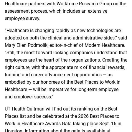
Healthcare partners with Workforce Research Group on the
assessment process, which includes an extensive
employee survey.
“Healthcare is changing rapidly as new technologies are
adopted on both the clinical and administrative sides,” said
Mary Ellen Podmolik, editor-in-chief of Modern Healthcare.
“Still, the most forward-looking companies understand that
employees are the heart of their organizations. Creating the
right culture, with the appropriate mix of financial rewards,
training and career advancement opportunities — as
embodied by our honorees of the Best Places to Work in
Healthcare — will be imperative for long-term employee
and employer success.”
UT Health Quitman will find out its ranking on the Best
Places list and be celebrated at the 2026 Best Places to
Work in Healthcare Awards Gala taking place Sept. 16 in
Houston. Information about the gala is available at