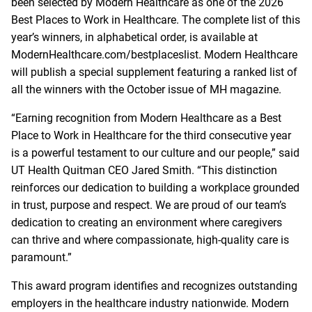
been selected by Modern Healthcare as one of the 2026
Best Places to Work in Healthcare. The complete list of this
year’s winners, in alphabetical order, is available at
ModernHealthcare.com/bestplaceslist. Modern Healthcare
will publish a special supplement featuring a ranked list of
all the winners with the October issue of MH magazine.
“Earning recognition from Modern Healthcare as a Best
Place to Work in Healthcare for the third consecutive year
is a powerful testament to our culture and our people,” said
UT Health Quitman CEO Jared Smith. “This distinction
reinforces our dedication to building a workplace grounded
in trust, purpose and respect. We are proud of our team’s
dedication to creating an environment where caregivers
can thrive and where compassionate, high‑quality care is
paramount.”
This award program identifies and recognizes outstanding
employers in the healthcare industry nationwide. Modern