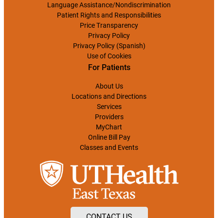
Language Assistance/Nondiscrimination
Patient Rights and Responsibilities
Price Transparency
Privacy Policy
Privacy Policy (Spanish)
Use of Cookies
For Patients
About Us
Locations and Directions
Services
Providers
MyChart
Online Bill Pay
Classes and Events
CONTACT US