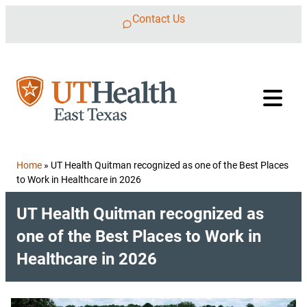
Skip to content
Contact Us
Home
»
UT Health Quitman recognized as one of the Best Places
to Work in Healthcare in 2026
UT Health Quitman recognized as
one of the Best Places to Work in
Healthcare in 2026