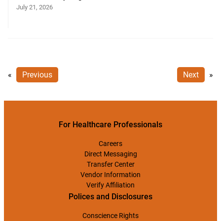
July 21, 2026
«
Previous
Next
»
For Healthcare Professionals
Careers
Direct Messaging
Transfer Center
Vendor Information
Verify Affiliation
Polices and Disclosures
Conscience Rights