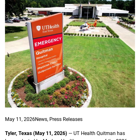
May 11, 2026
News
, 
Press Releases
Tyler, Texas (May 11, 2026)
— UT Health Quitman has