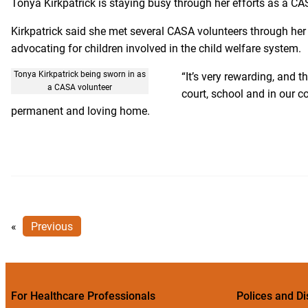
Tonya Kirkpatrick is staying busy through her efforts as a C
Kirkpatrick said she met several CASA volunteers through her
advocating for children involved in the child welfare system.
Tonya Kirkpatrick being sworn in as
“It’s very rewarding, and th
a CASA volunteer
court, school and in our co
permanent and loving home.
«
Previous
For Healthcare Professionals
Polices and Di