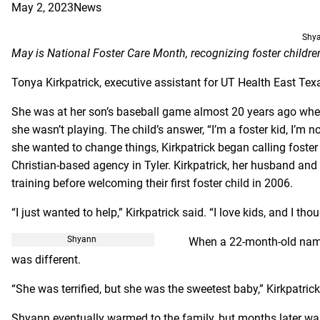
May 2, 2023
News
Shy
May is National Foster Care Month, recognizing foster childr
Tonya Kirkpatrick, executive assistant for UT Health East Tex
She was at her son’s baseball game almost 20 years ago when s
she wasn’t playing. The child’s answer, “I’m a foster kid, I’m n
she wanted to change things, Kirkpatrick began calling foster
Christian-based agency in Tyler. Kirkpatrick, her husband an
training before welcoming their first foster child in 2006.
“I just wanted to help,” Kirkpatrick said. “I love kids, and I tho
Shyann
When a 22-month-old name
was different.
“She was terrified, but she was the sweetest baby,” Kirkpatric
Shyann eventually warmed to the family, but months later was 