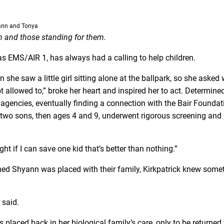
ann and Tonya
en and those standing for them.
as EMS/AIR 1, has always had a calling to help children.
he saw a little girl sitting alone at the ballpark, so she asked
ot allowed to,” broke her heart and inspired her to act. Determine
 agencies, eventually finding a connection with the Bair Foundat
d two sons, then ages 4 and 9, underwent rigorous screening and
ught if I can save one kid that’s better than nothing.”
d Shyann was placed with their family, Kirkpatrick knew some
k said.
placed back in her biological family’s care, only to be returned 