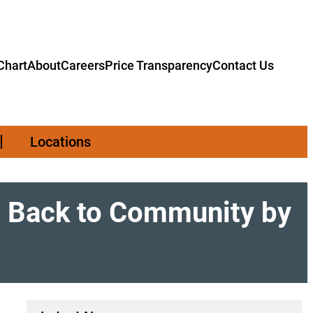
hart
About
Careers
Price Transparency
Contact Us
Locations
s Back to Community by