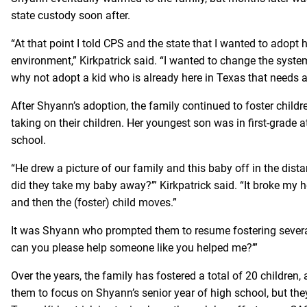
state custody soon after.
“At that point I told CPS and the state that I wanted to adopt 
environment,” Kirkpatrick said. “I wanted to change the syste
why not adopt a kid who is already here in Texas that needs 
After Shyann’s adoption, the family continued to foster childre
taking on their children. Her youngest son was in first-grade a
school.
“He drew a picture of our family and this baby off in the dist
did they take my baby away?’” Kirkpatrick said. “It broke my 
and then the (foster) child moves.”
It was Shyann who prompted them to resume fostering several
can you please help someone like you helped me?’”
Over the years, the family has fostered a total of 20 children,
them to focus on Shyann’s senior year of high school, but the