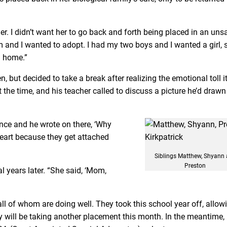
her. I didn’t want her to go back and forth being placed in an uns
m and I wanted to adopt. I had my two boys and I wanted a girl, 
a home.”
n, but decided to take a break after realizing the emotional toll 
t the time, and his teacher called to discuss a picture he’d drawn
ance and he wrote on there, ‘Why
heart because they get attached
Siblings Matthew, Shyann
Preston
 years later. “She said, ‘Mom,
 all of whom are doing well. They took this school year off, allow
y will be taking another placement this month. In the meantime,