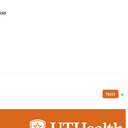
ole
n
Next
»