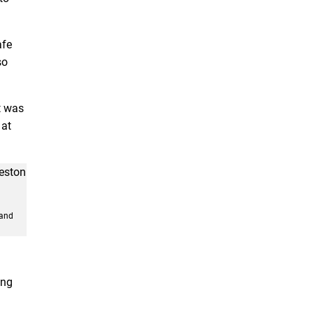
afe
so
it was
 at
 and
ing