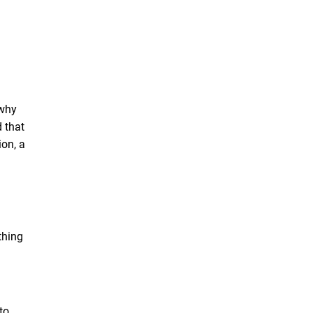
 why
d that
ion, a
thing
to