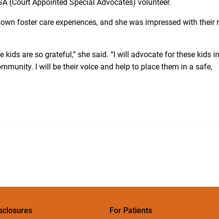
ASA (Court Appointed Special Advocates) volunteer.
 own foster care experiences, and she was impressed with their r
e kids are so grateful,” she said. “I will advocate for these kids i
mmunity. I will be their voice and help to place them in a safe,
sclosures
For Patients