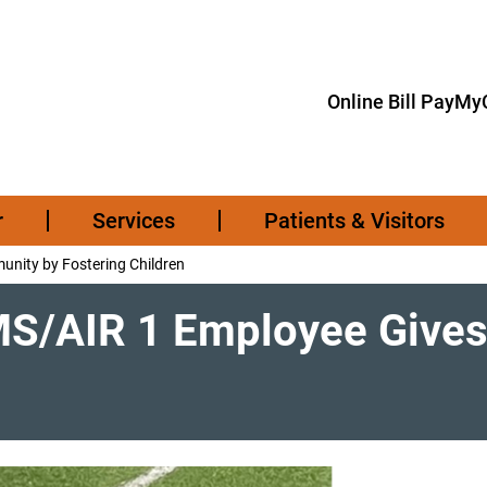
Online Bill Pay
MyC
r
Services
Patients & Visitors
nity by Fostering Children
MS/AIR 1 Employee Give