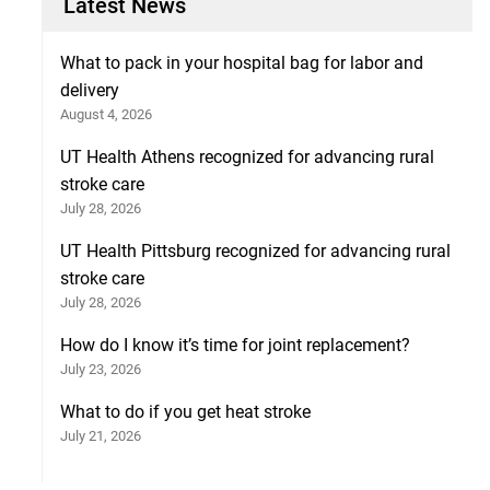
Latest News
What to pack in your hospital bag for labor and
delivery
August 4, 2026
UT Health Athens recognized for advancing rural
stroke care
July 28, 2026
UT Health Pittsburg recognized for advancing rural
stroke care
July 28, 2026
How do I know it’s time for joint replacement?
July 23, 2026
What to do if you get heat stroke
July 21, 2026