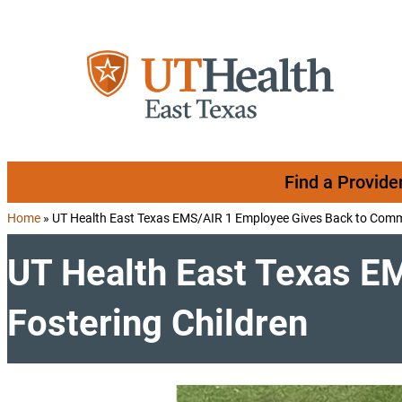
Skip to content
Find a Provide
Home
»
UT Health East Texas EMS/AIR 1 Employee Gives Back to Commu
UT Health East Texas E
Fostering Children