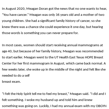
In August 2020, Meagan Doran got the news that no one wants to hear,
“You have cancer.” Meagan was only 36 years old and a mother of two
young children. She had a significant family history of cancer, so she
knew there was a chance she could experience it one day, but hearing
those words is something you can never prepare for.
In most cases, women should start receiving annual mammograms at
age 40, but because of her family history, Meagan was recommended
to start earlier. Meagan went to the UT Health East Texas HOPE Breast
Center for her first mammogram in August, which came back normal. A
few weeks later, she woke up in the middle of the night and felt like she
needed to do a self
breast exam.
“I felt the Holy Spirit tell me to feel my breast,” Meagan said. “I did and I
felt something. I woke my husband up and told him and knew
something was going on. Luckily, I had my annual exam with my OBGYN