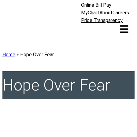
Online Bill Pay
MyChart
About
Careers
Price Transparency
Home
»
Hope Over Fear
Hope Over Fear