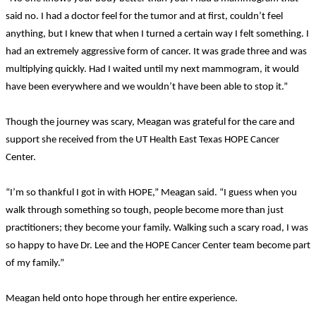
said no. I had a doctor feel for the tumor and at first, couldn’t feel
anything, but I knew that when I turned a certain way I felt something. I
had an extremely aggressive form of cancer. It was grade three and was
multiplying quickly. Had I waited until my next mammogram, it would
have been everywhere and we wouldn’t have been able to stop it.”
Though the journey was scary, Meagan was grateful for the care and
support she received from the UT Health East Texas HOPE Cancer
Center.
“I’m so thankful I got in with HOPE,” Meagan said. “I guess when you
walk through something so tough, people become more than just
practitioners; they become your family. Walking such a scary road, I was
so happy to have Dr. Lee and the HOPE Cancer Center team become part
of my family.”
Meagan held onto hope through her entire experience.