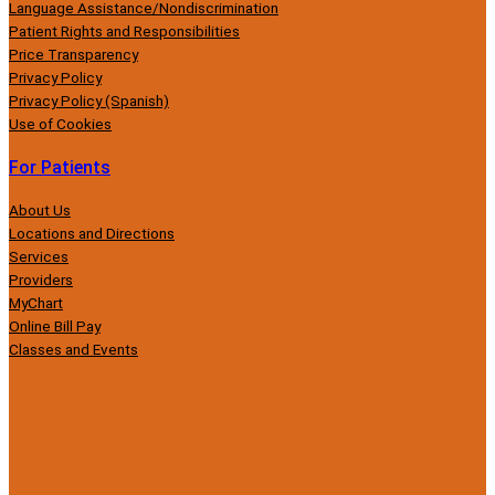
Language Assistance/Nondiscrimination
Patient Rights and Responsibilities
Price Transparency
Privacy Policy
Privacy Policy (Spanish)
Use of Cookies
For Patients
About Us
Locations and Directions
Services
Providers
MyChart
Online Bill Pay
Classes and Events