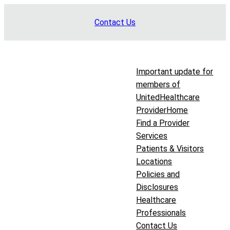
Skip
Contact Us
to
content
Important update for
members of
UnitedHealthcare
Provider
Home
Find a Provider
Services
Patients & Visitors
Locations
Policies and
Disclosures
Healthcare
Professionals
Contact Us