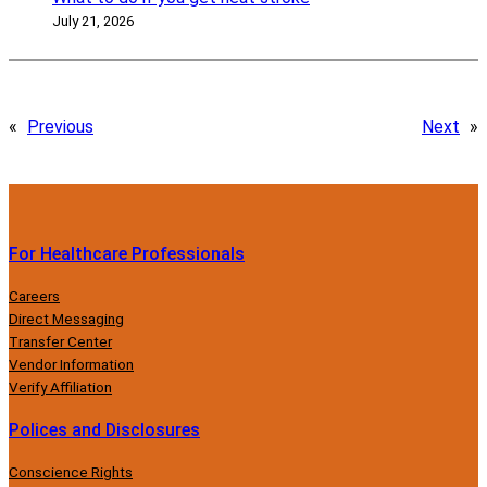
July 21, 2026
«
Previous
Next
»
For Healthcare Professionals
Careers
Direct Messaging
Transfer Center
Vendor Information
Verify Affiliation
Polices and Disclosures
Conscience Rights