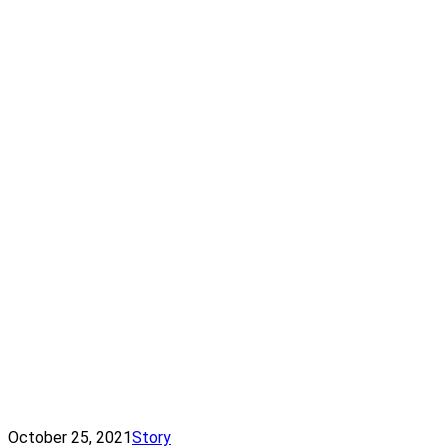
October 25, 2021
Story