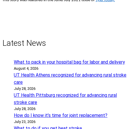
This story was featured in the June/July 2021 issue of
TylerToday.
Latest News
What to pack in your hospital bag for labor and delivery
August 4, 2026
UT Health Athens recognized for advancing rural stroke
care
July 28, 2026
UT Health Pittsburg recognized for advancing rural
stroke care
July 28, 2026
How do I know it’s time for joint replacement?
July 23, 2026
What to do if you get heat stroke