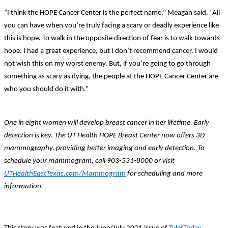
“I think the HOPE Cancer Center is the perfect name,” Meagan said. “All
you can have when you’re truly facing a scary or deadly experience like
this is hope. To walk in the opposite direction of fear is to walk towards
hope. I had a great experience, but I don’t recommend cancer. I would
not wish this on my worst enemy. But, if you’re going to go through
something as scary as dying, the people at the HOPE Cancer Center are
who you should do it with.”
One in eight women will develop breast cancer in her lifetime. Early
detection is key. The UT Health HOPE Breast Center now offers 3D
mammography, providing better imaging and early detection. To
schedule your mammogram, call 903-531-8000 or visit
UTHealthEastTexas.com/Mammogram
for scheduling and more
information.