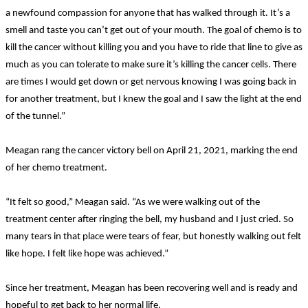
a newfound compassion for anyone that has walked through it. It’s a
smell and taste you can’t get out of your mouth. The goal of chemo is to
kill the cancer without killing you and you have to ride that line to give as
much as you can tolerate to make sure it’s killing the cancer cells. There
are times I would get down or get nervous knowing I was going back in
for another treatment, but I knew the goal and I saw the light at the end
of the tunnel.”
Meagan rang the cancer victory bell on April 21, 2021, marking the end
of her chemo treatment.
“It felt so good,” Meagan said. “As we were walking out of the
treatment center after ringing the bell, my husband and I just cried. So
many tears in that place were tears of fear, but honestly walking out felt
like hope. I felt like hope was achieved.”
Since her treatment, Meagan has been recovering well and is ready and
hopeful to get back to her normal life.