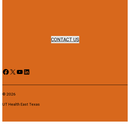
CONTACT US
Facebook
X
YouTube
LinkedIn
© 2026
UT Health East Texas