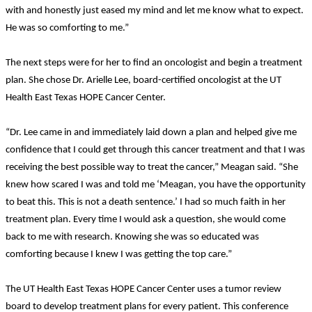
with and honestly just eased my mind and let me know what to expect.
He was so comforting to me.”
The next steps were for her to find an oncologist and begin a treatment
plan. She chose Dr. Arielle Lee, board-certified oncologist at the UT
Health East Texas HOPE Cancer Center.
“Dr. Lee came in and immediately laid down a plan and helped give me
confidence that I could get through this cancer treatment and that I was
receiving the best possible way to treat the cancer,” Meagan said. “She
knew how scared I was and told me ‘Meagan, you have the opportunity
to beat this. This is not a death sentence.’ I had so much faith in her
treatment plan. Every time I would ask a question, she would come
back to me with research. Knowing she was so educated was
comforting because I knew I was getting the top care.”
The UT Health East Texas HOPE Cancer Center uses a tumor review
board to develop treatment plans for every patient. This conference