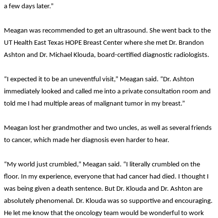
a few days later.”
Meagan was recommended to get an ultrasound. She went back to the
UT Health East Texas HOPE Breast Center where she met Dr. Brandon
Ashton and Dr. Michael Klouda, board-certified diagnostic radiologists.
“I expected it to be an uneventful visit,” Meagan said. “Dr. Ashton
immediately looked and called me into a private consultation room and
told me I had multiple areas of malignant tumor in my breast.”
Meagan lost her grandmother and two uncles, as well as several friends
to cancer, which made her diagnosis even harder to hear.
“My world just crumbled,” Meagan said. “I literally crumbled on the
floor. In my experience, everyone that had cancer had died. I thought I
was being given a death sentence. But Dr. Klouda and Dr. Ashton are
absolutely phenomenal. Dr. Klouda was so supportive and encouraging.
He let me know that the oncology team would be wonderful to work