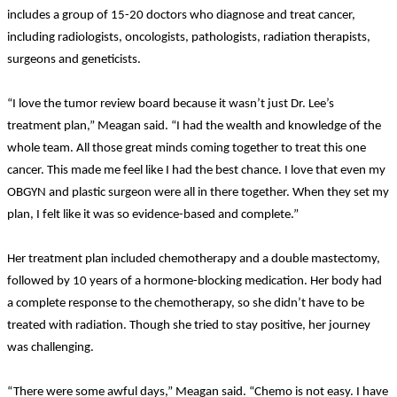
includes a group of 15-20 doctors who diagnose and treat cancer,
including radiologists, oncologists, pathologists, radiation therapists,
surgeons and geneticists.
“I love the tumor review board because it wasn’t just Dr. Lee’s
treatment plan,” Meagan said. “I had the wealth and knowledge of the
whole team. All those great minds coming together to treat this one
cancer. This made me feel like I had the best chance. I love that even my
OBGYN and plastic surgeon were all in there together. When they set my
plan, I felt like it was so evidence-based and complete.”
Her treatment plan included chemotherapy and a double mastectomy,
followed by 10 years of a hormone-blocking medication. Her body had
a complete response to the chemotherapy, so she didn’t have to be
treated with radiation. Though she tried to stay positive, her journey
was challenging.
“There were some awful days,” Meagan said. “Chemo is not easy. I have