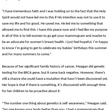
“I have tremendous faith and I was holding on to the fact that the Holy
Spirit would not have led me to this if His intention was not to use it to
save my life and for good. He saved me. He led me to something that
allowed me to find this. I have this peace now and I feel like my purpose
in all of this is to tell women to go get your mammogram and maybe to
be an advocate for women’s breast health. I just feel hopeful. I’m happy
to know I’m going to get to celebrate my babies’ birthdays this summer
and for many summers to come.”
Because of her significant family history of cancer, Meagan did genetic
testing for the BRCA gene, but it came back negative. However, there’s
still a chance she could have a mutation that hasn’t been discovered yet.
Her hope is that if there is something, it’s discovered with enough time
for her children to be proactive about it.
“The number one thing about genetics is self-awareness,” Meagan said.
“No one knows your body better than you. I had a mammogram that