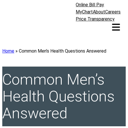
Online Bill Pay
MyChart
About
Careers
Price Transparency
Home
»
Common Men’s Health Questions Answered
Common Men’s
Health Questions
Answered