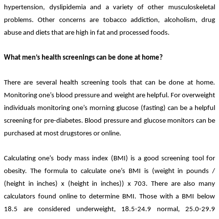
hypertension, dyslipidemia and a variety of other musculoskeletal
problems. Other concerns are tobacco addiction, alcoholism, drug
abuse and diets that are high in fat and processed foods.
What men’s health screenings can be done at home?
There are several health screening tools that can be done at home.
Monitoring one’s blood pressure and weight are helpful. For overweight
individuals monitoring one’s morning glucose (fasting) can be a helpful
screening for pre-diabetes. Blood pressure and glucose monitors can be
purchased at most drugstores or online.
Calculating one’s body mass index (BMI) is a good screening tool for
obesity. The formula to calculate one’s BMI is (weight in pounds /
(height in inches) x (height in inches)) x 703. There are also many
calculators found online to determine BMI. Those with a BMI below
18.5 are considered underweight, 18.5-24.9 normal, 25.0-29.9