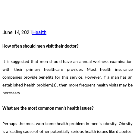
June 14, 2021
Health
How often should men visit their doctor?
It is suggested that men should have an annual wellness examination
with their primary healthcare provider. Most health insurance
companies provide benefits for this service. However, if a man has an
established health problem(s), then more frequent health visits may be
necessary.
What are the most common men’s health issues?
Perhaps the most worrisome health problem in men is obesity. Obesity
is a leading cause of other potentially serious health issues like diabetes,