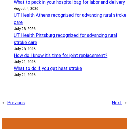
What to pack in your hospital bag for labor and delivery
August 4, 2026
UT Health Athens recognized for advancing rural stroke
care
July 28, 2026
UT Health Pittsburg recognized for advancing rural
stroke care
July 28, 2026
How do I know it’s time for joint replacement?
July 23, 2026
What to do if you get heat stroke
July 21, 2026
«
Previous
Next
»