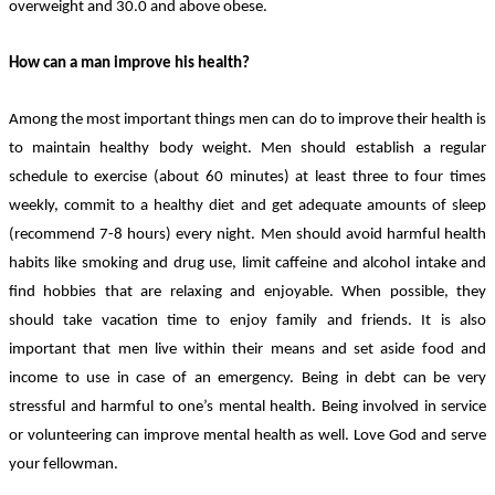
overweight and 30.0 and above obese.
How can a man improve his health?
Among the most important things men can do to improve their health is
to maintain healthy body weight. Men should establish a regular
schedule to exercise (about 60 minutes) at least three to four times
weekly, commit to a healthy diet and get adequate amounts of sleep
(recommend 7-8 hours) every night. Men should avoid harmful health
habits like smoking and drug use, limit caffeine and alcohol intake and
find hobbies that are relaxing and enjoyable. When possible, they
should take vacation time to enjoy family and friends. It is also
important that men live within their means and set aside food and
income to use in case of an emergency. Being in debt can be very
stressful and harmful to one’s mental health. Being involved in service
or volunteering can improve mental health as well. Love God and serve
your fellowman.