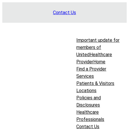
Skip
Contact Us
to
content
Important update for
members of
UnitedHealthcare
Provider
Home
Find a Provider
Services
Patients & Visitors
Locations
Policies and
Disclosures
Healthcare
Professionals
Contact Us