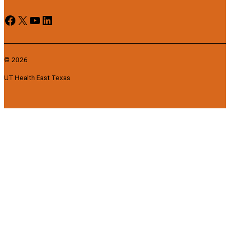
Facebook
X
YouTube
LinkedIn
© 2026
UT Health East Texas