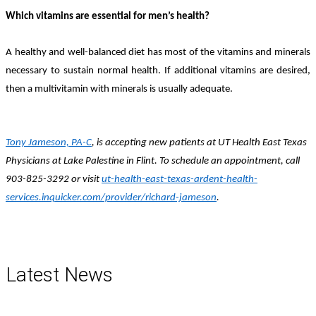
Which vitamins are essential for men’s health?
A healthy and well-balanced diet has most of the vitamins and minerals
necessary to sustain normal health. If additional vitamins are desired,
then a multivitamin with minerals is usually adequate.
Tony Jameson, PA-C
, is accepting new patients at UT Health East Texas
Physicians at Lake Palestine in Flint. To schedule an appointment, call
903-825-3292 or visit
ut-health-east-texas-ardent-health-
services.inquicker.com/provider/richard-jameson
.
Latest News