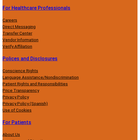
For Healthcare Professionals
Careers
Direct Messaging
Transfer Center
Vendor Information
Verify Affiliation
Polices and Disclosures
Conscience Rights
Language Assistance/Nondiscrimination
Patient Rights and Responsibilities
Price Transparency
Privacy Policy
Privacy Policy (Spanish)
Use of Cookies
For Patients
About Us