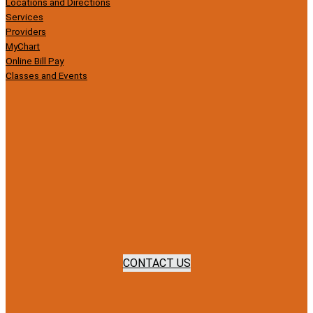
Locations and Directions
Services
Providers
MyChart
Online Bill Pay
Classes and Events
CONTACT US