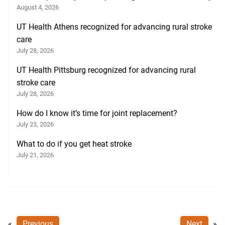
August 4, 2026
UT Health Athens recognized for advancing rural stroke
care
July 28, 2026
UT Health Pittsburg recognized for advancing rural
stroke care
July 28, 2026
How do I know it’s time for joint replacement?
July 23, 2026
What to do if you get heat stroke
July 21, 2026
«
Previous
Next
»