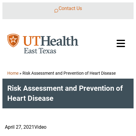
Skip to content
Contact Us
Home
»
Risk Assessment and Prevention of Heart Disease
Risk Assessment and Prevention of
Heart Disease
April 27, 2021
Video