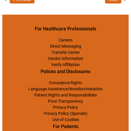
For Healthcare Professionals
Careers
Direct Messaging
Transfer Center
Vendor Information
Verify Affiliation
Polices and Disclosures
Conscience Rights
Language Assistance/Nondiscrimination
Patient Rights and Responsibilities
Price Transparency
Privacy Policy
Privacy Policy (Spanish)
Use of Cookies
For Patients