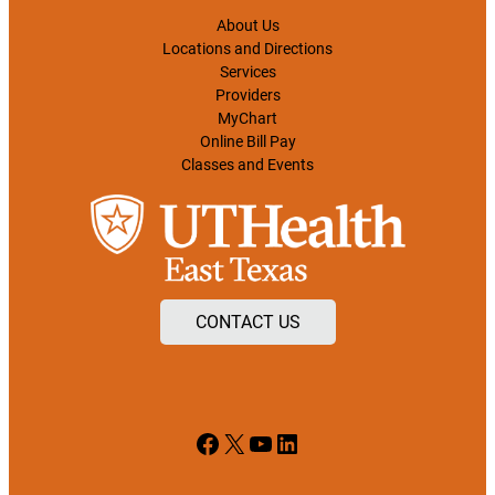
About Us
Locations and Directions
Services
Providers
MyChart
Online Bill Pay
Classes and Events
CONTACT US
Facebook
X
YouTube
LinkedIn