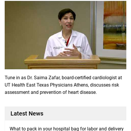
Tune in as Dr. Saima Zafar, board-certified cardiologist at
UT Health East Texas Physicians Athens, discusses risk
assessment and prevention of heart disease.
Latest News
What to pack in your hospital bag for labor and delivery