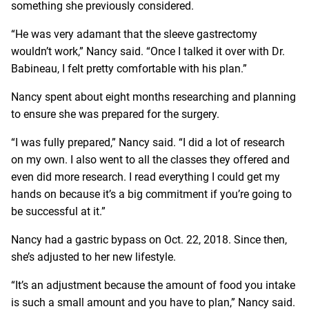
something she previously considered.
“He was very adamant that the sleeve gastrectomy
wouldn’t work,” Nancy said. “Once I talked it over with Dr.
Babineau, I felt pretty comfortable with his plan.”
Nancy spent about eight months researching and planning
to ensure she was prepared for the surgery.
“I was fully prepared,” Nancy said. “I did a lot of research
on my own. I also went to all the classes they offered and
even did more research. I read everything I could get my
hands on because it’s a big commitment if you’re going to
be successful at it.”
Nancy had a gastric bypass on Oct. 22, 2018. Since then,
she’s adjusted to her new lifestyle.
“It’s an adjustment because the amount of food you intake
is such a small amount and you have to plan,” Nancy said.