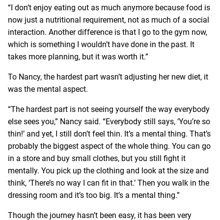
“I don’t enjoy eating out as much anymore because food is
now just a nutritional requirement, not as much of a social
interaction. Another difference is that I go to the gym now,
which is something I wouldn’t have done in the past. It
takes more planning, but it was worth it.”
To Nancy, the hardest part wasn’t adjusting her new diet, it
was the mental aspect.
“The hardest part is not seeing yourself the way everybody
else sees you,” Nancy said. “Everybody still says, ‘You’re so
thin!’ and yet, I still don’t feel thin. It’s a mental thing. That’s
probably the biggest aspect of the whole thing. You can go
in a store and buy small clothes, but you still fight it
mentally. You pick up the clothing and look at the size and
think, ‘There’s no way I can fit in that.’ Then you walk in the
dressing room and it’s too big. It’s a mental thing.”
Though the journey hasn’t been easy, it has been very