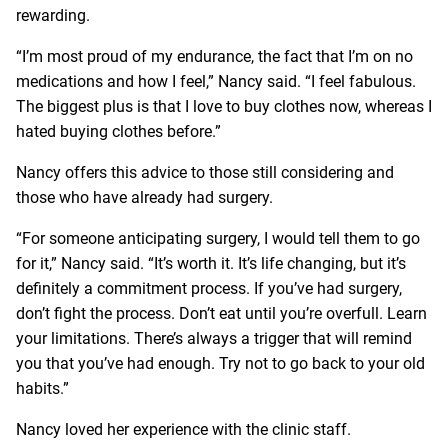
rewarding.
“I’m most proud of my endurance, the fact that I’m on no
medications and how I feel,” Nancy said. “I feel fabulous.
The biggest plus is that I love to buy clothes now, whereas I
hated buying clothes before.”
Nancy offers this advice to those still considering and
those who have already had surgery.
“For someone anticipating surgery, I would tell them to go
for it,” Nancy said. “It’s worth it. It’s life changing, but it’s
definitely a commitment process. If you’ve had surgery,
don’t fight the process. Don’t eat until you’re overfull. Learn
your limitations. There’s always a trigger that will remind
you that you’ve had enough. Try not to go back to your old
habits.”
Nancy loved her experience with the clinic staff.