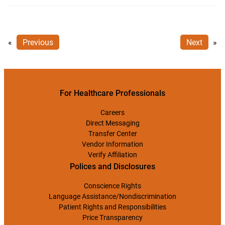
«
Previous
Next
»
For Healthcare Professionals
Careers
Direct Messaging
Transfer Center
Vendor Information
Verify Affiliation
Polices and Disclosures
Conscience Rights
Language Assistance/Nondiscrimination
Patient Rights and Responsibilities
Price Transparency