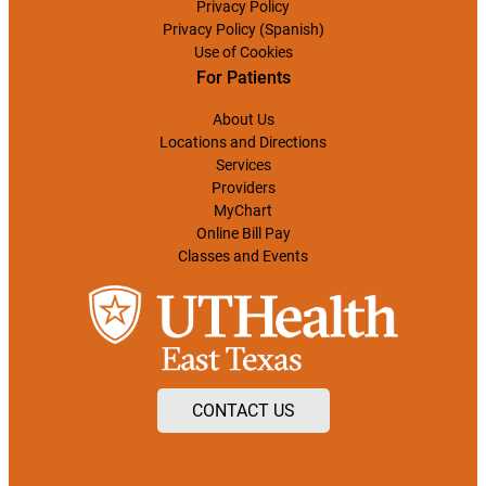
Privacy Policy
Privacy Policy (Spanish)
Use of Cookies
For Patients
About Us
Locations and Directions
Services
Providers
MyChart
Online Bill Pay
Classes and Events
CONTACT US