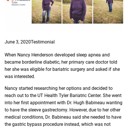
June 3, 2020
Testimonial
When Nancy Henderson developed sleep apnea and
became borderline diabetic, her primary care doctor told
her she was eligible for bariatric surgery and asked if she
was interested.
Nancy started researching her options and decided to
reach out to the UT Health Tyler Bariatric Center. She went
into her first appointment with Dr. Hugh Babineau wanting
to have the sleeve gastrectomy. However, due to her other
medical conditions, Dr. Babineau said she needed to have
the gastric bypass procedure instead, which was not