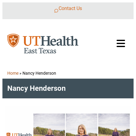
Skip to content
Contact Us
Home
»
Nancy Henderson
Nancy Henderson