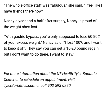
“The whole office staff was fabulous,” she said. “I feel like I
have friends there now.”
Nearly a year and a half after surgery, Nancy is proud of
the weight she’s lost.
“With gastric bypass, you’re only supposed to lose 60-80%
of your excess weight,” Nancy said. “I lost 100% and I want
to keep it off. They say you can get a 10-20 pound regain,
but I don’t want to go there. I want to stay.”
For more information about the UT Health Tyler Bariatric
Center or to schedule an appointment, visit
TylerBariatrics.com
or call 903-593-0230.