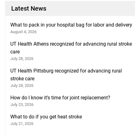
Latest News
What to pack in your hospital bag for labor and delivery
August 4, 2026
UT Health Athens recognized for advancing rural stroke
care
July 28, 2026
UT Health Pittsburg recognized for advancing rural
stroke care
July 28, 2026
How do I know it’s time for joint replacement?
July 23, 2026
What to do if you get heat stroke
July 21, 2026