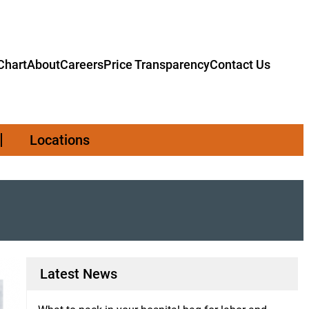
hart
About
Careers
Price Transparency
Contact Us
Locations
Latest News