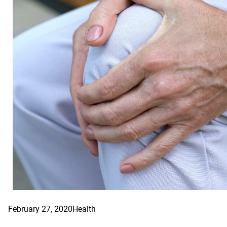
February 27, 2020
Health