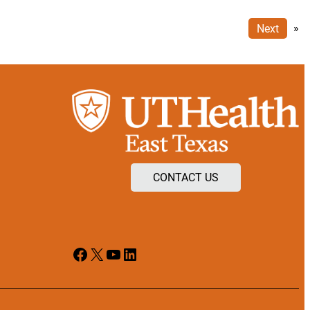
Next
»
CONTACT US
Facebook
X
YouTube
LinkedIn