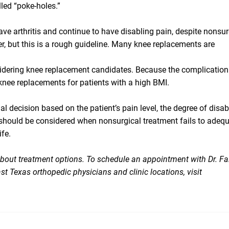
led “poke-holes.”
ave arthritis and continue to have disabling pain, despite nonsur
der, but this is a rough guideline. Many knee replacements are
dering knee replacement candidates. Because the complication
knee replacements for patients with a high BMI.
al decision based on the patient’s pain level, the degree of disabi
nt should be considered when nonsurgical treatment fails to adeq
ife.
 about treatment options. To schedule an appointment with Dr. Fa
st Texas orthopedic physicians and clinic locations, visit