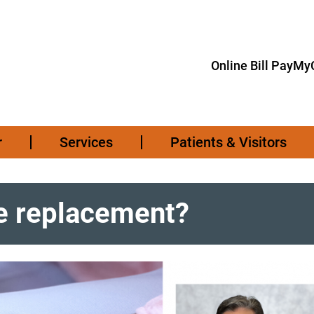
Online Bill Pay
MyC
r
Services
Patients & Visitors
ee replacement?