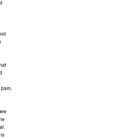
d-
int
n
hat
id
 pain,
ere
the
al.
 is