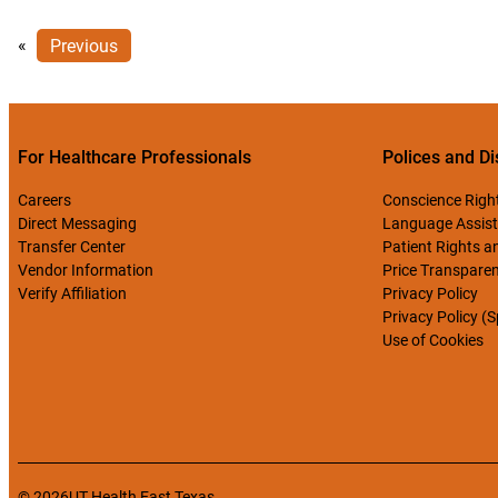
«
Previous
For Healthcare Professionals
Polices and Di
Careers
Conscience Righ
Direct Messaging
Language Assist
Transfer Center
Patient Rights an
Vendor Information
Price Transpare
Verify Affiliation
Privacy Policy
Privacy Policy (
Use of Cookies
© 2026
UT Health East Texas