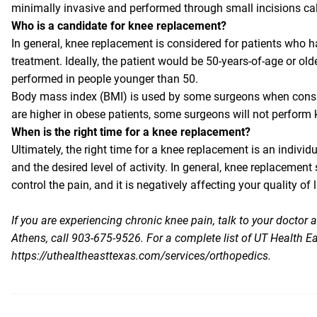
minimally invasive and performed through small incisions cal
Who is a candidate for knee replacement?
In general, knee replacement is considered for patients who h
treatment. Ideally, the patient would be 50-years-of-age or ol
performed in people younger than 50.
Body mass index (BMI) is used by some surgeons when consi
are higher in obese patients, some surgeons will not perform 
When is the right time for a knee replacement?
Ultimately, the right time for a knee replacement is an individu
and the desired level of activity. In general, knee replaceme
control the pain, and it is negatively affecting your quality of l
If you are experiencing chronic knee pain, talk to your doctor
Athens, call 903-675-9526. For a complete list of UT Health Ea
https://uthealtheasttexas.com/services/orthopedics
.