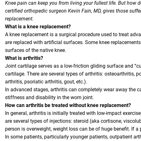
Knee pain can keep you from living your fullest life. But how
certified orthopedic surgeon Kevin Fain, MD, gives those suff
replacement.
What is a knee replacement?
A knee replacement is a surgical procedure used to treat advan
are replaced with artificial surfaces. Some knee replacements 
surfaces of the native knee.
What is arthritis?
Joint cartilage serves as a low-friction gliding surface and “cu
cartilage. There are several types of arthritis: osteoarthritis, 
arthritis, psoriatic arthritis, gout, etc.).
In advanced stages, arthritis can completely wear away the car
stiffness and disability in the worn joint.
How can arthritis be treated without knee replacement?
In general, arthritis is initially treated with low-impact exerc
are several types of injections: steroid (aka cortisone, viscolu
person is overweight, weight loss can be of huge benefit. If a 
In some patients, particularly younger patients, outpatient art