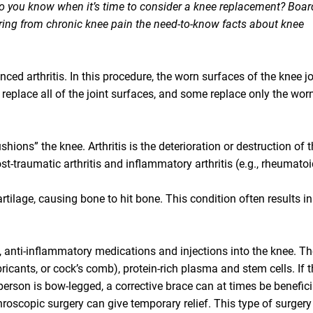
 do you know when it’s time to consider a knee replacement? Boar
ering from chronic knee pain the need-to-know facts about knee
ced arthritis. In this procedure, the worn surfaces of the knee jo
replace all of the joint surfaces, and some replace only the wor
shions” the knee. Arthritis is the deterioration or destruction of t
post-traumatic arthritis and inflammatory arthritis (e.g., rheumato
tilage, causing bone to hit bone. This condition often results in
ise, anti-inflammatory medications and injections into the knee. Th
bricants, or cock’s comb), protein-rich plasma and stem cells. If 
person is bow-legged, a corrective brace can at times be benefici
hroscopic surgery can give temporary relief. This type of surgery