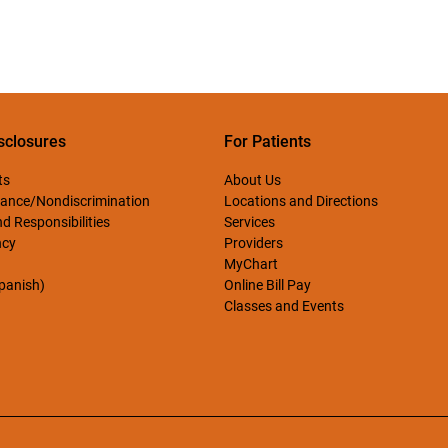
sclosures
For Patients
ts
About Us
ance/Nondiscrimination
Locations and Directions
d Responsibilities
Services
ncy
Providers
MyChart
Spanish)
Online Bill Pay
Classes and Events