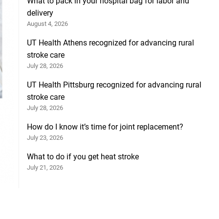
What to pack in your hospital bag for labor and
delivery
August 4, 2026
UT Health Athens recognized for advancing rural
stroke care
July 28, 2026
UT Health Pittsburg recognized for advancing rural
stroke care
July 28, 2026
How do I know it’s time for joint replacement?
July 23, 2026
What to do if you get heat stroke
July 21, 2026