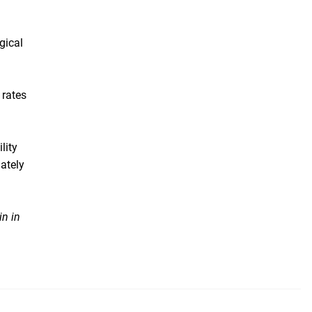
gical
 rates
lity
uately
in in