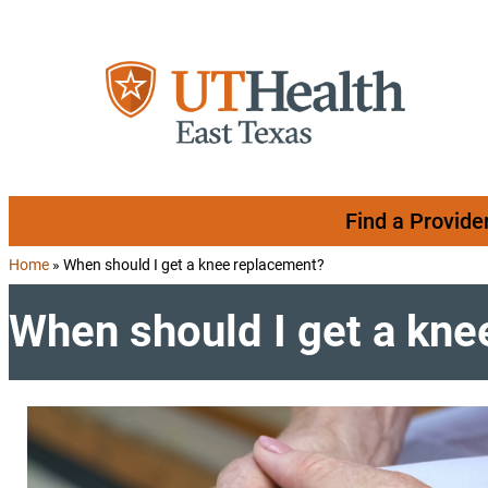
Skip to content
Find a Provide
Home
»
When should I get a knee replacement?
When should I get a kn