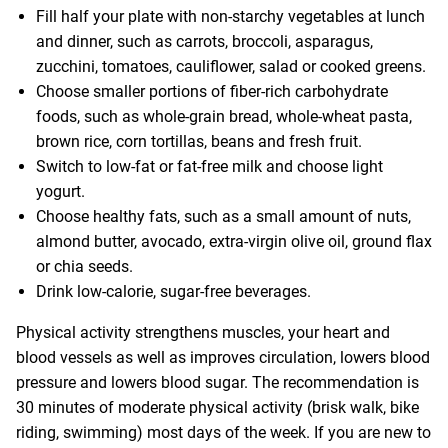
Fill half your plate with non-starchy vegetables at lunch
and dinner, such as carrots, broccoli, asparagus,
zucchini, tomatoes, cauliflower, salad or cooked greens.
Choose smaller portions of fiber-rich carbohydrate
foods, such as whole-grain bread, whole-wheat pasta,
brown rice, corn tortillas, beans and fresh fruit.
Switch to low-fat or fat-free milk and choose light
yogurt.
Choose healthy fats, such as a small amount of nuts,
almond butter, avocado, extra-virgin olive oil, ground flax
or chia seeds.
Drink low-calorie, sugar-free beverages.
Physical activity strengthens muscles, your heart and
blood vessels as well as improves circulation, lowers blood
pressure and lowers blood sugar. The recommendation is
30 minutes of moderate physical activity (brisk walk, bike
riding, swimming) most days of the week. If you are new to