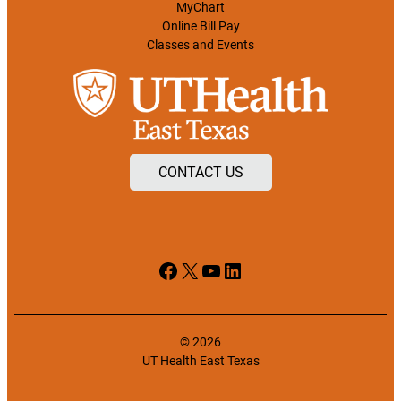
MyChart
Online Bill Pay
Classes and Events
CONTACT US
Facebook
X
YouTube
LinkedIn
© 2026
UT Health East Texas