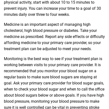
physical activity, start with about 10 to 15 minutes to
prevent injury. You can increase your time to a goal of 30
minutes daily over three to four weeks.
Medicine is an important aspect of managing high
cholesterol, high blood pressure or diabetes. Take your
medicine as prescribed. Report any side effects or difficulty
affording medicine to your primary care provider, so your
treatment plan can be adjusted to meet your needs.
Monitoring is the best way to see if your treatment plan is
working between visits to your primary care provider. It is
recommended that you monitor your blood sugar on a
regular basis to make sure blood sugars are staying at
goal. Ask your primary care provider for blood sugar goals,
when to check your blood sugar and when to call the office
about blood sugars below or above goals. If you have high
blood pressure, monitoring your blood pressure to make
sure it is well controlled can be vital in preventing stroke