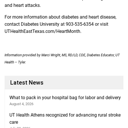
and heart attacks.
For more information about diabetes and heart disease,
contact Diabetes University at 903-535-6354 or visit
UTHealthEastTexas.com/HeartMonth
.
Information provided by Marci Wright, MS, RD/LD, CDE, Diabetes Educator, UT
Health – Tyler.
Latest News
What to pack in your hospital bag for labor and delivery
August 4, 2026
UT Health Athens recognized for advancing rural stroke
care