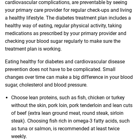
cardiovascular complications, are preventable by seeing
your primary care provider for regular check-ups and living
a healthy lifestyle. The diabetes treatment plan includes a
healthy way of eating, regular physical activity, taking
medications as prescribed by your primary provider and
checking your blood sugar regularly to make sure the
treatment plan is working.
Eating healthy for diabetes and cardiovascular disease
prevention does not have to be complicated. Small
changes over time can make a big difference in your blood
sugar, cholesterol and blood pressure.
Choose lean proteins, such as fish, chicken or turkey
without the skin, pork loin, pork tenderloin and lean cuts
of beef (extra lean ground meat, round steak, sirloin
steak). Choosing fish rich in omega-3 fatty acids, such
as tuna or salmon, is recommended at least twice
weekly.