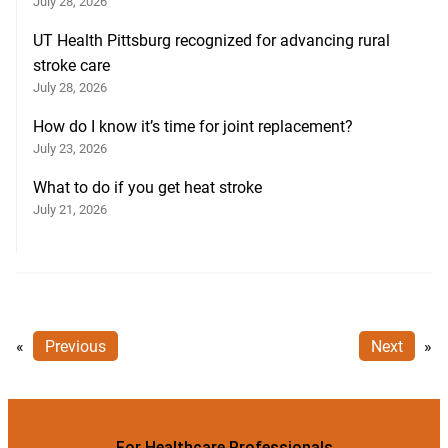
July 28, 2026
UT Health Pittsburg recognized for advancing rural
stroke care
July 28, 2026
How do I know it’s time for joint replacement?
July 23, 2026
What to do if you get heat stroke
July 21, 2026
«
Previous
Next
»
For Healthcare Professionals