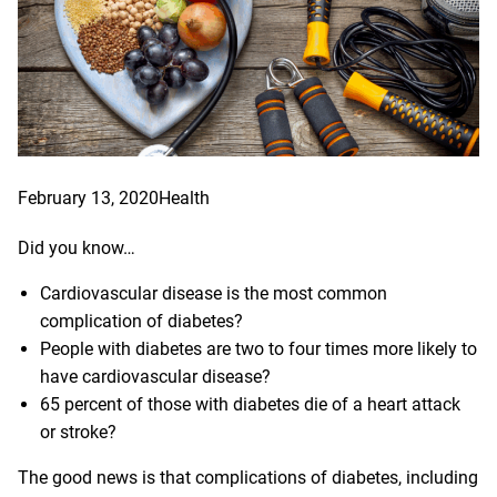
February 13, 2020
Health
Did you know…
Cardiovascular disease is the most common
complication of diabetes?
People with diabetes are two to four times more likely to
have cardiovascular disease?
65 percent of those with diabetes die of a heart attack
or stroke?
The good news is that complications of diabetes, including