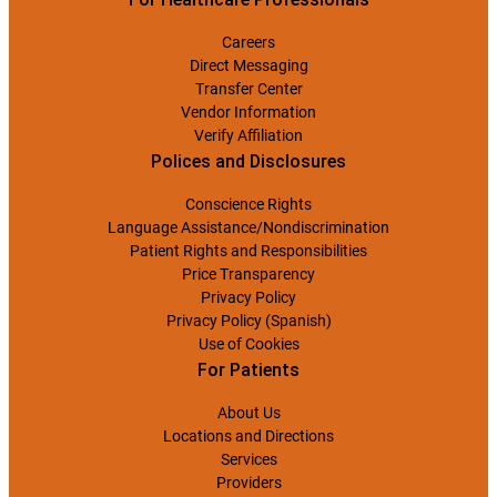
Careers
Direct Messaging
Transfer Center
Vendor Information
Verify Affiliation
Polices and Disclosures
Conscience Rights
Language Assistance/Nondiscrimination
Patient Rights and Responsibilities
Price Transparency
Privacy Policy
Privacy Policy (Spanish)
Use of Cookies
For Patients
About Us
Locations and Directions
Services
Providers