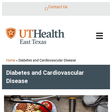
Skip to content
Contact Us
Home
»
Diabetes and Cardiovascular Disease
Diabetes and Cardiovascular
Disease