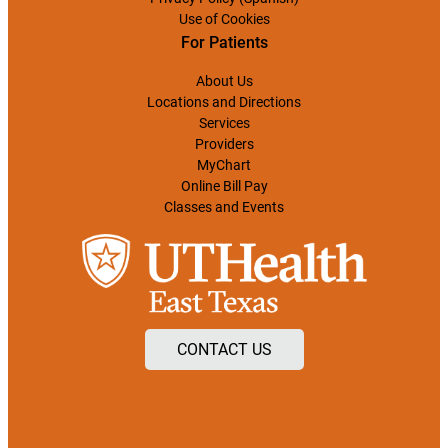
Use of Cookies
For Patients
About Us
Locations and Directions
Services
Providers
MyChart
Online Bill Pay
Classes and Events
CONTACT US