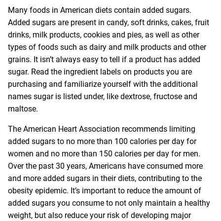
Many foods in American diets contain added sugars.
Added sugars are present in candy, soft drinks, cakes, fruit
drinks, milk products, cookies and pies, as well as other
types of foods such as dairy and milk products and other
grains. It isn’t always easy to tell if a product has added
sugar. Read the ingredient labels on products you are
purchasing and familiarize yourself with the additional
names sugar is listed under, like dextrose, fructose and
maltose.
The American Heart Association recommends limiting
added sugars to no more than 100 calories per day for
women and no more than 150 calories per day for men.
Over the past 30 years, Americans have consumed more
and more added sugars in their diets, contributing to the
obesity epidemic. It’s important to reduce the amount of
added sugars you consume to not only maintain a healthy
weight, but also reduce your risk of developing major