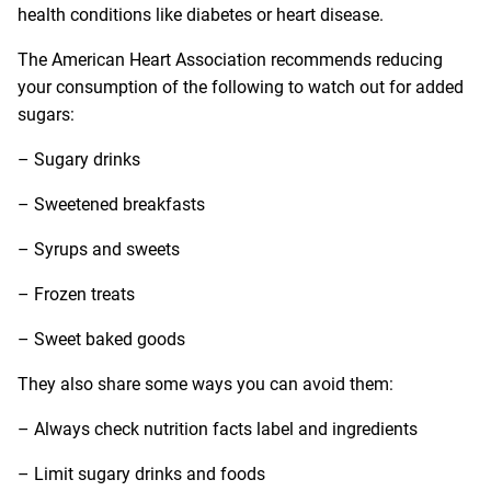
health conditions like diabetes or heart disease.
The American Heart Association recommends reducing
your consumption of the following to watch out for added
sugars:
– Sugary drinks
– Sweetened breakfasts
– Syrups and sweets
– Frozen treats
– Sweet baked goods
They also share some ways you can avoid them:
– Always check nutrition facts label and ingredients
– Limit sugary drinks and foods