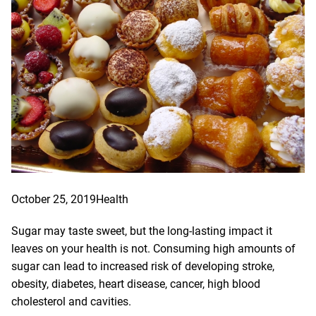
October 25, 2019
Health
Sugar may taste sweet, but the long-lasting impact it
leaves on your health is not. Consuming high amounts of
sugar can lead to increased risk of developing stroke,
obesity, diabetes, heart disease, cancer, high blood
cholesterol and cavities.