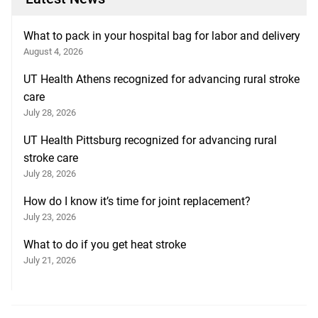
What to pack in your hospital bag for labor and delivery
August 4, 2026
UT Health Athens recognized for advancing rural stroke
care
July 28, 2026
UT Health Pittsburg recognized for advancing rural
stroke care
July 28, 2026
How do I know it’s time for joint replacement?
July 23, 2026
What to do if you get heat stroke
July 21, 2026