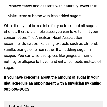
– Replace candy and desserts with naturally sweet fruit
– Make items at home with less added sugars
While it may not be realistic for you to cut out all sugar all
at once, there are simple steps you can take to limit your
consumption. The American Heart Association
recommends swaps like using extracts such as almond,
vanilla, orange or lemon rather than adding sugar in
recipes. You can also use spices like ginger, cinnamon,
nutmeg or allspice to flavor and enhance foods instead of
sugar.
If you have concerns about the amount of sugar in your
diet, schedule an appointment with a physician by calling
903-596-DOCS.
Latest News