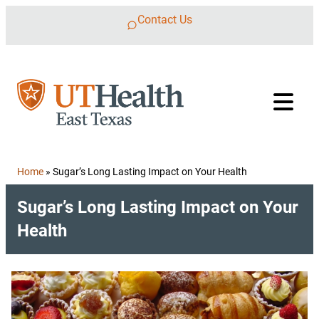
Skip to content
Contact Us
Home
»
Sugar’s Long Lasting Impact on Your Health
Sugar’s Long Lasting Impact on Your
Health