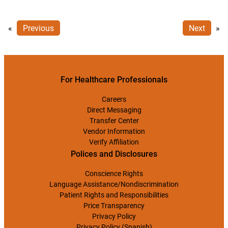
«
Previous
Next
»
For Healthcare Professionals
Careers
Direct Messaging
Transfer Center
Vendor Information
Verify Affiliation
Polices and Disclosures
Conscience Rights
Language Assistance/Nondiscrimination
Patient Rights and Responsibilities
Price Transparency
Privacy Policy
Privacy Policy (Spanish)