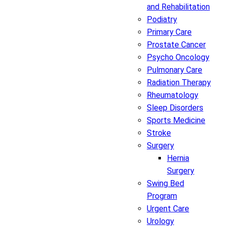
and Rehabilitation
Podiatry
Primary Care
Prostate Cancer
Psycho Oncology
Pulmonary Care
Radiation Therapy
Rheumatology
Sleep Disorders
Sports Medicine
Stroke
Surgery
Hernia
Surgery
Swing Bed
Program
Urgent Care
Urology