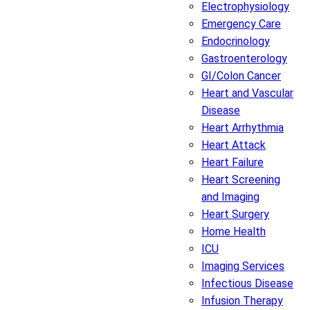
Electrophysiology
Emergency Care
Endocrinology
Gastroenterology
GI/Colon Cancer
Heart and Vascular
Disease
Heart Arrhythmia
Heart Attack
Heart Failure
Heart Screening
and Imaging
Heart Surgery
Home Health
ICU
Imaging Services
Infectious Disease
Infusion Therapy