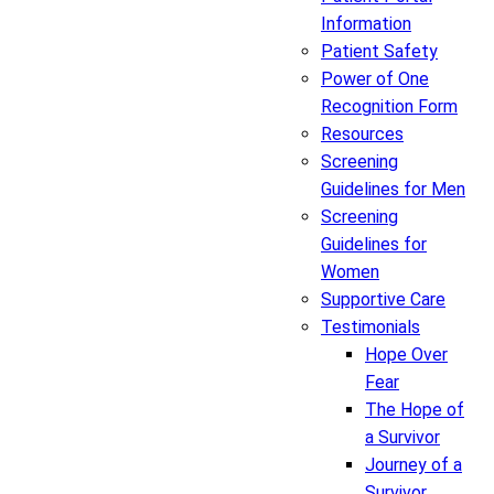
Information
Patient Safety
Power of One
Recognition Form
Resources
Screening
Guidelines for Men
Screening
Guidelines for
Women
Supportive Care
Testimonials
Hope Over
Fear
The Hope of
a Survivor
Journey of a
Survivor