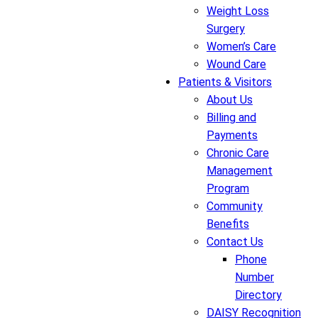
Weight Loss
Surgery
Women’s Care
Wound Care
Patients & Visitors
About Us
Billing and
Payments
Chronic Care
Management
Program
Community
Benefits
Contact Us
Phone
Number
Directory
DAISY Recognition