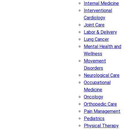
Internal Medicine
Interventional
Cardiology
Joint Care
Labor & Delivery
Lung Cancer
Mental Health and
Wellness
Movement
Disorders
Neurological Care
Occupational
Medicine
Oncology
Orthopedic Care
Pain Management
Pediatrics
Physical Therapy