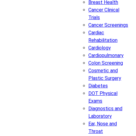
Breast Health
Cancer Clinical
Trials
Cancer Screenings
Cardiac
Rehabilitation
Cardiology
Cardiopulmonary
Colon Screening
Cosmetic and
Plastic Surgery
Diabetes
DOT Physical
Exams
Diagnostics and
Laboratory
Ear, Nose and
Throat