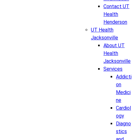
Contact UT
Health
Henderson
UT Health
Jacksonville
About UT
Health
Jacksonville
Services
Addicti
on
Medici
ne
Cardiol
ogy
Diagno
stics
and