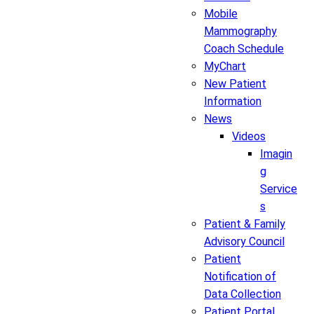
Mobile
Mammography
Coach Schedule
MyChart
New Patient
Information
News
Videos
Imagin
g
Service
s
Patient & Family
Advisory Council
Patient
Notification of
Data Collection
Patient Portal