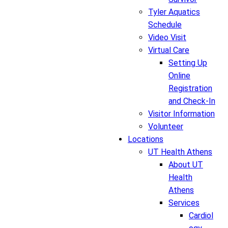
Tyler Aquatics
Schedule
Video Visit
Virtual Care
Setting Up
Online
Registration
and Check-In
Visitor Information
Volunteer
Locations
UT Health Athens
About UT
Health
Athens
Services
Cardiol