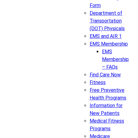
Form
Department of
Transportation
(DOT) Physicals
EMS and AIR 1
EMS Membership
EMS
Membership
– FAQs
Find Care Now
Fitness
Free Preventive
Health Programs
Information for
New Patients
Medical Fitness
Programs
Medicare