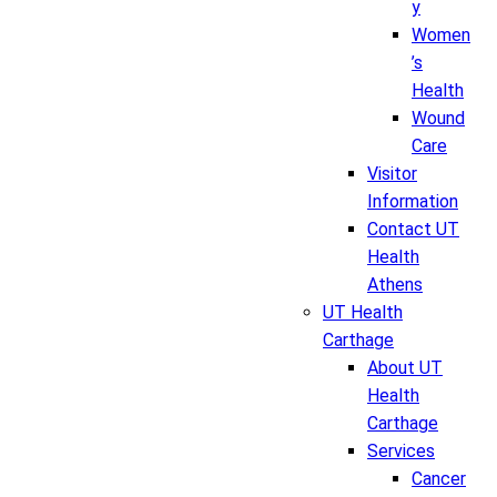
y
Women
’s
Health
Wound
Care
Visitor
Information
Contact UT
Health
Athens
UT Health
Carthage
About UT
Health
Carthage
Services
Cancer