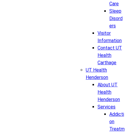
Care
Sleep
Disord
ers
Visitor
Information
Contact UT
Health
Carthage
UT Health
Henderson
About UT
Health
Henderson
Services
Addicti
on
Treatm