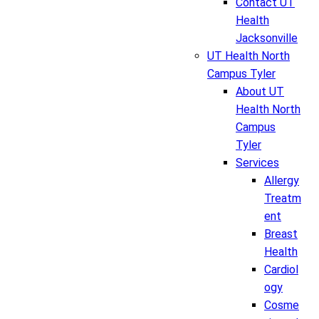
Contact UT
Health
Jacksonville
UT Health North
Campus Tyler
About UT
Health North
Campus
Tyler
Services
Allergy
Treatm
ent
Breast
Health
Cardiol
ogy
Cosme