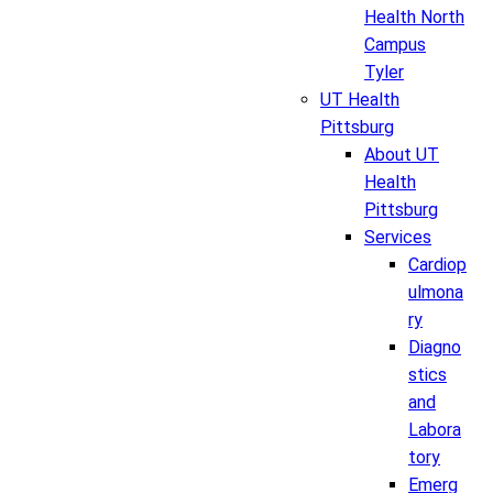
Health North
Campus
Tyler
UT Health
Pittsburg
About UT
Health
Pittsburg
Services
Cardiop
ulmona
ry
Diagno
stics
and
Labora
tory
Emerg