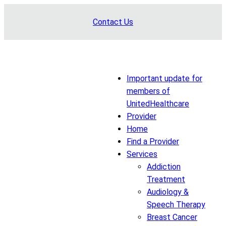
Skip
Contact Us
to
content
Important update for
members of
UnitedHealthcare
Provider
Home
Find a Provider
Services
Addiction
Treatment
Audiology &
Speech Therapy
Breast Cancer