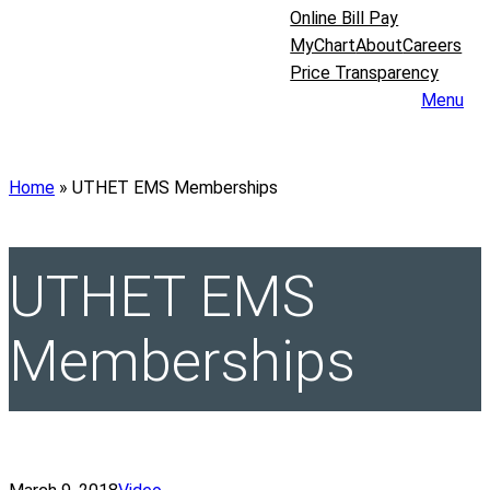
Online Bill Pay
MyChart
About
Careers
Price Transparency
Menu
Home
»
UTHET EMS Memberships
UTHET EMS
Memberships