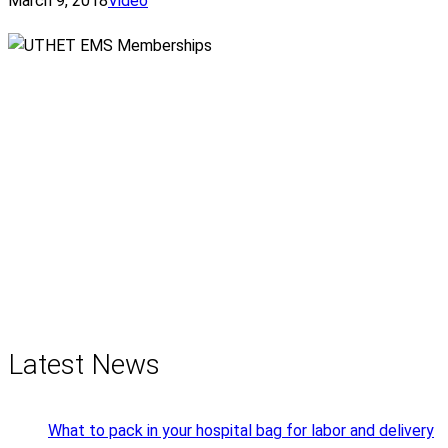
March 9, 2018
Video
Latest News
What to pack in your hospital bag for labor and delivery