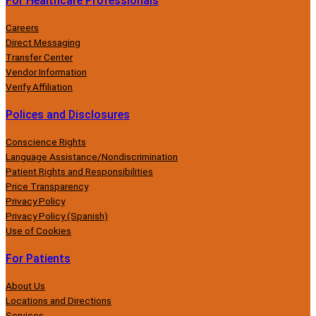
For Healthcare Professionals
Careers
Direct Messaging
Transfer Center
Vendor Information
Verify Affiliation
Polices and Disclosures
Conscience Rights
Language Assistance/Nondiscrimination
Patient Rights and Responsibilities
Price Transparency
Privacy Policy
Privacy Policy (Spanish)
Use of Cookies
For Patients
About Us
Locations and Directions
Services