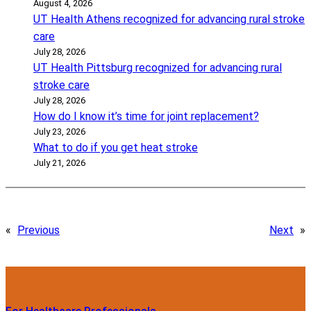
August 4, 2026
UT Health Athens recognized for advancing rural stroke
care
July 28, 2026
UT Health Pittsburg recognized for advancing rural
stroke care
July 28, 2026
How do I know it’s time for joint replacement?
July 23, 2026
What to do if you get heat stroke
July 21, 2026
«
Previous
Next
»