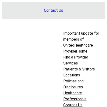
Skip
Contact Us
to
content
Important update for
members of
UnitedHealthcare
Provider
Home
Find a Provider
Services
Patients & Visitors
Locations
Policies and
Disclosures
Healthcare
Professionals
Contact Us