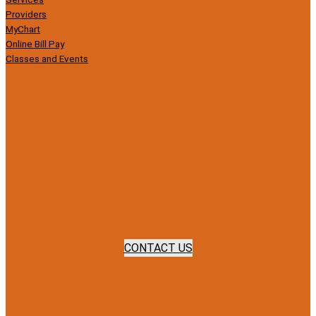
Providers
MyChart
Online Bill Pay
Classes and Events
CONTACT US