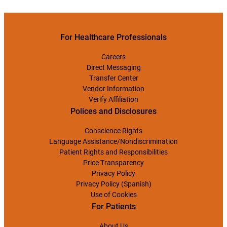
For Healthcare Professionals
Careers
Direct Messaging
Transfer Center
Vendor Information
Verify Affiliation
Polices and Disclosures
Conscience Rights
Language Assistance/Nondiscrimination
Patient Rights and Responsibilities
Price Transparency
Privacy Policy
Privacy Policy (Spanish)
Use of Cookies
For Patients
About Us