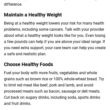
difference.
Maintain a Healthy Weight
Being at a healthy weight lowers your risk for many health
problems, including some cancers. Talk with your provider
about what a healthy weight looks like for you. Even losing
a few pounds can help if you are above your ideal range. If
you need extra support, your care team can help you create
a safe and realistic plan.
Choose Healthy Foods
Fuel your body with more fruits, vegetables and whole
grains such as brown rice or 100% whole-wheat bread. Try
to limit red meat like beef, pork and lamb, and avoid
processed meats such as bacon, sausage or deli meats.
Cut back on sugary drinks, including soda, sports drinks
and fruit drinks.