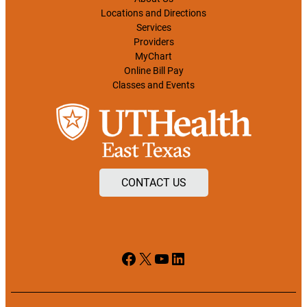
Locations and Directions
Services
Providers
MyChart
Online Bill Pay
Classes and Events
CONTACT US
Facebook
X
YouTube
LinkedIn