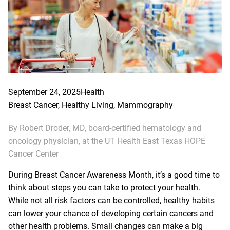
September 24, 2025
Health
Breast Cancer
, 
Healthy Living
, 
Mammography
By Robert Droder, MD, board-certified hematology and
oncology physician, at the UT Health East Texas HOPE
Cancer Center
During Breast Cancer Awareness Month, it’s a good time to
think about steps you can take to protect your health.
While not all risk factors can be controlled, healthy habits
can lower your chance of developing certain cancers and
other health problems. Small changes can make a big