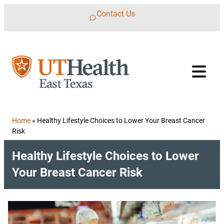
Skip to content
Contact Us
Home
»
Healthy Lifestyle Choices to Lower Your Breast Cancer
Risk
Healthy Lifestyle Choices to Lower
Your Breast Cancer Risk