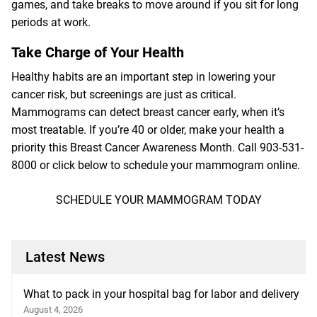
games, and take breaks to move around if you sit for long
periods at work.
Take Charge of Your Health
Healthy habits are an important step in lowering your
cancer risk, but screenings are just as critical.
Mammograms can detect breast cancer early, when it’s
most treatable. If you’re 40 or older, make your health a
priority this Breast Cancer Awareness Month. Call
903-531-
8000
or click below to schedule your mammogram online.
SCHEDULE YOUR MAMMOGRAM TODAY
Latest News
What to pack in your hospital bag for labor and delivery
August 4, 2026