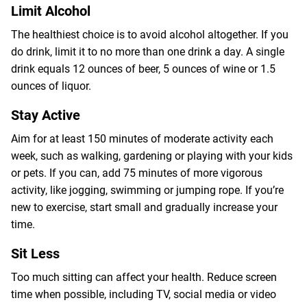
Limit Alcohol
The healthiest choice is to avoid alcohol altogether. If you
do drink, limit it to no more than one drink a day. A single
drink equals 12 ounces of beer, 5 ounces of wine or 1.5
ounces of liquor.
Stay Active
Aim for at least 150 minutes of moderate activity each
week, such as walking, gardening or playing with your kids
or pets. If you can, add 75 minutes of more vigorous
activity, like jogging, swimming or jumping rope. If you’re
new to exercise, start small and gradually increase your
time.
Sit Less
Too much sitting can affect your health. Reduce screen
time when possible, including TV, social media or video