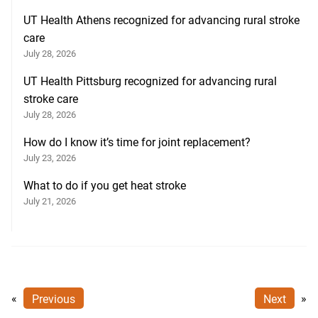
UT Health Athens recognized for advancing rural stroke
care
July 28, 2026
UT Health Pittsburg recognized for advancing rural
stroke care
July 28, 2026
How do I know it’s time for joint replacement?
July 23, 2026
What to do if you get heat stroke
July 21, 2026
«
Previous
Next
»