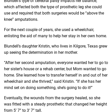
Blundell’s type of cerebral palsy impacts her balance,
which affected both the type of prosthetic leg she could
use and required that both surgeries would be “above the
knee” amputations.
For the next couple of years, she used a wheelchair,
enlisting the aid of many to help her stay in her own home.
Blundell’s daughter Kristin, who lives in Kilgore, Texas grew
up seeing the determination in her mother.
“After her second amputation, everyone wanted her to go to
her sister’s house or a rehab center, but Mom wanted to go
home. She learned how to transfer herself in and out of her
wheelchair and she thrived,” said Kristin. “If she has her
mind set on doing something, she’s going to do it!”
Eventually, the wounds from the surgery healed, so she
was fitted with a steady prosthetic that changed her height
from 5’ 7” to 3’ 7” tall.