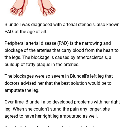
Blundell was diagnosed with arterial stenosis, also known
PAD, at the age of 53.
Peripheral arterial disease (PAD) is the narrowing and
blockage of the arteries that carry blood from the heart to
the legs. The blockage is caused by atherosclerosis, a
buildup of fatty plaque in the arteries.
The blockages were so severe in Blundell’s left leg that
doctors advised her that the best solution would be to
amputate the leg.
Over time, Blundell also developed problems with her right
leg. When she couldn’t stand the pain any longer, she
agreed to have her right leg amputated as well.