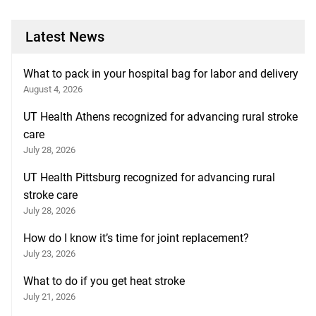
Latest News
What to pack in your hospital bag for labor and delivery
August 4, 2026
UT Health Athens recognized for advancing rural stroke
care
July 28, 2026
UT Health Pittsburg recognized for advancing rural
stroke care
July 28, 2026
How do I know it’s time for joint replacement?
July 23, 2026
What to do if you get heat stroke
July 21, 2026