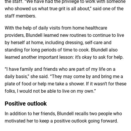
the staff. “We have had the privilege to work with someone
who showed us what true grit is all about,” said one of the
staff members.
With the help of daily visits from home healthcare
providers, Blundell learned new routines to continue to live
by herself at home, including dressing, self-care and
standing for long periods of time to cook. Blundell also
learned another important lesson: it’s okay to ask for help.
“I have family and friends who are part of my life on a
daily basis,” she said. “They may come by and bring me a
plate of food or help me take a shower. If it wasn’t for these
folks, I would not be able to live on my own.”
Positive outlook
In addition to her friends, Blundell recalls two people who
motivated her to keep a positive outlook going forward.