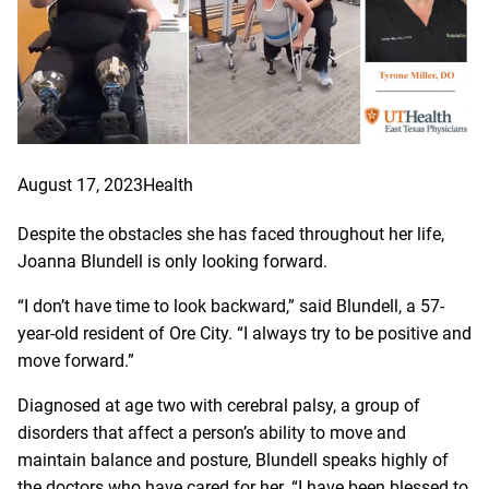
August 17, 2023
Health
Despite the obstacles she has faced throughout her life,
Joanna Blundell is only looking forward.
“I don’t have time to look backward,” said Blundell, a 57-
year-old resident of Ore City. “I always try to be positive and
move forward.”
Diagnosed at age two with cerebral palsy, a group of
disorders that affect a person’s ability to move and
maintain balance and posture, Blundell speaks highly of
the doctors who have cared for her. “I have been blessed to