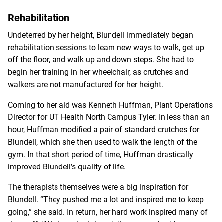
Rehabilitation
Undeterred by her height, Blundell immediately began
rehabilitation sessions to learn new ways to walk, get up
off the floor, and walk up and down steps. She had to
begin her training in her wheelchair, as crutches and
walkers are not manufactured for her height.
Coming to her aid was Kenneth Huffman, Plant Operations
Director for UT Health North Campus Tyler. In less than an
hour, Huffman modified a pair of standard crutches for
Blundell, which she then used to walk the length of the
gym. In that short period of time, Huffman drastically
improved Blundell’s quality of life.
The therapists themselves were a big inspiration for
Blundell. “They pushed me a lot and inspired me to keep
going,” she said. In return, her hard work inspired many of