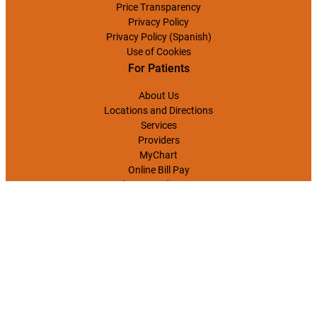
Price Transparency
Privacy Policy
Privacy Policy (Spanish)
Use of Cookies
For Patients
About Us
Locations and Directions
Services
Providers
MyChart
Online Bill Pay
Classes and Events
CONTACT US