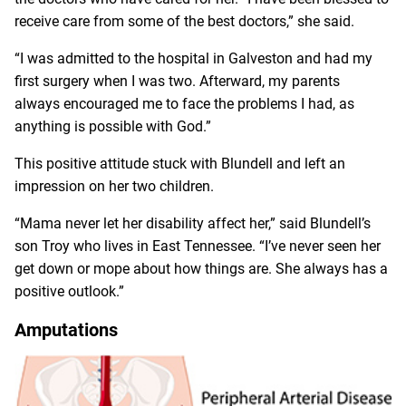
receive care from some of the best doctors,” she said.
“I was admitted to the hospital in Galveston and had my
first surgery when I was two. Afterward, my parents
always encouraged me to face the problems I had, as
anything is possible with God.”
This positive attitude stuck with Blundell and left an
impression on her two children.
“Mama never let her disability affect her,” said Blundell’s
son Troy who lives in East Tennessee. “I’ve never seen her
get down or mope about how things are. She always has a
positive outlook.”
Amputations