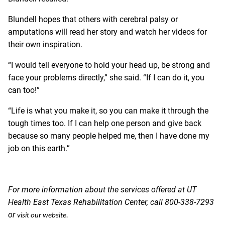
Blundell hopes that others with cerebral palsy or
amputations will read her story and watch her videos for
their own inspiration.
“I would tell everyone to hold your head up, be strong and
face your problems directly,” she said. “If I can do it, you
can too!”
“Life is what you make it, so you can make it through the
tough times too. If I can help one person and give back
because so many people helped me, then I have done my
job on this earth.”
For more information about the services offered at UT
Health East Texas Rehabilitation Center, call 800-338-7293
or
visit our website
.