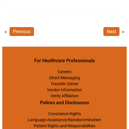
«
Previous
Next
»
For Healthcare Professionals
Careers
Direct Messaging
Transfer Center
Vendor Information
Verify Affiliation
Polices and Disclosures
Conscience Rights
Language Assistance/Nondiscrimination
Patient Rights and Responsibilities