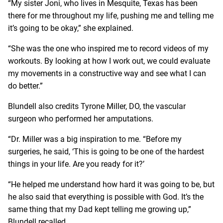
“My sister Joni, who lives in Mesquite, Texas has been
there for me throughout my life, pushing me and telling me
it’s going to be okay,” she explained.
“She was the one who inspired me to record videos of my
workouts. By looking at how I work out, we could evaluate
my movements in a constructive way and see what I can
do better.”
Blundell also credits
Tyrone Miller, DO
, the vascular
surgeon who performed her amputations.
“Dr. Miller was a big inspiration to me. “Before my
surgeries, he said, ‘This is going to be one of the hardest
things in your life. Are you ready for it?’
“He helped me understand how hard it was going to be, but
he also said that everything is possible with God. It’s the
same thing that my Dad kept telling me growing up,”
Blundell recalled.