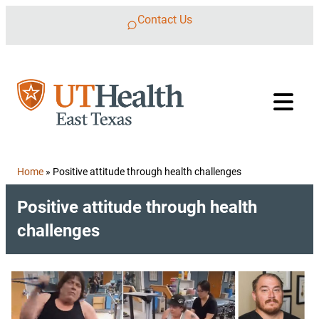
Skip to content
Contact Us
Home
»
Positive attitude through health challenges
Positive attitude through health
challenges