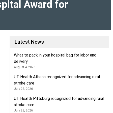
pital Award for
Latest News
What to pack in your hospital bag for labor and
delivery
August 4, 2026
UT Health Athens recognized for advancing rural
stroke care
July 28, 2026
UT Health Pittsburg recognized for advancing rural
stroke care
July 28, 2026