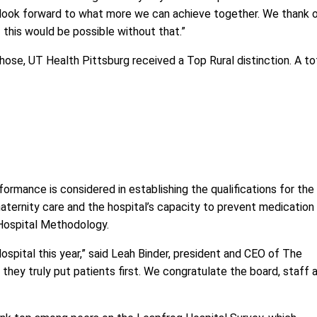
e look forward to what more we can achieve together. We thank 
 this would be possible without that.”
ose, UT Health Pittsburg received a Top Rural distinction. A to
ormance is considered in establishing the qualifications for the
 maternity care and the hospital’s capacity to prevent medication
Hospital Methodology
.
spital this year,” said Leah Binder, president and CEO of The
hey truly put patients first. We congratulate the board, staff 