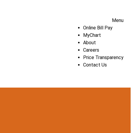
Menu
Online Bill Pay
MyChart
About
Careers
Price Transparency
Contact Us