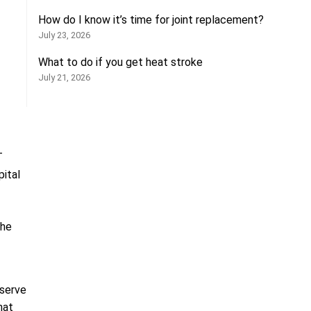
How do I know it’s time for joint replacement?
July 23, 2026
What to do if you get heat stroke
July 21, 2026
T
ital
the
 serve
hat