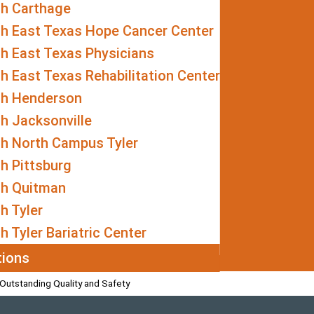
th Carthage
th East Texas Hope Cancer Center
h East Texas Physicians
h East Texas Rehabilitation Center
th Henderson
h Jacksonville
th North Campus Tyler
h Pittsburg
th Quitman
h Tyler
h Tyler Bariatric Center
tions
Outstanding Quality and Safety