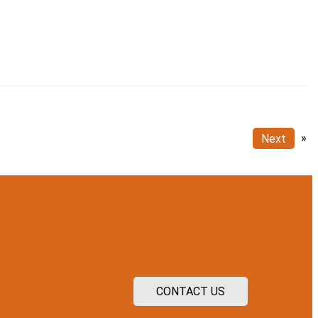
Next
»
CONTACT US