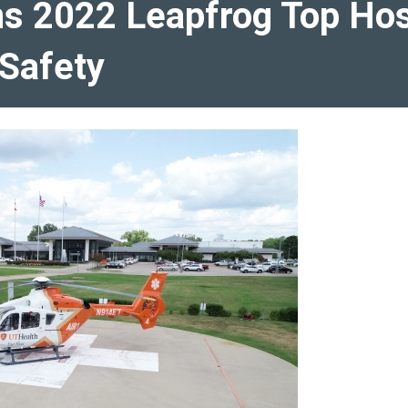
ns 2022 Leapfrog Top Hos
 Safety