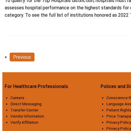
To qualify for the Top Hospitals distinction, hospitals must
assesses hospital performance on the highest standards for q
category. To see the full list of institutions honored as 2022 
«
Previous
For Healthcare Professionals
Polices and D
Careers
Conscience R
Direct Messaging
Language Ass
Transfer Center
Patient Rights
Vendor Information
Price Transp
Verify Affiliation
Privacy Policy
Privacy Polic