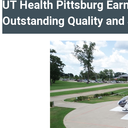
UT Health Pittsburg Ear
Outstanding Quality and