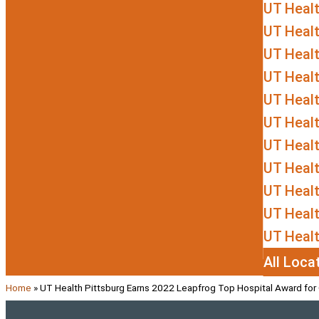
UT Heal
UT Heal
UT Healt
UT Healt
UT Heal
UT Healt
UT Heal
UT Healt
UT Heal
UT Healt
UT Healt
All Loca
Home
»
UT Health Pittsburg Earns 2022 Leapfrog Top Hospital Award for 