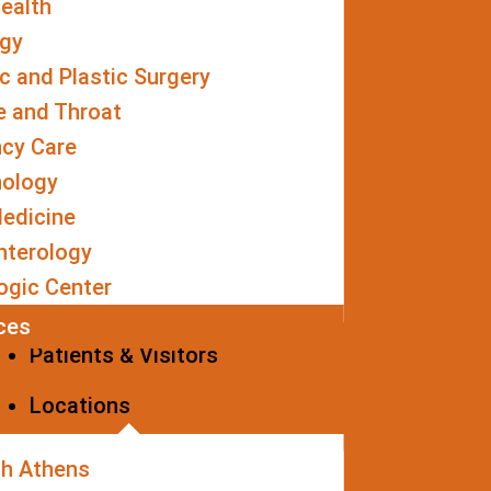
ealth
ogy
 and Plastic Surgery
e and Throat
cy Care
nology
edicine
nterology
ogic Center
ices
Patients & Visitors
Locations
th Athens