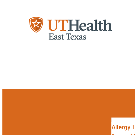
Skip to content
Allergy 