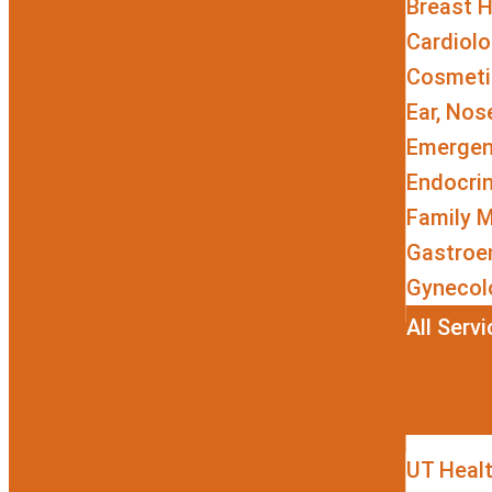
Breast H
Cardiol
Cosmetic
Ear, Nos
Emergen
Endocri
Family M
Gastroe
Gynecol
All Serv
UT Heal