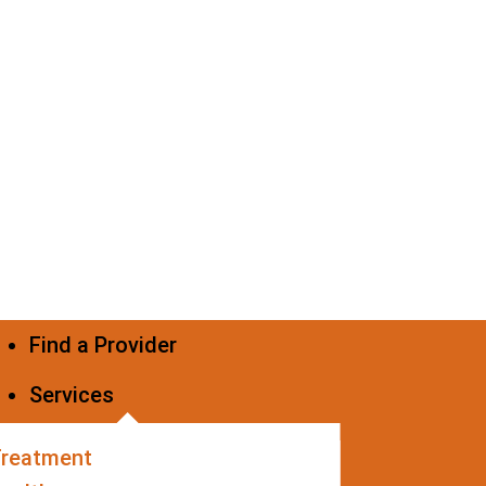
Find a Provider
Services
Treatment