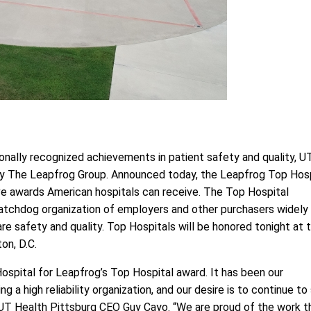
ionally recognized achievements in patient safety and quality, U
 by The Leapfrog Group. Announced today, the Leapfrog Top Hosp
e awards American hospitals can receive. The Top Hospital
 watchdog organization of employers and other purchasers widely
 safety and quality. Top Hospitals will be honored tonight at 
on, D.C.
Hospital for Leapfrog’s Top Hospital award. It has been our
a high reliability organization, and our desire is to continue to
 UT Health Pittsburg CEO Guy Cayo. “We are proud of the work t