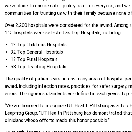
we’ve done to ensure safe, quality care for everyone, and w
communities for trusting us with their family because none of
Over 2,200 hospitals were considered for the award. Among th
115 hospitals were selected as Top Hospitals, including:
12 Top Children’s Hospitals
32 Top General Hospitals
13 Top Rural Hospitals
58 Top Teaching Hospitals
The quality of patient care across many areas of hospital perf
award, including infection rates, practices for safer surgery,
errors. The rigorous standards are defined in each year’s
Top 
“We are honored to recognize UT Health Pittsburg as a Top Ho
Leapfrog Group. “UT Health Pittsburg has demonstrated that t
clinicians whose efforts made this honor possible.”