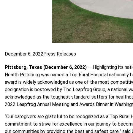
December 6, 2022
Press Releases
Pittsburg, Texas (December 6, 2022)
— Highlighting its nat
Health Pittsburg was named a Top Rural Hospital nationally
award is widely acknowledged as one of the most competitiv
designation is bestowed by
The Leapfrog Group
, a national
acknowledged as the toughest standard-setters for healthcare
2022 Leapfrog Annual Meeting and Awards Dinner in Washingt
“Our caregivers are grateful to be recognized as a Top Rural 
commitment to strive for excellence in our journey to becoming 
our communities by providing the best and safest care,” said