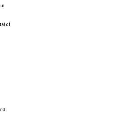
our
tal of
and