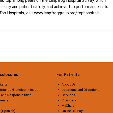
 rank top among peers on the Leapfrog Hospital Survey, which
uality and patient safety, and achieve top performance in its
Top Hospitals, visit
www.leapfroggroup.org/tophospitals
.
isclosures
For Patients
ights
About Us
istance/Nondiscrimination
Locations and Directions
 and Responsibilities
Services
arency
Providers
MyChart
y (Spanish)
Online Bill Pay