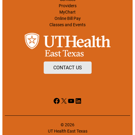
Providers
MyChart
Online Bill Pay
Classes and Events
CONTACT US
Facebook
X
YouTube
LinkedIn
© 2026
UT Health East Texas