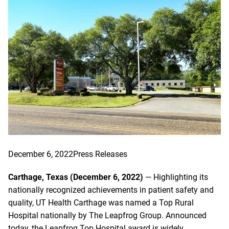
December 6, 2022
Press Releases
Carthage, Texas (December 6, 2022)
— Highlighting its
nationally recognized achievements in patient safety and
quality, UT Health Carthage was named a Top Rural
Hospital nationally by The Leapfrog Group. Announced
today, the Leapfrog Top Hospital award is widely