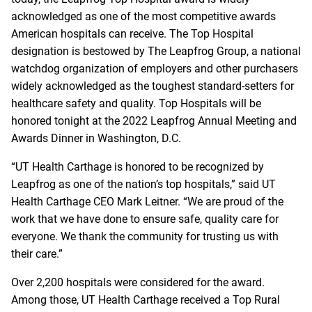
acknowledged as one of the most competitive awards
American hospitals can receive. The Top Hospital
designation is bestowed by
The Leapfrog Group
, a national
watchdog organization of employers and other purchasers
widely acknowledged as the toughest standard-setters for
healthcare safety and quality. Top Hospitals will be
honored tonight at the 2022 Leapfrog Annual Meeting and
Awards Dinner in Washington, D.C.
“UT Health Carthage is honored to be recognized by
Leapfrog as one of the nation’s top hospitals,” said UT
Health Carthage CEO Mark Leitner. “We are proud of the
work that we have done to ensure safe, quality care for
everyone. We thank the community for trusting us with
their care.”
Over 2,200 hospitals were considered for the award.
Among those, UT Health Carthage received a Top Rural