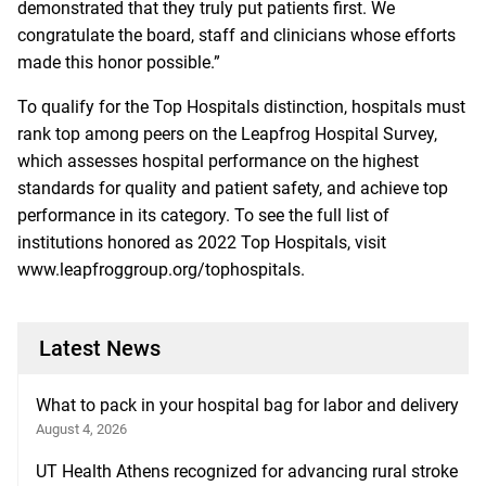
demonstrated that they truly put patients first. We
congratulate the board, staff and clinicians whose efforts
made this honor possible.”
To qualify for the Top Hospitals distinction, hospitals must
rank top among peers on the Leapfrog Hospital Survey,
which assesses hospital performance on the highest
standards for quality and patient safety, and achieve top
performance in its category. To see the full list of
institutions honored as 2022 Top Hospitals, visit
www.leapfroggroup.org/tophospitals
.
Latest News
What to pack in your hospital bag for labor and delivery
August 4, 2026
UT Health Athens recognized for advancing rural stroke