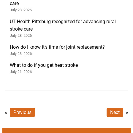
care
July 28, 2026
UT Health Pittsburg recognized for advancing rural
stroke care
July 28, 2026
How do I know it’s time for joint replacement?
July 23, 2026
What to do if you get heat stroke
July 21, 2026
«
Previous
Next
»