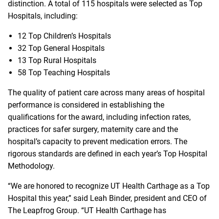
distinction. A total of 115 hospitals were selected as Top
Hospitals, including:
12 Top Children’s Hospitals
32 Top General Hospitals
13 Top Rural Hospitals
58 Top Teaching Hospitals
The quality of patient care across many areas of hospital
performance is considered in establishing the
qualifications for the award, including infection rates,
practices for safer surgery, maternity care and the
hospital’s capacity to prevent medication errors. The
rigorous standards are defined in each year’s
Top Hospital
Methodology
.
“We are honored to recognize UT Health Carthage as a Top
Hospital this year,” said Leah Binder, president and CEO of
The Leapfrog Group. “UT Health Carthage has