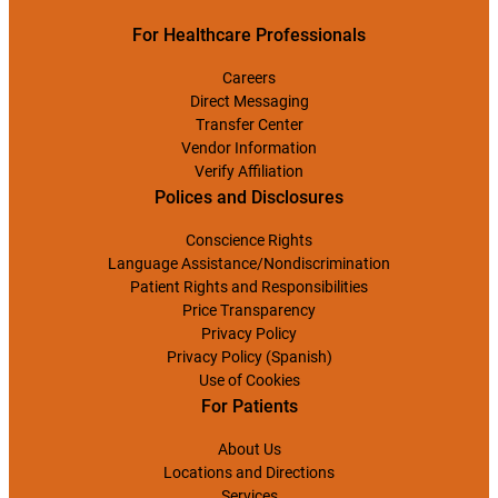
For Healthcare Professionals
Careers
Direct Messaging
Transfer Center
Vendor Information
Verify Affiliation
Polices and Disclosures
Conscience Rights
Language Assistance/Nondiscrimination
Patient Rights and Responsibilities
Price Transparency
Privacy Policy
Privacy Policy (Spanish)
Use of Cookies
For Patients
About Us
Locations and Directions
Services