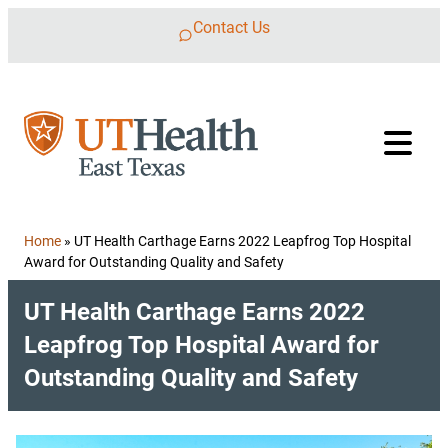
Skip to content
Contact Us
Home
»
UT Health Carthage Earns 2022 Leapfrog Top Hospital
Award for Outstanding Quality and Safety
UT Health Carthage Earns 2022
Leapfrog Top Hospital Award for
Outstanding Quality and Safety