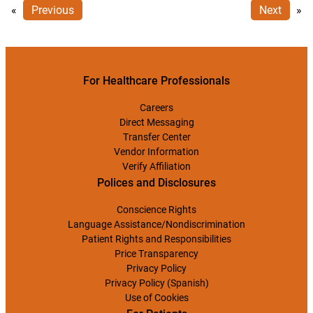
«
Previous
Next
»
For Healthcare Professionals
Careers
Direct Messaging
Transfer Center
Vendor Information
Verify Affiliation
Polices and Disclosures
Conscience Rights
Language Assistance/Nondiscrimination
Patient Rights and Responsibilities
Price Transparency
Privacy Policy
Privacy Policy (Spanish)
Use of Cookies