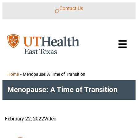
Skip to content
Contact Us
Home
»
Menopause: A Time of Transition
Menopause: A Time of Transition
February 22, 2022
Video