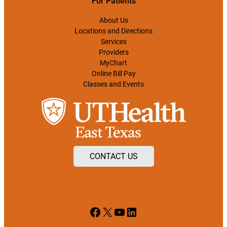
For Patients
About Us
Locations and Directions
Services
Providers
MyChart
Online Bill Pay
Classes and Events
CONTACT US
Facebook
X
YouTube
LinkedIn