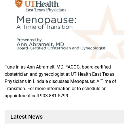
Tune in as Ann Abrameit, MD, FACOG, board-certified
obstetrician and gynecologist at UT Health East Texas
Physicians in Lindale discusses Menopause: A Time of
Transition. For more information or to schedule an
appointment call
903-881-5799
.
Latest News