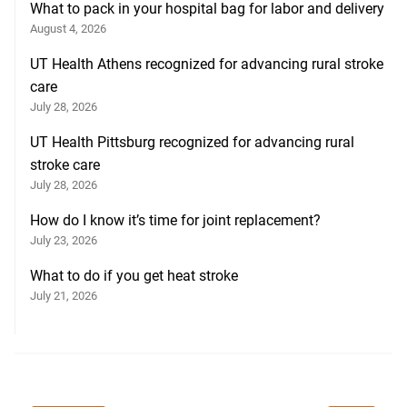
What to pack in your hospital bag for labor and delivery
August 4, 2026
UT Health Athens recognized for advancing rural stroke
care
July 28, 2026
UT Health Pittsburg recognized for advancing rural
stroke care
July 28, 2026
How do I know it’s time for joint replacement?
July 23, 2026
What to do if you get heat stroke
July 21, 2026