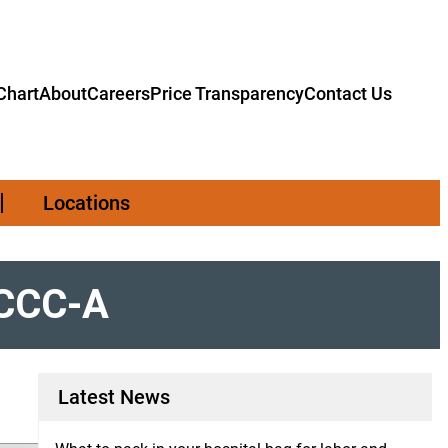
hart
About
Careers
Price Transparency
Contact Us
Locations
, CCC-A
Latest News