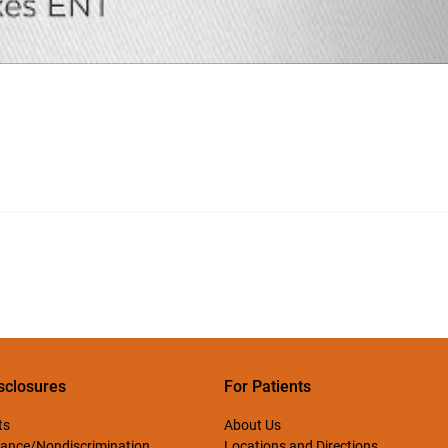
sclosures
For Patients
ts
About Us
ance/Nondiscrimination
Locations and Directions