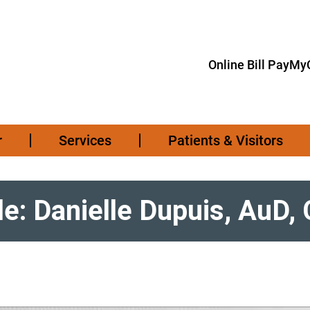
Online Bill Pay
MyC
r
Services
Patients & Visitors
le: Danielle Dupuis, AuD