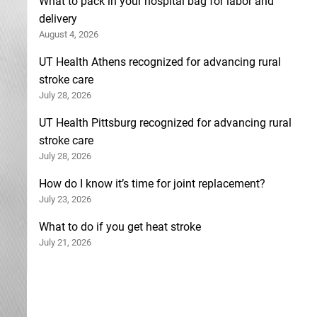
What to pack in your hospital bag for labor and
delivery
August 4, 2026
UT Health Athens recognized for advancing rural
stroke care
July 28, 2026
UT Health Pittsburg recognized for advancing rural
stroke care
July 28, 2026
How do I know it’s time for joint replacement?
July 23, 2026
What to do if you get heat stroke
July 21, 2026