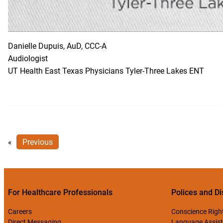
Danielle Dupuis, AuD, CCC-A
Audiologist
UT Health East Texas Physicians Tyler-Three Lakes ENT
«
Previous
For Healthcare Professionals
Polices and Di
Careers
Conscience Righ
Direct Messaging
Language Assist