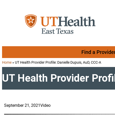
Skip to content
Find a Provide
Home
»
UT Health Provider Profile: Danielle Dupuis, AuD, CCC-A
UT Health Provider Profi
September 21, 2021
Video