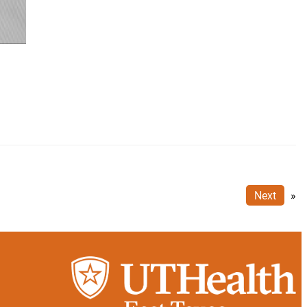
Next
»