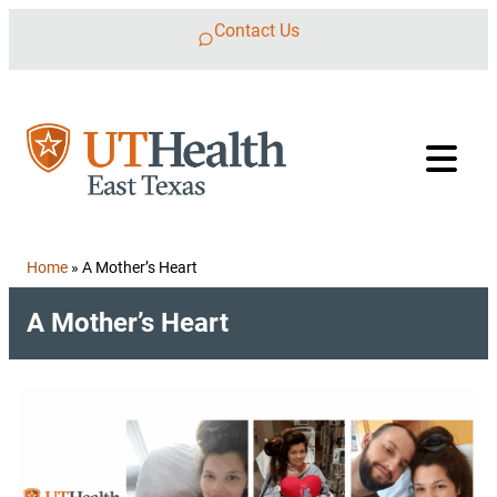
Skip to content
Contact Us
Home
»
A Mother’s Heart
A Mother’s Heart