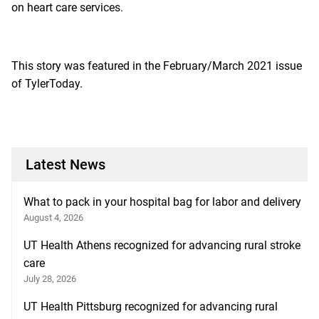
on heart care services.
This story was featured in the February/March 2021 issue
of
TylerToday.
Latest News
What to pack in your hospital bag for labor and delivery
August 4, 2026
UT Health Athens recognized for advancing rural stroke
care
July 28, 2026
UT Health Pittsburg recognized for advancing rural