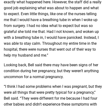
exactly what happened here. However, the staff did a really
good job explaining what was about to happen and what
to expect. Even little things, like one of the nurses telling
me that I would have a breathing tube in when I woke up
from surgery. I had no idea what to expect but was so
grateful she told me that. Had I not known, and woken up
with a breathing tube in, I would have panicked. Instead, I
was able to stay calm. Throughout my entire time in the
hospital, there were nurses that went out of their way to
help my husband and me.”
Looking back, Bell said there may have been signs of her
condition during her pregnancy, but they weren’t anything
uncommon for a normal pregnancy.
“I think I had some problems when I was pregnant, but they
were all things that were pretty typical for a pregnancy,”
Bell said. “They were different for me because I had four
other babies and didn’t experience these symptoms with