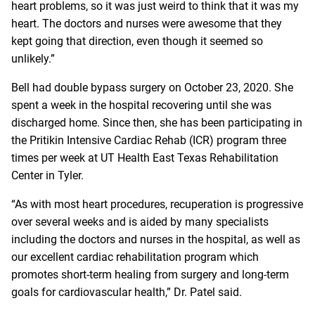
heart problems, so it was just weird to think that it was my
heart. The doctors and nurses were awesome that they
kept going that direction, even though it seemed so
unlikely.”
Bell had double bypass surgery on October 23, 2020. She
spent a week in the hospital recovering until she was
discharged home. Since then, she has been participating in
the Pritikin Intensive Cardiac Rehab (ICR) program three
times per week at UT Health East Texas Rehabilitation
Center in Tyler.
“As with most heart procedures, recuperation is progressive
over several weeks and is aided by many specialists
including the doctors and nurses in the hospital, as well as
our excellent cardiac rehabilitation program which
promotes short-term healing from surgery and long-term
goals for cardiovascular health,” Dr. Patel said.