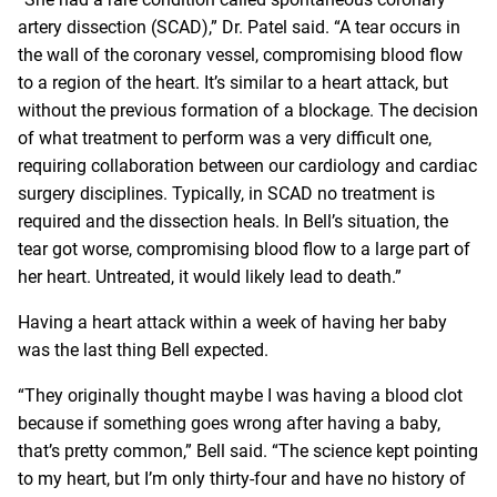
artery dissection (SCAD),” Dr. Patel said. “A tear occurs in
the wall of the coronary vessel, compromising blood flow
to a region of the heart. It’s similar to a heart attack, but
without the previous formation of a blockage. The decision
of what treatment to perform was a very difficult one,
requiring collaboration between our cardiology and cardiac
surgery disciplines. Typically, in SCAD no treatment is
required and the dissection heals. In Bell’s situation, the
tear got worse, compromising blood flow to a large part of
her heart. Untreated, it would likely lead to death.”
Having a heart attack within a week of having her baby
was the last thing Bell expected.
“They originally thought maybe I was having a blood clot
because if something goes wrong after having a baby,
that’s pretty common,” Bell said. “The science kept pointing
to my heart, but I’m only thirty-four and have no history of