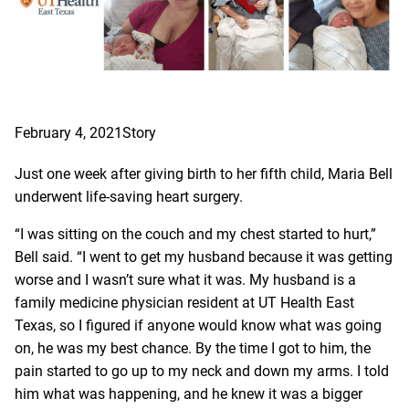
February 4, 2021
Story
Just one week after giving birth to her fifth child, Maria Bell
underwent life-saving heart surgery.
“I was sitting on the couch and my chest started to hurt,”
Bell said. “I went to get my husband because it was getting
worse and I wasn’t sure what it was. My husband is a
family medicine physician resident at UT Health East
Texas, so I figured if anyone would know what was going
on, he was my best chance. By the time I got to him, the
pain started to go up to my neck and down my arms. I told
him what was happening, and he knew it was a bigger