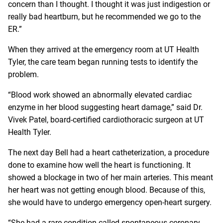
concern than I thought. I thought it was just indigestion or
really bad heartburn, but he recommended we go to the
ER.”
When they arrived at the emergency room at UT Health
Tyler, the care team began running tests to identify the
problem.
“Blood work showed an abnormally elevated cardiac
enzyme in her blood suggesting heart damage,” said Dr.
Vivek Patel, board-certified cardiothoracic surgeon at UT
Health Tyler.
The next day Bell had a heart catheterization, a procedure
done to examine how well the heart is functioning. It
showed a blockage in two of her main arteries. This meant
her heart was not getting enough blood. Because of this,
she would have to undergo emergency open-heart surgery.
“She had a rare condition called spontaneous coronary