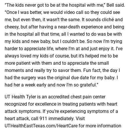
“The kids never got to be at the hospital with me,” Bell said.
“Once I was better, we would video call so they could see
me, but even then, it wasn’t the same. It sounds cliché and
cheesy, but after having a near-death experience and being
in the hospital all that time, all I wanted to do was be with
my kids and new baby, but I couldn’t be. So now I’m trying
harder to appreciate life, where I’m at and just enjoy it. I’ve
always loved my kids of course, but it’s helped me to be
more patient with them and to appreciate the small
moments and really try to savor them. Fun fact, the day I
had the surgery was the original due date for my baby. I
had her a week early and now I’m so grateful.”
UT Health Tyler is an accredited chest pain center
recognized for excellence in treating patients with heart
attack symptoms. If you’re experiencing symptoms of a
heart attack, call 911 immediately. Visit
UTHealthEastTexas.com/HeartCare
for more information