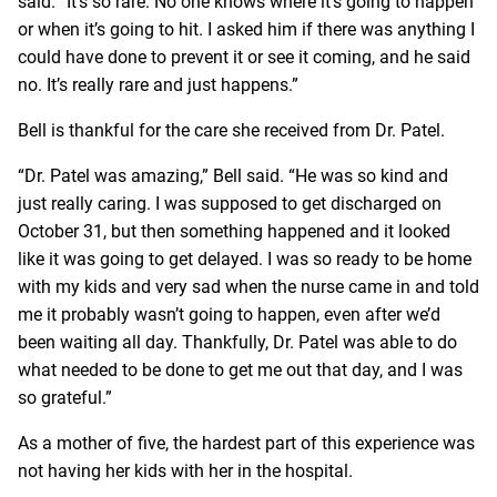
said. “It’s so rare. No one knows where it’s going to happen
or when it’s going to hit. I asked him if there was anything I
could have done to prevent it or see it coming, and he said
no. It’s really rare and just happens.”
Bell is thankful for the care she received from Dr. Patel.
“Dr. Patel was amazing,” Bell said. “He was so kind and
just really caring. I was supposed to get discharged on
October 31, but then something happened and it looked
like it was going to get delayed. I was so ready to be home
with my kids and very sad when the nurse came in and told
me it probably wasn’t going to happen, even after we’d
been waiting all day. Thankfully, Dr. Patel was able to do
what needed to be done to get me out that day, and I was
so grateful.”
As a mother of five, the hardest part of this experience was
not having her kids with her in the hospital.