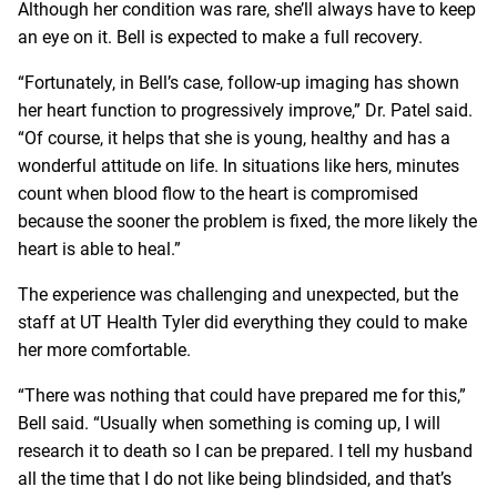
Although her condition was rare, she’ll always have to keep
an eye on it. Bell is expected to make a full recovery.
“Fortunately, in Bell’s case, follow-up imaging has shown
her heart function to progressively improve,” Dr. Patel said.
“Of course, it helps that she is young, healthy and has a
wonderful attitude on life. In situations like hers, minutes
count when blood flow to the heart is compromised
because the sooner the problem is fixed, the more likely the
heart is able to heal.”
The experience was challenging and unexpected, but the
staff at UT Health Tyler did everything they could to make
her more comfortable.
“There was nothing that could have prepared me for this,”
Bell said. “Usually when something is coming up, I will
research it to death so I can be prepared. I tell my husband
all the time that I do not like being blindsided, and that’s