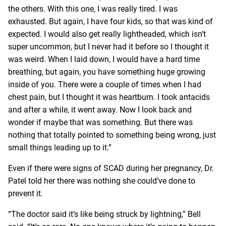
the others. With this one, I was really tired. I was
exhausted. But again, I have four kids, so that was kind of
expected. I would also get really lightheaded, which isn’t
super uncommon, but I never had it before so I thought it
was weird. When I laid down, I would have a hard time
breathing, but again, you have something huge growing
inside of you. There were a couple of times when I had
chest pain, but I thought it was heartburn. I took antacids
and after a while, it went away. Now I look back and
wonder if maybe that was something. But there was
nothing that totally pointed to something being wrong, just
small things leading up to it.”
Even if there were signs of SCAD during her pregnancy, Dr.
Patel told her there was nothing she could’ve done to
prevent it.
“The doctor said it’s like being struck by lightning,” Bell