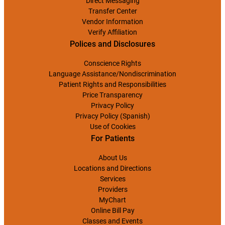
Direct Messaging
Transfer Center
Vendor Information
Verify Affiliation
Polices and Disclosures
Conscience Rights
Language Assistance/Nondiscrimination
Patient Rights and Responsibilities
Price Transparency
Privacy Policy
Privacy Policy (Spanish)
Use of Cookies
For Patients
About Us
Locations and Directions
Services
Providers
MyChart
Online Bill Pay
Classes and Events