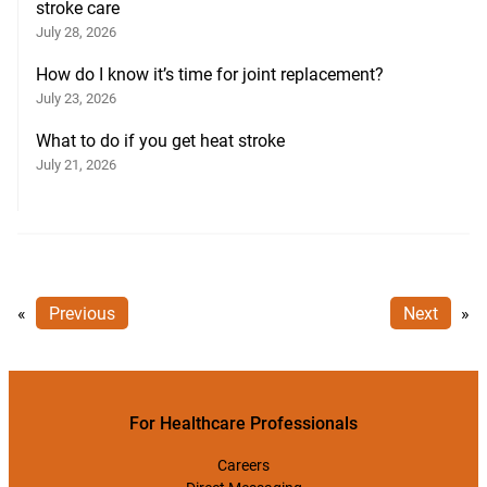
stroke care
July 28, 2026
How do I know it’s time for joint replacement?
July 23, 2026
What to do if you get heat stroke
July 21, 2026
«
Previous
Next
»
For Healthcare Professionals
Careers