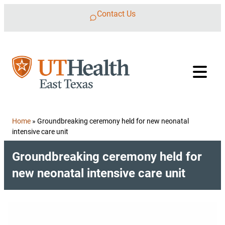
Skip to content
Contact Us
Home
»
Groundbreaking ceremony held for new neonatal
intensive care unit
Groundbreaking ceremony held for
new neonatal intensive care unit