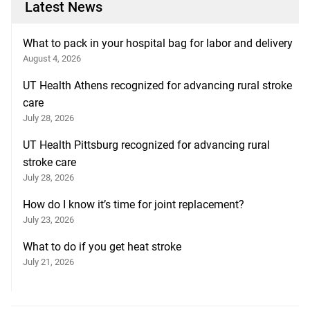
Latest News
What to pack in your hospital bag for labor and delivery
August 4, 2026
UT Health Athens recognized for advancing rural stroke
care
July 28, 2026
UT Health Pittsburg recognized for advancing rural
stroke care
July 28, 2026
How do I know it’s time for joint replacement?
July 23, 2026
What to do if you get heat stroke
July 21, 2026