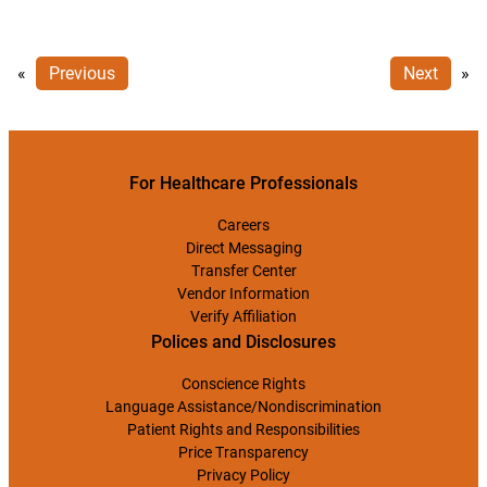
«
Previous
Next
»
For Healthcare Professionals
Careers
Direct Messaging
Transfer Center
Vendor Information
Verify Affiliation
Polices and Disclosures
Conscience Rights
Language Assistance/Nondiscrimination
Patient Rights and Responsibilities
Price Transparency
Privacy Policy