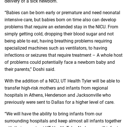
delivery of a sick newborn.
“Babies can be born early or premature and need neonatal
intensive care, but babies born on time also can develop
problems that require an extended stay in the NICU. From
simply getting cold, dropping their blood sugar and not
being able to eat, having breathing problems requiring
specialized machines such as ventilators, to having
infections or seizures that require treatment – A whole host
of problems could potentially face a newborn baby and
their parents,” Doshi said.
With the addition of a NICU, UT Health Tyler will be able to
transfer high-risk mothers and infants from regional
hospitals in Athens, Henderson and Jacksonville who
previously were sent to Dallas for a higher level of care.
“We will have the ability to bring infants from our
surrounding hospitals and keep almost all infants together