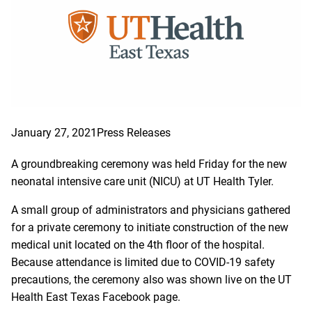
January 27, 2021
Press Releases
A groundbreaking ceremony was held Friday for the new
neonatal intensive care unit (NICU) at UT Health Tyler.
A small group of administrators and physicians gathered
for a private ceremony to initiate construction of the new
medical unit located on the 4th floor of the hospital.
Because attendance is limited due to COVID-19 safety
precautions, the ceremony also was shown live on the UT
Health East Texas Facebook page.