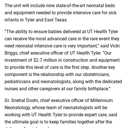
The unit will include nine state-of-the-art neonatal beds
and equipment needed to provide intensive care for sick
infants in Tyler and East Texas.
“The ability to ensure babies delivered at UT Health Tyler
can receive the most advanced care in the rare event they
need neonatal intensive care is very important,” said Vicki
Briggs, chief executive officer of UT Health Tyler. “Our
investment of $2.7 million in construction and equipment
to provide this level of care is the first step. Another key
component is the relationship with our obstetricians,
pediatricians and neonatologists, along with the dedicated
nurses and other caregivers at our family birthplace.”
Dr. Snehal Doshi, chief executive officer of Millennium
Neonatology, whose team of neonatologists will be
working with UT Health Tyler to provide expert care, said
the ultimate goal is to keep families together after the