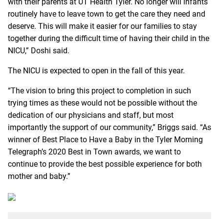
with their parents at UT Health Tyler. No longer will infants
routinely have to leave town to get the care they need and
deserve. This will make it easier for our families to stay
together during the difficult time of having their child in the
NICU,” Doshi said.
The NICU is expected to open in the fall of this year.
“The vision to bring this project to completion in such
trying times as these would not be possible without the
dedication of our physicians and staff, but most
importantly the support of our community,” Briggs said. “As
winner of Best Place to Have a Baby in the Tyler Morning
Telegraph’s 2020 Best in Town awards, we want to
continue to provide the best possible experience for both
mother and baby.”