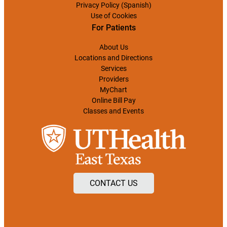
Privacy Policy (Spanish)
Use of Cookies
For Patients
About Us
Locations and Directions
Services
Providers
MyChart
Online Bill Pay
Classes and Events
CONTACT US