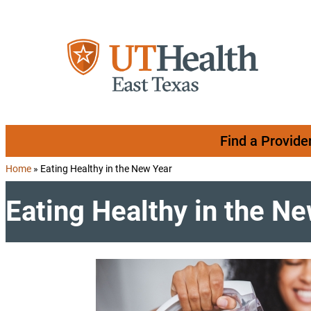
Skip to content
Find a Provide
Home
»
Eating Healthy in the New Year
Eating Healthy in the N