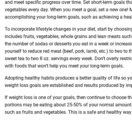
and meet specific progress over time. Set short-term goals th
vegetables every day. When you meet a goal, set a new one! 
accomplishing your long-term goals, such as achieving a heal
To incorporate lifestyle changes in your diet, start by choosi
includes fruits, vegetables, whole grains and lean meats such
the number of sodas or desserts you eat in a week or increas
yourself to reduce red meat (beef, pork, lamb, etc.) to two to t
sweet tea to two 8 oz. servings every week. Don’t overly restr
with foods that won’t help you meet your long-term goals.
Adopting healthy habits produces a better quality of life so yo
weight loss goals are established and results produced by im
If weight loss is one of your goals, then continue to choose 
portions may be eating about 25-50% of your normal amount. 
such as fruits and vegetables. This is a safe and healthy way t