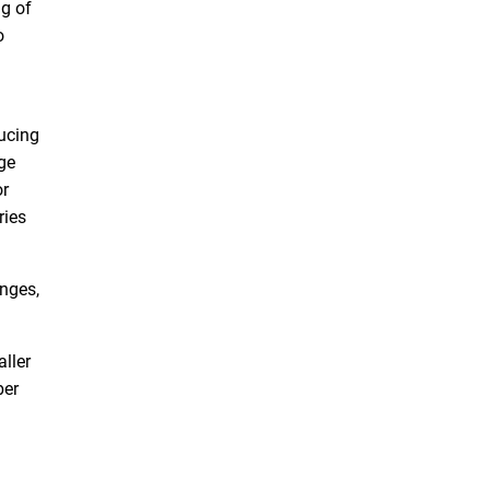
ng of
o
ducing
ge
or
ries
anges,
aller
ber