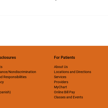
sclosures
For Patients
ts
About Us
ance/Nondiscrimination
Locations and Directions
d Responsibilities
Services
ncy
Providers
MyChart
Spanish)
Online Bill Pay
Classes and Events