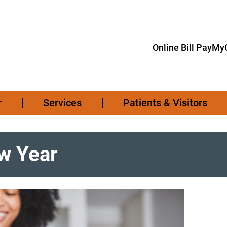
Online Bill Pay
MyC
r
Services
Patients & Visitors
ew Year