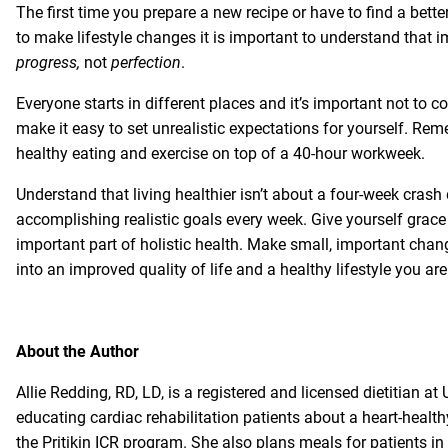
The first time you prepare a new recipe or have to find a better
to make lifestyle changes it is important to understand that 
progress,
not
perfection
.
Everyone starts in different places and it’s important not to 
make it easy to set unrealistic expectations for yourself. Reme
healthy eating and exercise on top of a 40-hour workweek.
Understand that living healthier isn’t about a four-week crash
accomplishing realistic goals every week. Give yourself grac
important part of holistic health. Make small, important cha
into an improved quality of life and a healthy lifestyle you are
About the Author
Allie Redding, RD, LD, is a registered and licensed dietitian at
educating cardiac rehabilitation patients about a heart-healt
the
Pritikin ICR
program. She also plans meals for patients in 