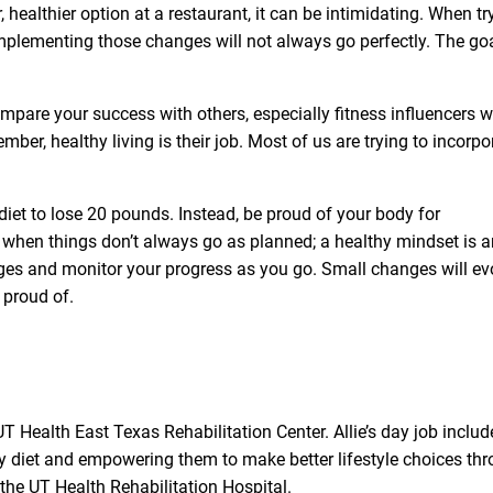
, healthier option at a restaurant, it can be intimidating. When tr
implementing those changes will not always go perfectly. The goa
compare your success with others, especially fitness influencers 
mber, healthy living is their job. Most of us are trying to incorpo
 diet to lose 20 pounds. Instead, be proud of your body for
e when things don’t always go as planned; a healthy mindset is a
nges and monitor your progress as you go. Small changes will ev
 proud of.
UT Health East Texas Rehabilitation Center
. Allie’s day job inclu
hy diet and empowering them to make better lifestyle choices th
the UT Health Rehabilitation Hospital.