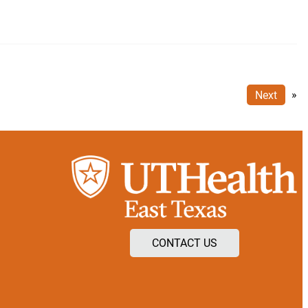
Next
»
CONTACT US