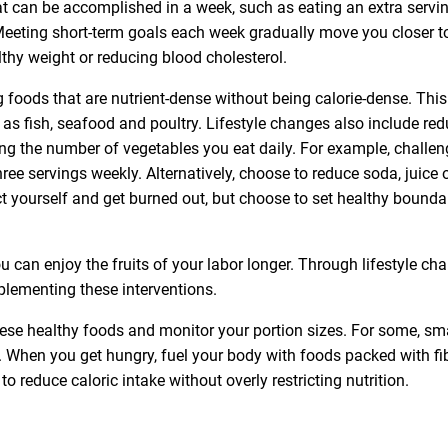
at can be accomplished in a week, such as eating an extra servi
Meeting short-term goals each week gradually move you closer t
thy weight or reducing blood cholesterol.
ng foods that are nutrient-dense without being calorie-dense. This
 as fish, seafood and poultry. Lifestyle changes also include re
ing the number of vegetables you eat daily. For example, challen
hree servings weekly. Alternatively, choose to reduce soda, juice 
ict yourself and get burned out, but choose to set healthy bounda
u can enjoy the fruits of your labor longer. Through lifestyle ch
plementing these interventions.
these healthy foods and monitor your portion sizes. For some, sm
When you get hungry, fuel your body with foods packed with fi
o reduce caloric intake without overly restricting nutrition.