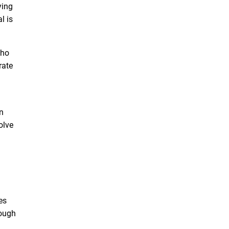
ying
l is
who
rate
n
olve
des
rough