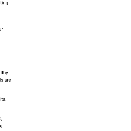
ating
ur
althy
ls are
its.
,
te