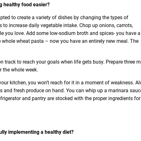
g healthy food easier?
ted to create a variety of dishes by changing the types of
to increase daily vegetable intake. Chop up onions, carrots,
ble you love. Add some low-sodium broth and spices- you have a
e whole wheat pasta – now you have an entirely new meal. The
 track to reach your goals when life gets busy. Prepare three m
r the whole week.
 in your kitchen, you won’t reach for it in a moment of weakness. A
ns and fresh produce on hand. You can whip up a marinara sauc
frigerator and pantry are stocked with the proper ingredients for
lly implementing a healthy diet?