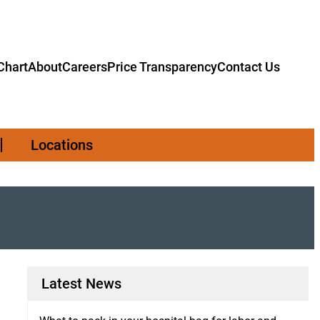
hart
About
Careers
Price Transparency
Contact Us
Locations
Latest News