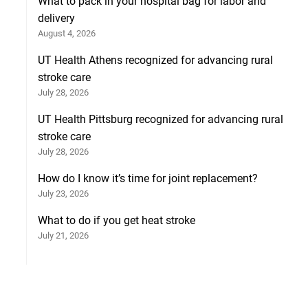
What to pack in your hospital bag for labor and
delivery
August 4, 2026
UT Health Athens recognized for advancing rural
stroke care
July 28, 2026
UT Health Pittsburg recognized for advancing rural
stroke care
July 28, 2026
How do I know it’s time for joint replacement?
July 23, 2026
What to do if you get heat stroke
July 21, 2026