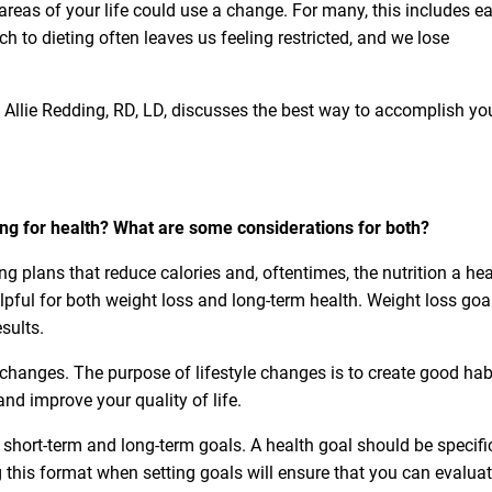
areas of your life could use a change. For many, this includes e
h to dieting often leaves us feeling restricted, and we lose
n, Allie Redding, RD, LD, discusses the best way to accomplish yo
ting for health? What are some considerations for both?
ing plans that reduce calories and, oftentimes, the nutrition a he
elpful for both weight loss and
long-term health. Weight loss goa
sults.
e changes. The purpose of lifestyle changes is to create good hab
 and improve your quality of life.
short-term and long-term goals. A health goal should be specific
g this format when setting goals will ensure that you can evalua