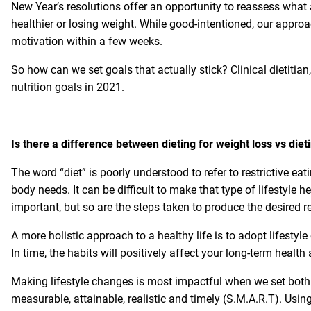
New Year’s resolutions offer an opportunity to reassess what 
healthier or losing weight. While good-intentioned, our approac
motivation within a few weeks.
So how can we set goals that actually stick? Clinical dietitia
nutrition goals in 2021.
Is there a difference between dieting for weight loss vs die
The word “diet” is poorly understood to refer to restrictive eat
body needs. It can be difficult to make that type of lifestyle h
important, but so are the steps taken to produce the desired re
A more holistic approach to a healthy life is to adopt lifestyl
In time, the habits will positively affect your long-term health
Making lifestyle changes is most impactful when we set both 
measurable, attainable, realistic and timely (S.M.A.R.T). Usin