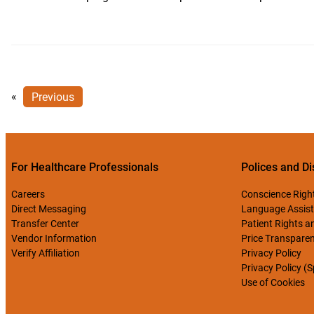
«
Previous
For Healthcare Professionals
Polices and Di
Careers
Conscience Righ
Direct Messaging
Language Assist
Transfer Center
Patient Rights an
Vendor Information
Price Transpare
Verify Affiliation
Privacy Policy
Privacy Policy (
Use of Cookies