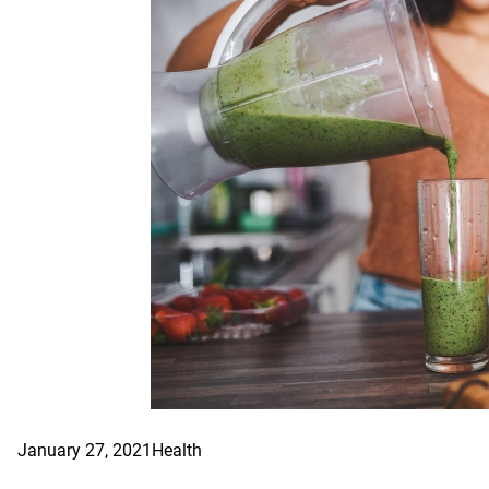
January 27, 2021
Health