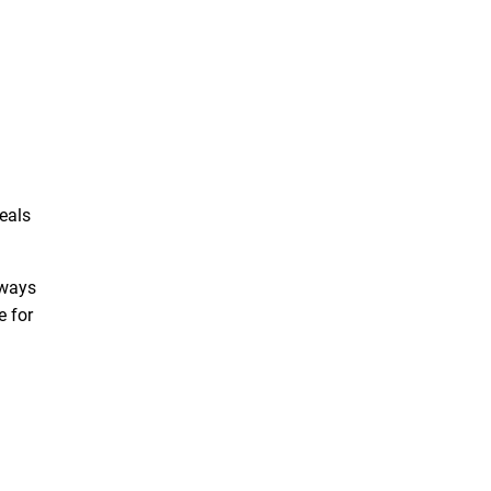
eals
lways
e for