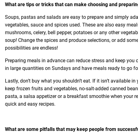
What are tips or tricks that can make choosing and preparin
Soups, pastas and salads are easy to prepare and simply adap
vegetables, sauce and spices used. These are also easy meals 
mushrooms, celery, bell pepper, potatoes or any other vegeta
soup! Change the spices and produce selections, or add som
possibilities are endless!
Preparing meals in advance can reduce stress and keep you on
in large quantities on Sundays and have meals ready to go fo
Lastly, don’t buy what you shouldn’t eat. If it isn’t available
keep frozen fruits and vegetables, no-salt-added canned bea
pasta, a salsa appetizer or a breakfast smoothie when your re
quick and easy recipes.
What are some pitfalls that may keep people from successfu