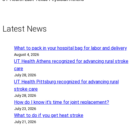
Latest News
What to pack in your hospital bag for labor and delivery
August 4, 2026
UT Health Athens recognized for advancing rural stroke
care
July 28, 2026
UT Health Pittsburg recognized for advancing rural
stroke care
July 28, 2026
How do I know it’s time for joint replacement?
July 23, 2026
What to do if you get heat stroke
July 21, 2026