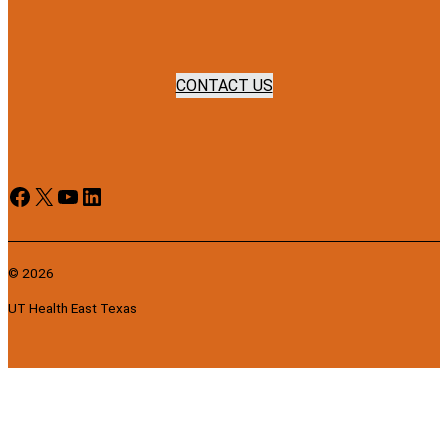
CONTACT US
Facebook
X
YouTube
LinkedIn
© 2026
UT Health East Texas