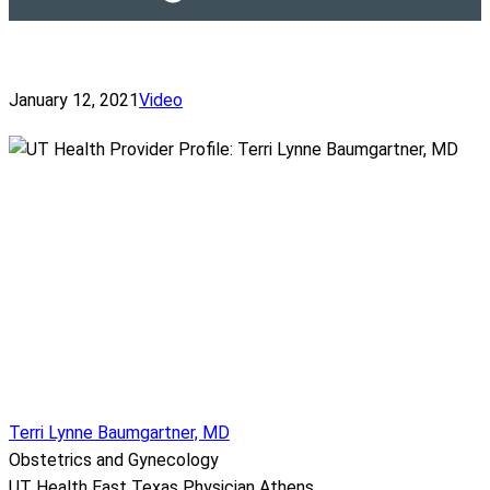
January 12, 2021
Video
Terri Lynne Baumgartner, MD
Obstetrics and Gynecology
UT Health East Texas Physician Athens