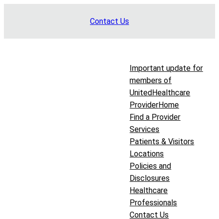
Skip
Contact Us
to
content
Important update for
members of
UnitedHealthcare
Provider
Home
Find a Provider
Services
Patients & Visitors
Locations
Policies and
Disclosures
Healthcare
Professionals
Contact Us