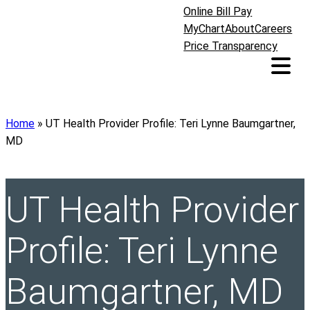
Online Bill Pay
MyChart
About
Careers
Price Transparency
Home
»
UT Health Provider Profile: Teri Lynne Baumgartner,
MD
UT Health Provider
Profile: Teri Lynne
Baumgartner, MD