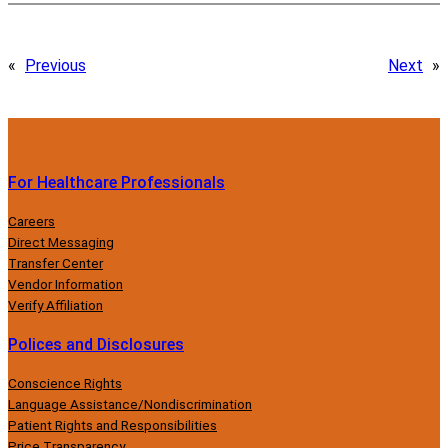
«
Previous
Next
»
For Healthcare Professionals
Careers
Direct Messaging
Transfer Center
Vendor Information
Verify Affiliation
Polices and Disclosures
Conscience Rights
Language Assistance/Nondiscrimination
Patient Rights and Responsibilities
Price Transparency