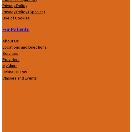
Privacy Policy
Privacy Policy (Spanish)
Use of Cookies
For Patients
About Us
Locations and Directions
Services
Providers
MyChart
Online Bill Pay
Classes and Events