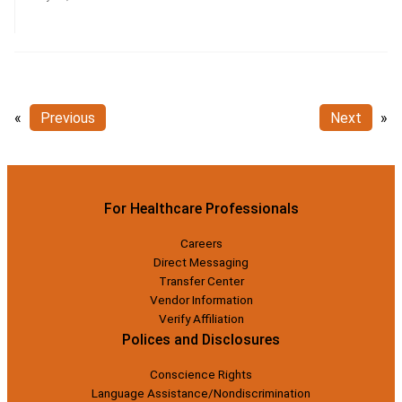
«
Previous
Next
»
For Healthcare Professionals
Careers
Direct Messaging
Transfer Center
Vendor Information
Verify Affiliation
Polices and Disclosures
Conscience Rights
Language Assistance/Nondiscrimination