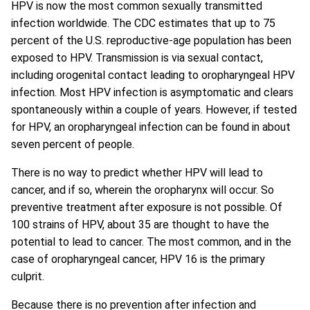
HPV is now the most common sexually transmitted
infection worldwide. The CDC estimates that up to 75
percent of the U.S. reproductive-age population has been
exposed to HPV. Transmission is via sexual contact,
including orogenital contact leading to oropharyngeal HPV
infection. Most HPV infection is asymptomatic and clears
spontaneously within a couple of years. However, if tested
for HPV, an oropharyngeal infection can be found in about
seven percent of people.
There is no way to predict whether HPV will lead to
cancer, and if so, wherein the oropharynx will occur. So
preventive treatment after exposure is not possible. Of
100 strains of HPV, about 35 are thought to have the
potential to lead to cancer. The most common, and in the
case of oropharyngeal cancer, HPV 16 is the primary
culprit.
Because there is no prevention after infection and