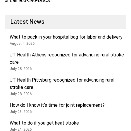
or call
903-596-DOCS
.
Latest News
What to pack in your hospital bag for labor and delivery
August 4, 2026
UT Health Athens recognized for advancing rural stroke
care
July 28, 2026
UT Health Pittsburg recognized for advancing rural
stroke care
July 28, 2026
How do I know it’s time for joint replacement?
July 23, 2026
What to do if you get heat stroke
July 21, 2026