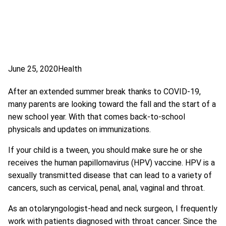
June 25, 2020
Health
After an extended summer break thanks to COVID-19,
many parents are looking toward the fall and the start of a
new school year. With that comes back-to-school
physicals and updates on immunizations.
If your child is a tween, you should make sure he or she
receives the human papillomavirus (HPV) vaccine. HPV is a
sexually transmitted disease that can lead to a variety of
cancers, such as cervical, penal, anal, vaginal and throat.
As an otolaryngologist-head and neck surgeon, I frequently
work with patients diagnosed with throat cancer. Since the