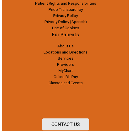
Patient Rights and Responsibilities
Price Transparency
Privacy Policy
Privacy Policy (Spanish)
Use of Cookies
For Patients
About Us
Locations and Directions
Services
Providers
MyChart
Online Bill Pay
Classes and Events
CONTACT US