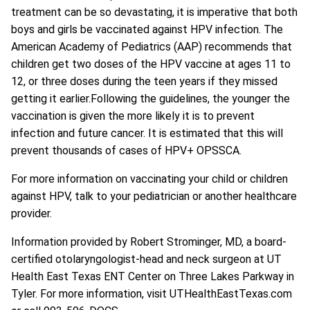
treatment can be so devastating, it is imperative that both
boys and girls be vaccinated against HPV infection. The
American Academy of Pediatrics (AAP) recommends that
children get two doses of the HPV vaccine at ages 11 to
12, or three doses during the teen years if they missed
getting it earlier.Following the guidelines, the younger the
vaccination is given the more likely it is to prevent
infection and future cancer. It is estimated that this will
prevent thousands of cases of HPV+ OPSSCA.
For more information on vaccinating your child or children
against HPV, talk to your pediatrician or another healthcare
provider.
Information provided by
Robert Strominger, MD
, a board-
certified otolaryngologist-head and neck surgeon at UT
Health East Texas ENT Center on Three Lakes Parkway in
Tyler. For more information, visit UTHealthEastTexas.com