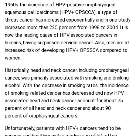
1960s the incidence of HPV-positive oropharyngeal
squamous cell carcinoma (HPV+ OPSCCA), a type of
throat cancer, has increased exponentially and in one study
increased more than 225 percent from 1998 to 2004. It is
now the leading cause of HPV associated cancers in
humans, having surpassed cervical cancer. Also, men are at
increased risk of developing HPV+ OPSSCA compared to
women.
Historically, head and neck cancer, including oropharyngeal
cancer, was primarily associated with smoking and drinking
alcohol. With the decrease in smoking rates, the incidence
of smoking-related cancer has decreased and now HPV-
associated head and neck cancer account for about 75
percent of all head and neck cancer and about 90
percent of oropharyngeal cancers.
Unfortunately, patients with HPV+ cancers tend to be
younger and healthier with a median age of 54, often