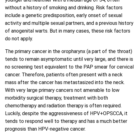
without a history of smoking and drinking. Risk factors
include a genetic predisposition, early onset of sexual
activity and multiple sexual partners, and a previous history
of anogenital warts. But in many cases, these risk factors
do not apply.
The primary cancer in the oropharynx (a part of the throat)
tends to remain asymptomatic until very large, and there is
no screening test equivalent to the PAP smear for cervical
cancer. Therefore, patients often present with a neck
mass after the cancer has metastasized into the neck.
With very large primary cancers not amenable to low
morbidity surgical therapy, treatment with both
chemotherapy and radiation therapy is often required.
Luckily, despite the aggressiveness of HPV+OPSCCA, it
tends to respond well to therapy and has a much better
prognosis than HPV-negative cancer.