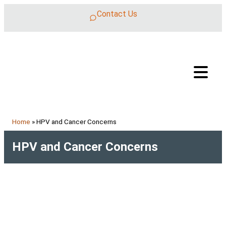
Skip to content
Contact Us
Home
»
HPV and Cancer Concerns
HPV and Cancer Concerns