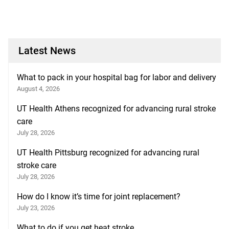
Latest News
What to pack in your hospital bag for labor and delivery
August 4, 2026
UT Health Athens recognized for advancing rural stroke
care
July 28, 2026
UT Health Pittsburg recognized for advancing rural
stroke care
July 28, 2026
How do I know it’s time for joint replacement?
July 23, 2026
What to do if you get heat stroke