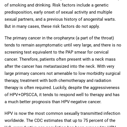
of smoking and drinking. Risk factors include a genetic
predisposition, early onset of sexual activity and multiple
sexual partners, and a previous history of anogenital warts.
But in many cases, these risk factors do not apply.
The primary cancer in the oropharynx (a part of the throat)
tends to remain asymptomatic until very large, and there is no
screening test equivalent to the PAP smear for cervical
cancer. Therefore, patients often present with a neck mass
after the cancer has metastasized into the neck. With very
large primary cancers not amenable to low morbidity surgical
therapy, treatment with both chemotherapy and radiation
therapy is often required. Luckily, despite the aggressiveness
of HPV+OPSCCA, it tends to respond well to therapy and has
a much better prognosis than HPV-negative cancer.
HPV is now the most common sexually transmitted infection
worldwide. The CDC estimates that up to 75 percent of the