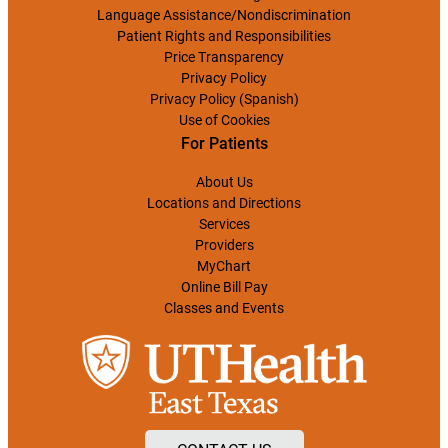
Language Assistance/Nondiscrimination
Patient Rights and Responsibilities
Price Transparency
Privacy Policy
Privacy Policy (Spanish)
Use of Cookies
For Patients
About Us
Locations and Directions
Services
Providers
MyChart
Online Bill Pay
Classes and Events