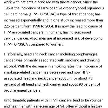
work with patients diagnosed with throat cancer. Since the
1960s the incidence of HPV-positive oropharyngeal squamous
cell carcinoma (HPV+ OPSCCA), a type of throat cancer, has
increased exponentially and in one study increased more than
225 percent from 1998 to 2004. It is now the leading cause of
HPV associated cancers in humans, having surpassed
cervical cancer. Also, men are at increased risk of developing
HPV+ OPSSCA compared to women.
Historically, head and neck cancer, including oropharyngeal
cancer, was primarily associated with smoking and drinking
alcohol. With the decrease in smoking rates, the incidence of
smoking-related cancer has decreased and now HPV-
associated head and neck cancer account for about 75
percent of all head and neck cancer and about 90 percent of
oropharyngeal cancers.
Unfortunately, patients with HPV+ cancers tend to be younger
and healthier with a median age of 54, often without a history