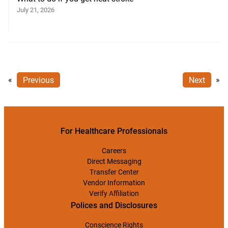
July 21, 2026
«
Previous
Next
»
For Healthcare Professionals
Careers
Direct Messaging
Transfer Center
Vendor Information
Verify Affiliation
Polices and Disclosures
Conscience Rights