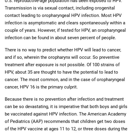
U.S. reproductive-age population has been exposed to HPV.
Transmission is via sexual contact, including orogenital
contact leading to oropharyngeal HPV infection. Most HPV
infection is asymptomatic and clears spontaneously within a
couple of years. However, if tested for HPV, an oropharyngeal
infection can be found in about seven percent of people.
There is no way to predict whether HPV will lead to cancer,
and if so, wherein the oropharynx will occur. So preventive
treatment after exposure is not possible. Of 100 strains of
HPV, about 35 are thought to have the potential to lead to
cancer. The most common, and in the case of oropharyngeal
cancer, HPV 16 is the primary culprit.
Because there is no prevention after infection and treatment
can be so devastating, it is imperative that both boys and girls
be vaccinated against HPV infection.
The American Academy
of Pediatrics (AAP) recommends that children get two doses
of the HPV vaccine at ages 11 to 12, or three doses during the