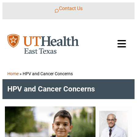
Skip to content
Contact Us
Home
»
HPV and Cancer Concerns
HPV and Cancer Concerns