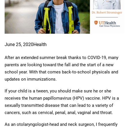
June 25, 2020
Health
After an extended summer break thanks to COVID-19, many
parents are looking toward the fall and the start of a new
school year. With that comes back-to-school physicals and
updates on immunizations.
If your child is a tween, you should make sure he or she
receives the human papillomavirus (HPV) vaccine. HPV is a
sexually transmitted disease that can lead to a variety of
cancers, such as cervical, penal, anal, vaginal and throat.
As an otolaryngologist-head and neck surgeon, I frequently