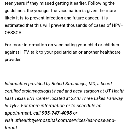
teen years if they missed getting it earlier.
Following the
guidelines, the younger the vaccination is given the more
likely it is to prevent infection and future cancer. It is
estimated that this will prevent thousands of cases of HPV+
OPSSCA.
For more information on vaccinating your child or children
against HPV, talk to your pediatrician or another healthcare
provider.
Information provided by
Robert Strominger, MD
,
a board-
certified otolaryngologist-head and neck surgeon at UT Health
East Texas ENT Center located at 2210 Three Lakes Parkway
For more information or to schedule an
in Tyler.
appointment, call
903-747-4098
or
visit
uthealthtylerhospital.com/services/ear-nose-and-
throat
.