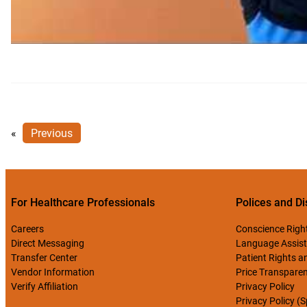
«
Previous
For Healthcare Professionals
Polices and Di
Careers
Conscience Righ
Direct Messaging
Language Assist
Transfer Center
Patient Rights an
Vendor Information
Price Transpare
Verify Affiliation
Privacy Policy
Privacy Policy (