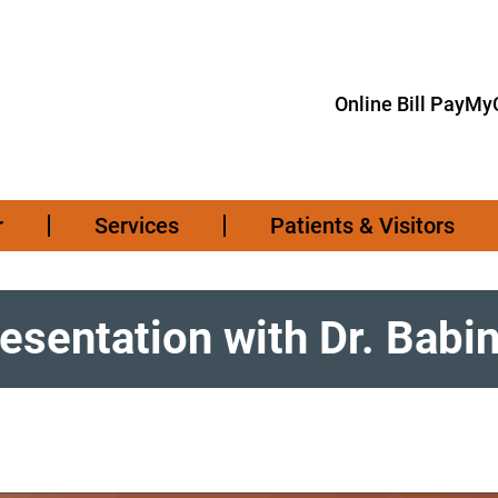
Online Bill Pay
MyC
r
Services
Patients & Visitors
resentation with Dr. Babi