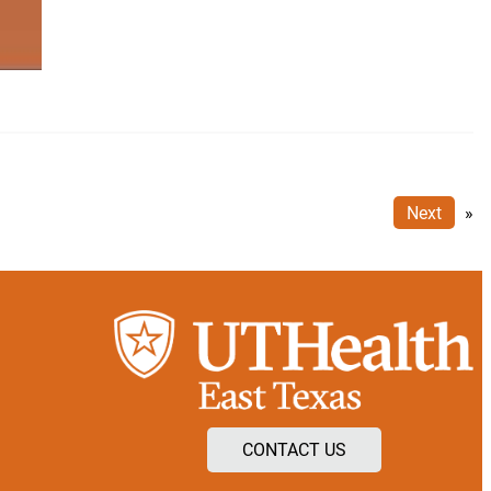
Next
»
CONTACT US