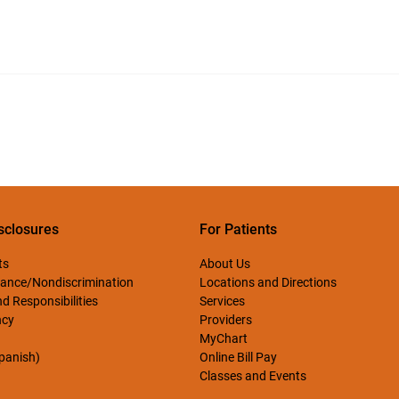
sclosures
For Patients
ts
About Us
ance/Nondiscrimination
Locations and Directions
d Responsibilities
Services
ncy
Providers
MyChart
Spanish)
Online Bill Pay
Classes and Events