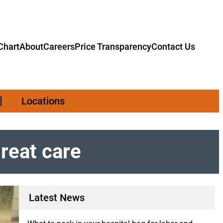
hart
About
Careers
Price Transparency
Contact Us
Locations
great care
Latest News