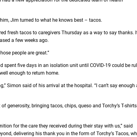
him, Jim turned to what he knows best – tacos.
red fresh tacos to caregivers Thursday as a way to say thanks. 
leased a few weeks ago.
Those people are great.”
 spent five days in an isolation unit until COVID-19 could be ru
 well enough to return home.
ng,” Simon said of his arrival at the hospital. “I can’t say enough
of generosity, bringing tacos, chips, queso and Torchy’s T-shirts
ion for the care they received during their stay with us,” said
ond, delivering his thank you in the form of Torchy’s Tacos, wh