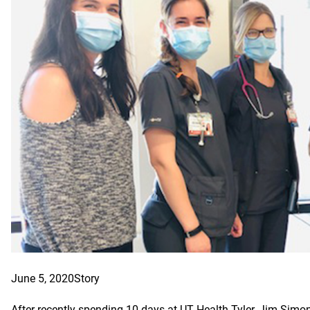
June 5, 2020
Story
After recently spending 10 days at UT Health Tyler, Jim Simo