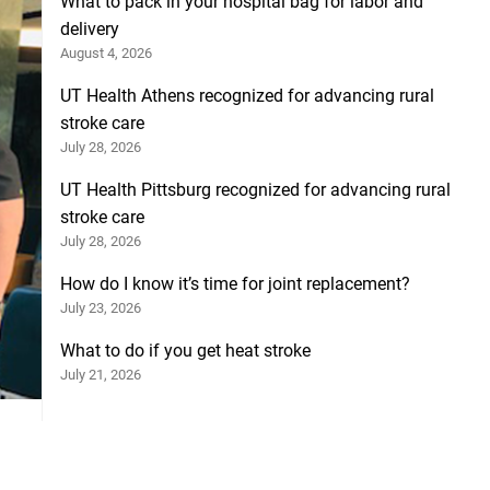
What to pack in your hospital bag for labor and
delivery
August 4, 2026
UT Health Athens recognized for advancing rural
stroke care
July 28, 2026
UT Health Pittsburg recognized for advancing rural
stroke care
July 28, 2026
How do I know it’s time for joint replacement?
July 23, 2026
What to do if you get heat stroke
July 21, 2026