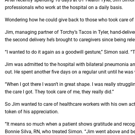
professionals who work at the hospital on a daily basis.
Wondering how he could give back to those who took care of 
Jim, managing partner of Torchy’s Tacos in Tyler, hand-delive
the second delivery he’s brought to caregivers since being re
“I wanted to do it again as a goodwill gesture,” Simon said. “
Jim was admitted to the hospital with bilateral pneumonia and
out. He spent another five days on a regular unit until he was
“When I got there I wasn’t in great shape. I was really struggli
the care I got. They took care of me, they really did.”
So Jim wanted to care of healthcare workers with his own act 
token of his appreciation.
“It means so much when a patient shows gratitude and recognit
Bonnie Silva, RN, who treated Simon. “Jim went above and bey