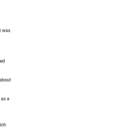
It was
led
 about
 as a
ich