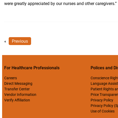
were greatly appreciated by our nurses and other caregivers.”
«
Previous
For Healthcare Professionals
Polices and Di
Careers
Conscience Righ
Direct Messaging
Language Assist
Transfer Center
Patient Rights an
Vendor Information
Price Transpare
Verify Affiliation
Privacy Policy
Privacy Policy (
Use of Cookies