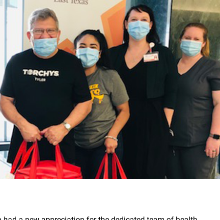
n had a new appreciation for the dedicated team of health