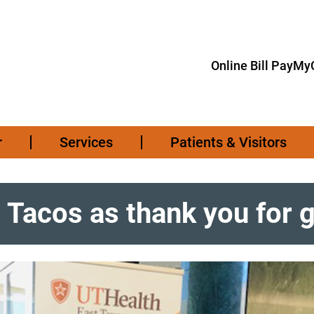
Online Bill Pay
MyC
r
Services
Patients & Visitors
s Tacos as thank you for 