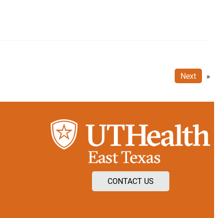
Next
»
CONTACT US