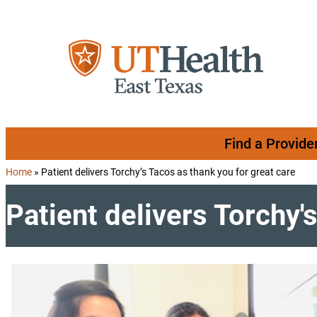
Skip to content
Find a Provide
Home
»
Patient delivers Torchy’s Tacos as thank you for great care
Patient delivers Torchy'