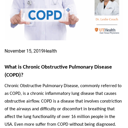
November 15, 2019
Health
What is Chronic Obstructive Pulmonary Disease
(COPD)?
Chronic Obstructive Pulmonary Disease, commonly referred to
as COPD, is a chronic inflammatory lung disease that causes
obstructive airflow. COPD is a disease that involves constriction
of the airways and difficulty or discomfort in breathing that
affect the lung functionality of over 16 million people in the
USA. Even more suffer from COPD without being diagnosed.