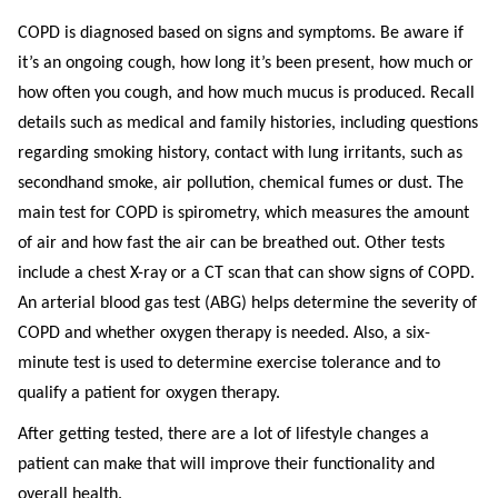
COPD is diagnosed based on signs and symptoms. Be aware if
it’s an ongoing cough, how long it’s been present, how much or
how often you cough, and how much mucus is produced. Recall
details such as medical and family histories, including questions
regarding smoking history, contact with lung irritants, such as
secondhand smoke, air pollution, chemical fumes or dust. The
main test for COPD is spirometry, which measures the amount
of air and how fast the air can be breathed out. Other tests
include a chest X-ray or a CT scan that can show signs of COPD.
An arterial blood gas test (ABG) helps determine the severity of
COPD and whether oxygen therapy is needed. Also, a six-
minute test is used to determine exercise tolerance and to
qualify a patient for oxygen therapy.
After getting tested, there are a lot of lifestyle changes a
patient can make that will improve their functionality and
overall health.