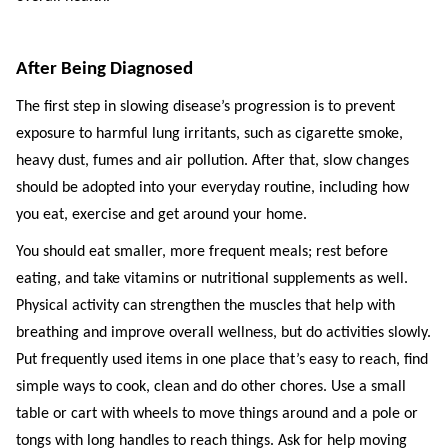
After Being Diagnosed
The first step in slowing disease’s progression is to prevent
exposure to harmful lung irritants, such as cigarette smoke,
heavy dust, fumes and air pollution. After that, slow changes
should be adopted into your everyday routine, including how
you eat, exercise and get around your home.
You should eat smaller, more frequent meals; rest before
eating, and take vitamins or nutritional supplements as well.
Physical activity can strengthen the muscles that help with
breathing and improve overall wellness, but do activities slowly.
Put frequently used items in one place that’s easy to reach, find
simple ways to cook, clean and do other chores. Use a small
table or cart with wheels to move things around and a pole or
tongs with long handles to reach things. Ask for help moving