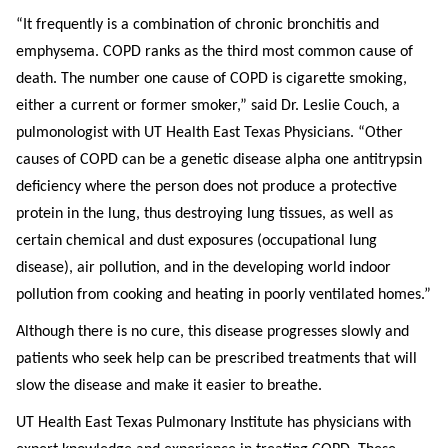
“It frequently is a combination of chronic bronchitis and
emphysema. COPD ranks as the third most common cause of
death. The number one cause of COPD is cigarette smoking,
either a current or former smoker,” said Dr. Leslie Couch, a
pulmonologist with UT Health East Texas Physicians. “Other
causes of COPD can be a genetic disease alpha one antitrypsin
deficiency where the person does not produce a protective
protein in the lung, thus destroying lung tissues, as well as
certain chemical and dust exposures (occupational lung
disease), air pollution, and in the developing world indoor
pollution from cooking and heating in poorly ventilated homes.”
Although there is no cure, this disease progresses slowly and
patients who seek help can be prescribed treatments that will
slow the disease and make it easier to breathe.
UT Health East Texas Pulmonary Institute has physicians with