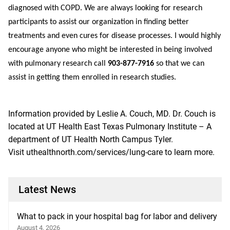
diagnosed with COPD. We are always looking for research
participants to assist our organization in finding better
treatments and even cures for disease processes. I would highly
encourage anyone who might be interested in being involved
with pulmonary research call
903-877-7916
so that we can
assist in getting them enrolled in research studies.
Information provided by
Leslie A. Couch, MD
. Dr. Couch is
located at UT Health East Texas Pulmonary Institute – A
department of UT Health North Campus Tyler.
Visit
uthealthnorth.com/services/lung-care
to learn more.
Latest News
What to pack in your hospital bag for labor and delivery
August 4, 2026