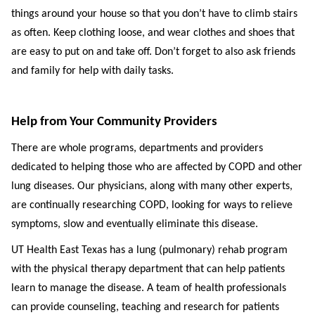
things around your house so that you don’t have to climb stairs
as often. Keep clothing loose, and wear clothes and shoes that
are easy to put on and take off. Don’t forget to also ask friends
and family for help with daily tasks.
Help from Your Community Providers
There are whole programs, departments and providers
dedicated to helping those who are affected by COPD and other
lung diseases. Our physicians, along with many other experts,
are continually researching COPD, looking for ways to relieve
symptoms, slow and eventually eliminate this disease.
UT Health East Texas has a lung (pulmonary) rehab program
with the physical therapy department that can help patients
learn to manage the disease. A team of health professionals
can provide counseling, teaching and research for patients