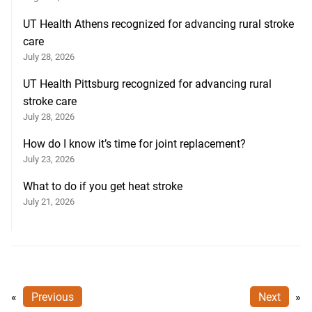
UT Health Athens recognized for advancing rural stroke
care
July 28, 2026
UT Health Pittsburg recognized for advancing rural
stroke care
July 28, 2026
How do I know it’s time for joint replacement?
July 23, 2026
What to do if you get heat stroke
July 21, 2026
«
Previous
Next
»