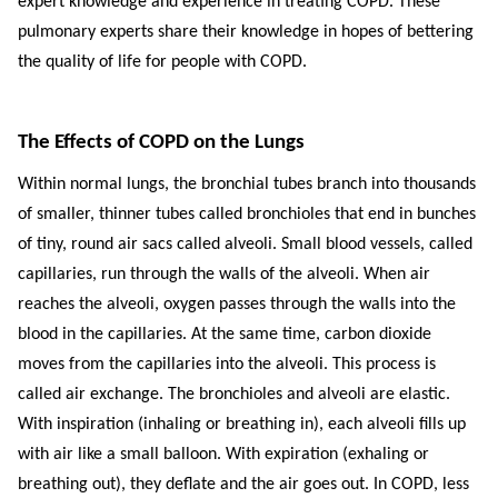
expert knowledge and experience in treating COPD. These
pulmonary experts share their knowledge in hopes of bettering
the quality of life for people with COPD.
The Effects of COPD on the Lungs
Within normal lungs, the bronchial tubes branch into thousands
of smaller, thinner tubes called bronchioles that end in bunches
of tiny, round air sacs called alveoli. Small blood vessels, called
capillaries, run through the walls of the alveoli. When air
reaches the alveoli, oxygen passes through the walls into the
blood in the capillaries. At the same time, carbon dioxide
moves from the capillaries into the alveoli. This process is
called air exchange. The bronchioles and alveoli are elastic.
With inspiration (inhaling or breathing in), each alveoli fills up
with air like a small balloon. With expiration (exhaling or
breathing out), they deflate and the air goes out. In COPD, less