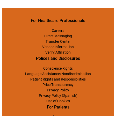
For Healthcare Professionals
Careers
Direct Messaging
Transfer Center
Vendor Information
Verify Affiliation
Polices and Disclosures
Conscience Rights
Language Assistance/Nondiscrimination
Patient Rights and Responsibilities
Price Transparency
Privacy Policy
Privacy Policy (Spanish)
Use of Cookies
For Patients