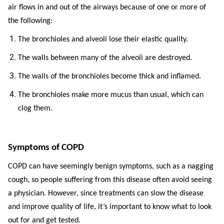
air flows in and out of the airways because of one or more of
the following:
The bronchioles and alveoli lose their elastic quality.
The walls between many of the alveoli are destroyed.
The walls of the bronchioles become thick and inflamed.
The bronchioles make more mucus than usual, which can
clog them.
Symptoms of COPD
COPD can have seemingly benign symptoms, such as a nagging
cough, so people suffering from this disease often avoid seeing
a physician. However, since treatments can slow the disease
and improve quality of life, it’s important to know what to look
out for and get tested.