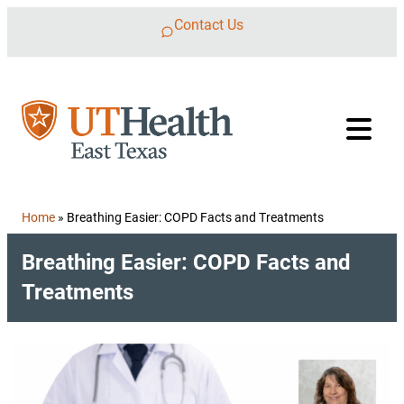
Skip to content
Contact Us
Home
»
Breathing Easier: COPD Facts and Treatments
Breathing Easier: COPD Facts and
Treatments