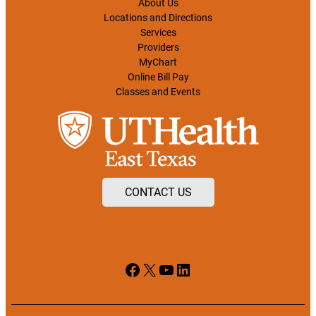
About Us
Locations and Directions
Services
Providers
MyChart
Online Bill Pay
Classes and Events
CONTACT US
Facebook
X
YouTube
LinkedIn