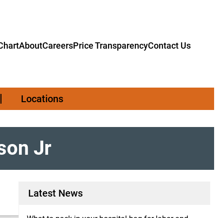
hart
About
Careers
Price Transparency
Contact Us
Locations
son Jr
Latest News