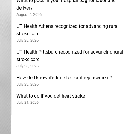
What to pack in your hospital bag for labor and
delivery
August 4, 2026
UT Health Athens recognized for advancing rural
stroke care
July 28, 2026
UT Health Pittsburg recognized for advancing rural
stroke care
July 28, 2026
How do I know it’s time for joint replacement?
July 23, 2026
What to do if you get heat stroke
July 21, 2026