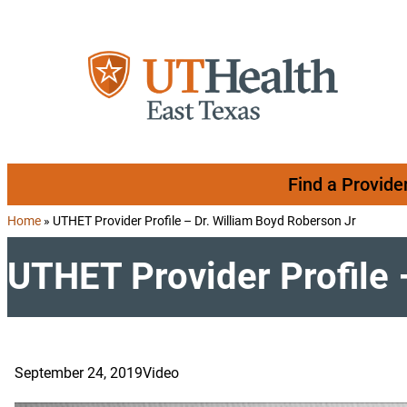
Skip to content
Find a Provide
Home
»
UTHET Provider Profile – Dr. William Boyd Roberson Jr
UTHET Provider Profile 
September 24, 2019
Video