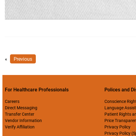
«
Previous
For Healthcare Professionals
Polices and Di
Careers
Conscience Righ
Direct Messaging
Language Assist
Transfer Center
Patient Rights an
Vendor Information
Price Transpare
Verify Affiliation
Privacy Policy
Privacy Policy (