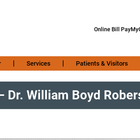
Online Bill Pay
MyC
r
Services
Patients & Visitors
– Dr. William Boyd Rober