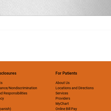
sclosures
For Patients
ts
About Us
ance/Nondiscrimination
Locations and Directions
d Responsibilities
Services
ncy
Providers
MyChart
Spanish)
Online Bill Pay