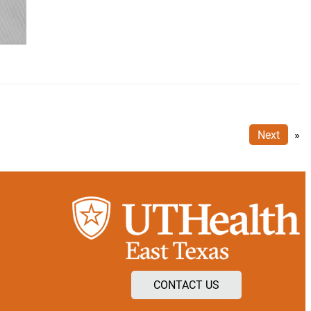
Next
»
CONTACT US