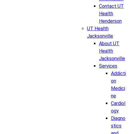
Contact UT
Health
Henderson
UT Health
Jacksonville
About UT
Health
Jacksonville
Services
Addicti
on
Medici
ne
Cardiol
ogy
Diagno
stics
and