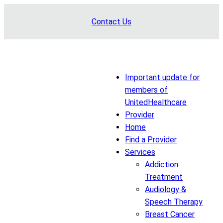
Skip
Contact Us
to
content
Important update for
members of
UnitedHealthcare
Provider
Home
Find a Provider
Services
Addiction
Treatment
Audiology &
Speech Therapy
Breast Cancer