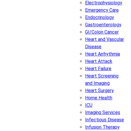
Electrophysiology
Emergency Care
Endocrinology
Gastroenterology
GI/Colon Cancer
Heart and Vascular
Disease
Heart Arrhythmia
Heart Attack
Heart Failure
Heart Screening
and Imaging
Heart Surgery
Home Health
ICU
Imaging Services
Infectious Disease
Infusion Therapy