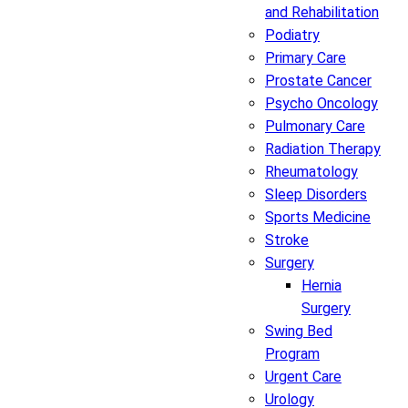
and Rehabilitation
Podiatry
Primary Care
Prostate Cancer
Psycho Oncology
Pulmonary Care
Radiation Therapy
Rheumatology
Sleep Disorders
Sports Medicine
Stroke
Surgery
Hernia
Surgery
Swing Bed
Program
Urgent Care
Urology