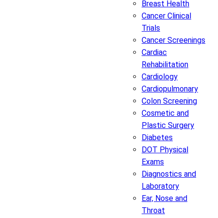
Breast Health
Cancer Clinical
Trials
Cancer Screenings
Cardiac
Rehabilitation
Cardiology
Cardiopulmonary
Colon Screening
Cosmetic and
Plastic Surgery
Diabetes
DOT Physical
Exams
Diagnostics and
Laboratory
Ear, Nose and
Throat