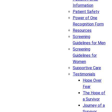
Information
Patient Safety
Power of One
Recognition Form
Resources
Screening
Guidelines for Men
Screening
Guidelines for
Women
Supportive Care
Testimonials
Hope Over
Fear
The Hope of
a Survivor
Journey of a
Survivor