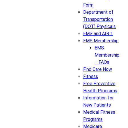
Form
Department of
Transportation
(DOT) Physicals
EMS and AIR 1
EMS Membership
EMS
Membership
– FAQs
Find Care Now
Fitness
Free Preventive
Health Programs
Information for
New Patients
Medical Fitness
Programs
Medicare