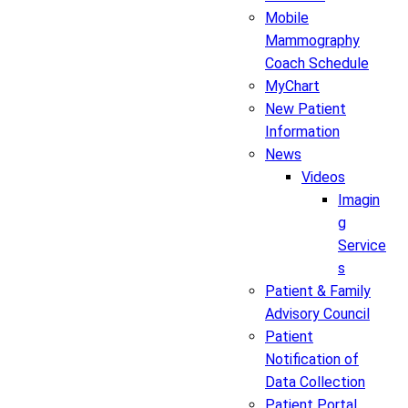
Mobile
Mammography
Coach Schedule
MyChart
New Patient
Information
News
Videos
Imagin
g
Service
s
Patient & Family
Advisory Council
Patient
Notification of
Data Collection
Patient Portal