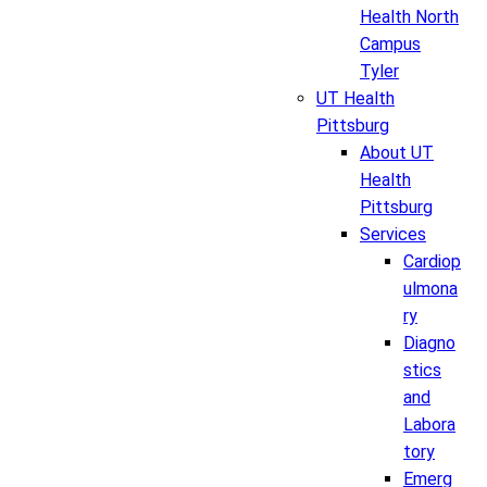
Health North
Campus
Tyler
UT Health
Pittsburg
About UT
Health
Pittsburg
Services
Cardiop
ulmona
ry
Diagno
stics
and
Labora
tory
Emerg