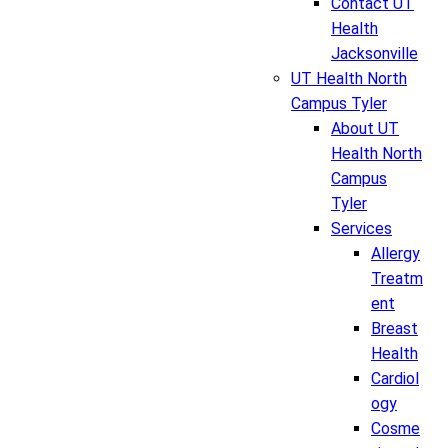
Contact UT
Health
Jacksonville
UT Health North
Campus Tyler
About UT
Health North
Campus
Tyler
Services
Allergy
Treatm
ent
Breast
Health
Cardiol
ogy
Cosme