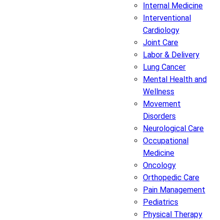
Internal Medicine
Interventional
Cardiology
Joint Care
Labor & Delivery
Lung Cancer
Mental Health and
Wellness
Movement
Disorders
Neurological Care
Occupational
Medicine
Oncology
Orthopedic Care
Pain Management
Pediatrics
Physical Therapy