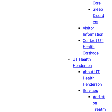
Care
Sleep
Disord
ers
Visitor
Information
Contact UT
Health
Carthage
UT Health
Henderson
About UT
Health
Henderson
Services
Addicti
on
Treatm