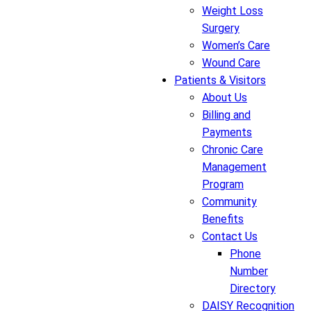
Weight Loss
Surgery
Women’s Care
Wound Care
Patients & Visitors
About Us
Billing and
Payments
Chronic Care
Management
Program
Community
Benefits
Contact Us
Phone
Number
Directory
DAISY Recognition