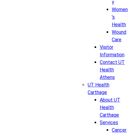
y
Women
’s
Health
Wound
Care
Visitor
Information
Contact UT
Health
Athens
UT Health
Carthage
About UT
Health
Carthage
Services
Cancer