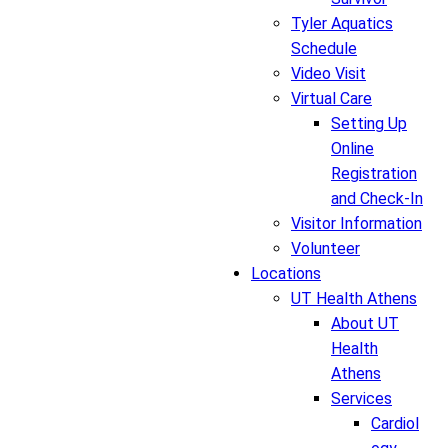
Tyler Aquatics
Schedule
Video Visit
Virtual Care
Setting Up
Online
Registration
and Check-In
Visitor Information
Volunteer
Locations
UT Health Athens
About UT
Health
Athens
Services
Cardiol