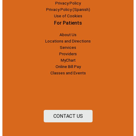
Privacy Policy
Privacy Policy (Spanish)
Use of Cookies
For Patients
About Us
Locations and Directions
Services
Providers
MyChart
Online Bill Pay
Classes and Events
CONTACT US