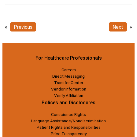
«
Previous
Next
»
For Healthcare Professionals
Careers
Direct Messaging
Transfer Center
Vendor Information
Verify Affiliation
Polices and Disclosures
Conscience Rights
Language Assistance/Nondiscrimination
Patient Rights and Responsibilities
Price Transparency