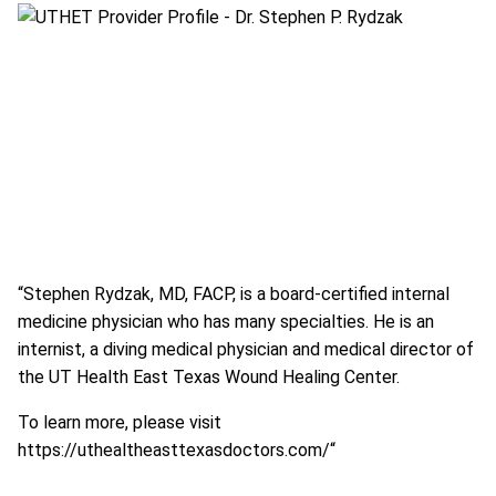
“Stephen Rydzak, MD, FACP, is a board-certified internal
medicine physician who has many specialties. He is an
internist, a diving medical physician and medical director of
the UT Health East Texas Wound Healing Center.
To learn more, please visit
https://uthealtheasttexasdoctors.com/
“