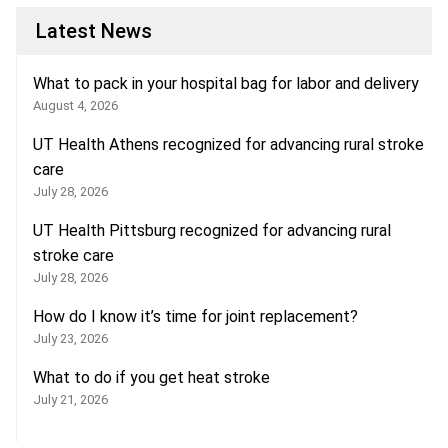
Latest News
What to pack in your hospital bag for labor and delivery
August 4, 2026
UT Health Athens recognized for advancing rural stroke
care
July 28, 2026
UT Health Pittsburg recognized for advancing rural
stroke care
July 28, 2026
How do I know it’s time for joint replacement?
July 23, 2026
What to do if you get heat stroke
July 21, 2026