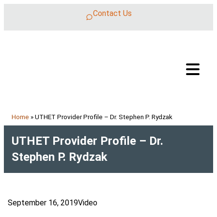
Skip to content
Contact Us
Home
»
UTHET Provider Profile – Dr. Stephen P. Rydzak
UTHET Provider Profile – Dr.
Stephen P. Rydzak
September 16, 2019
Video