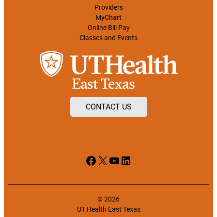
Providers
MyChart
Online Bill Pay
Classes and Events
CONTACT US
Facebook
X
YouTube
LinkedIn
© 2026
UT Health East Texas