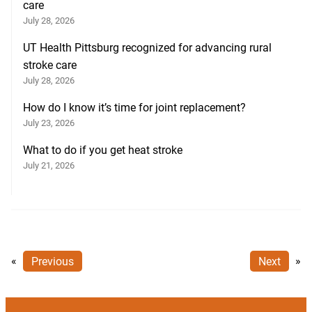
care
July 28, 2026
UT Health Pittsburg recognized for advancing rural
stroke care
July 28, 2026
How do I know it’s time for joint replacement?
July 23, 2026
What to do if you get heat stroke
July 21, 2026
«
Previous
Next
»