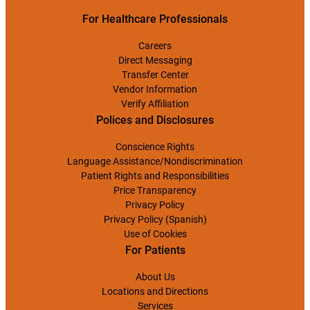
For Healthcare Professionals
Careers
Direct Messaging
Transfer Center
Vendor Information
Verify Affiliation
Polices and Disclosures
Conscience Rights
Language Assistance/Nondiscrimination
Patient Rights and Responsibilities
Price Transparency
Privacy Policy
Privacy Policy (Spanish)
Use of Cookies
For Patients
About Us
Locations and Directions
Services