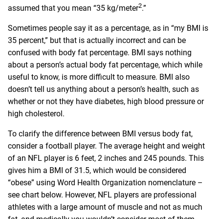
2
assumed that you mean “35 kg/meter
.”
Sometimes people say it as a percentage, as in “my BMI is
35 percent,” but that is actually incorrect and can be
confused with body fat percentage. BMI says nothing
about a person’s actual body fat percentage, which while
useful to know, is more difficult to measure. BMI also
doesn’t tell us anything about a person’s health, such as
whether or not they have diabetes, high blood pressure or
high cholesterol.
To clarify the difference between BMI versus body fat,
consider a football player. The average height and weight
of an NFL player is 6 feet, 2 inches and 245 pounds. This
gives him a BMI of 31.5, which would be considered
“obese” using Word Health Organization nomenclature –
see chart below. However, NFL players are professional
athletes with a large amount of muscle and not as much