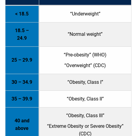
< 18.5
“Underweight”
18.5 –
“Normal weight”
24.9
“Pre-obesity” (WHO)
25 – 29.9
“Overweight” (CDC)
30 – 34.9
“Obesity, Class I”
35 – 39.9
“Obesity, Class II”
“Obesity, Class III”
40 and
“Extreme Obesity or Severe Obesity”
above
(CDC)