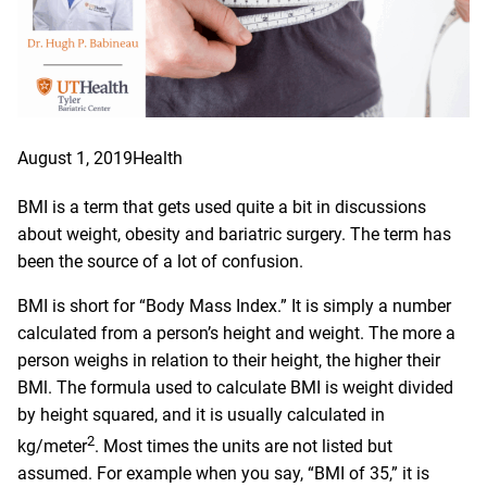
August 1, 2019
Health
BMI is a term that gets used quite a bit in discussions
about weight, obesity and bariatric surgery. The term has
been the source of a lot of confusion.
BMI is short for “Body Mass Index.” It is simply a number
calculated from a person’s height and weight. The more a
person weighs in relation to their height, the higher their
BMl. The formula used to calculate BMI is weight divided
by height squared, and it is usually calculated in
2
kg/meter
. Most times the units are not listed but
assumed. For example when you say, “BMI of 35,” it is