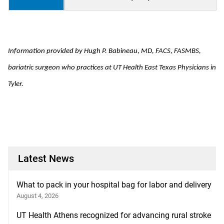
Information provided by
Hugh P. Babineau, MD, FACS, FASMBS
,
bariatric surgeon who practices at UT Health East Texas Physicians in
Tyler.
Latest News
What to pack in your hospital bag for labor and delivery
August 4, 2026
UT Health Athens recognized for advancing rural stroke