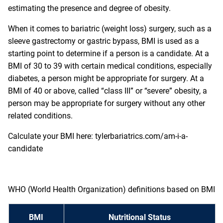
estimating the presence and degree of obesity.
When it comes to bariatric (weight loss) surgery, such as a
sleeve gastrectomy or gastric bypass, BMI is used as a
starting point to determine if a person is a candidate. At a
BMI of 30 to 39 with certain medical conditions, especially
diabetes, a person might be appropriate for surgery. At a
BMI of 40 or above, called “class III” or “severe” obesity, a
person may be appropriate for surgery without any other
related conditions.
Calculate your BMI here:
tylerbariatrics.com/am-i-a-
candidate
WHO (World Health Organization) definitions based on BMI
BMI
Nutritional Status