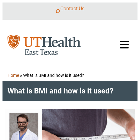
Skip to content
Contact Us
Home
»
What is BMI and how is it used?
What is BMI and how is it used?