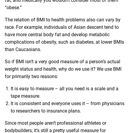
fat, and medically you wouldn’t consider most of them
“obese.”
The relation of BMI to health problems also can vary by
race. For example, individuals of Asian descent tend to
have more central body fat and develop metabolic
complications of obesity, such as diabetes, at lower BMIs
than Caucasians.
So if BMI isn’t a very good measure of a person’s actual
weight status and health, why do we use it? We use BMI
for primarily two reasons:
It is easy to measure – all you need is a scale and a
tape measure.
It is consistent and everyone uses it – from physicians
to researchers to insurance plans.
Since most people aren’t professional athletes or
bodybuilders, it’s still a pretty useful measure for